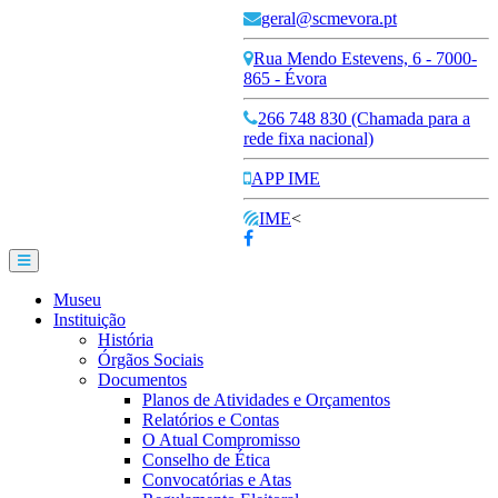
geral@scmevora.pt
Rua Mendo Estevens, 6 - 7000-
865 - Évora
266 748 830 (Chamada para a
rede fixa nacional)
APP IME
IME
<
Museu
Instituição
História
Órgãos Sociais
Documentos
Planos de Atividades e Orçamentos
Relatórios e Contas
O Atual Compromisso
Conselho de Ética
Convocatórias e Atas