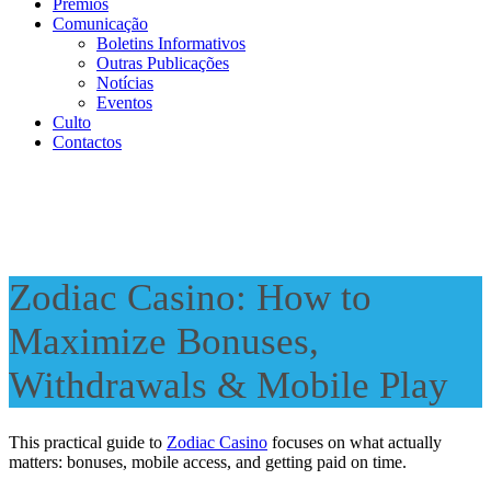
Prémios
Comunicação
Boletins Informativos
Outras Publicações
Notícias
Eventos
Culto
Contactos
Zodiac Casino: How to
Maximize Bonuses,
Withdrawals & Mobile Play
This practical guide to
Zodiac Casino
focuses on what actually
matters: bonuses, mobile access, and getting paid on time.