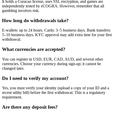
It holds a Curacao license, uses SSL encryption, and games are
independently tested by eCOGRA. However, remember that all
gambling involves risk.
How long do withdrawals take?
E‑wallets: up to 24 hours. Cards: 3–5 business days. Bank transfers:
5–10 business days. KYC approval may add extra time for your first
withdrawal.
What currencies are accepted?
You can register in USD, EUR, CAD, AUD, and several other
currencies. Choose your currency during sign‑up; it cannot be
changed later.
Do I need to verify my account?
Yes, you must verify your identity (upload a copy of your ID and a
recent utility bill) before the first withdrawal. This is a regulatory
requirement.
Are there any deposit fees?