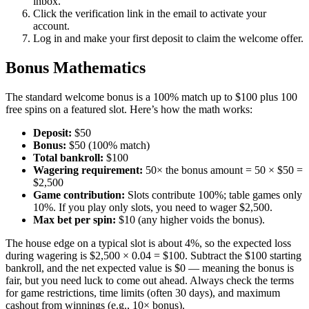
inbox.
Click the verification link in the email to activate your
account.
Log in and make your first deposit to claim the welcome offer.
Bonus Mathematics
The standard welcome bonus is a 100% match up to $100 plus 100
free spins on a featured slot. Here’s how the math works:
Deposit:
$50
Bonus:
$50 (100% match)
Total bankroll:
$100
Wagering requirement:
50× the bonus amount = 50 × $50 =
$2,500
Game contribution:
Slots contribute 100%; table games only
10%. If you play only slots, you need to wager $2,500.
Max bet per spin:
$10 (any higher voids the bonus).
The house edge on a typical slot is about 4%, so the expected loss
during wagering is $2,500 × 0.04 = $100. Subtract the $100 starting
bankroll, and the net expected value is $0 — meaning the bonus is
fair, but you need luck to come out ahead. Always check the terms
for game restrictions, time limits (often 30 days), and maximum
cashout from winnings (e.g., 10× bonus).