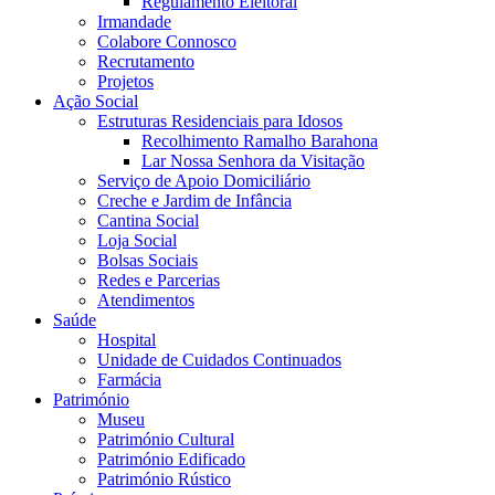
Regulamento Eleitoral
Irmandade
Colabore Connosco
Recrutamento
Projetos
Ação Social
Estruturas Residenciais para Idosos
Recolhimento Ramalho Barahona
Lar Nossa Senhora da Visitação
Serviço de Apoio Domiciliário
Creche e Jardim de Infância
Cantina Social
Loja Social
Bolsas Sociais
Redes e Parcerias
Atendimentos
Saúde
Hospital
Unidade de Cuidados Continuados
Farmácia
Património
Museu
Património Cultural
Património Edificado
Património Rústico