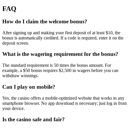
FAQ
How do I claim the welcome bonus?
After signing up and making your first deposit of at least $10, the
bonus is automatically credited. If a code is required, enter it on the
deposit screen.
What is the wagering requirement for the bonus?
The standard requirement is 50 times the bonus amount. For
example, a $50 bonus requires $2,500 in wagers before you can
withdraw winnings.
Can I play on mobile?
Yes, the casino offers a mobile-optimized website that works in any
smartphone browser. No app download is necessary; just log in from
your device.
Is the casino safe and fair?