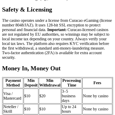
Safety & Licensing
The casino operates under a license from Curacao eGaming (license
number 8048/JAZ). It uses 128-bit SSL encryption to protect
personal and financial data.
Important:
Curacao‑licensed casinos
are not regulated by EU authorities, so winnings may be subject to
local income tax depending on your country. Always verify your
local tax laws. The platform also requires KYC verification before
the first withdrawal, a standard anti‑money‑laundering measure.
Two‑factor authentication (2FA) is available for extra account
security.
Money In, Money Out
Payment
Min
Min
Processing
Fees
Method
Deposit
Withdrawal
Time
3–5
Visa /
$10
$20
business
None by casino
Mastercard
days
Neteller /
Up to 24
$10
$10
None by casino
Skrill
hours