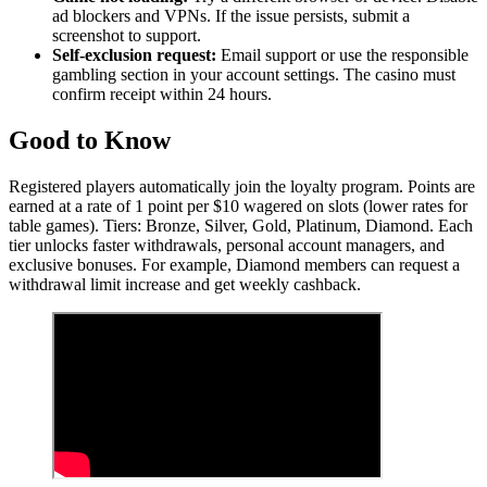
ad blockers and VPNs. If the issue persists, submit a
screenshot to support.
Self‑exclusion request:
Email support or use the responsible
gambling section in your account settings. The casino must
confirm receipt within 24 hours.
Good to Know
Registered players automatically join the loyalty program. Points are
earned at a rate of 1 point per $10 wagered on slots (lower rates for
table games). Tiers: Bronze, Silver, Gold, Platinum, Diamond. Each
tier unlocks faster withdrawals, personal account managers, and
exclusive bonuses. For example, Diamond members can request a
withdrawal limit increase and get weekly cashback.