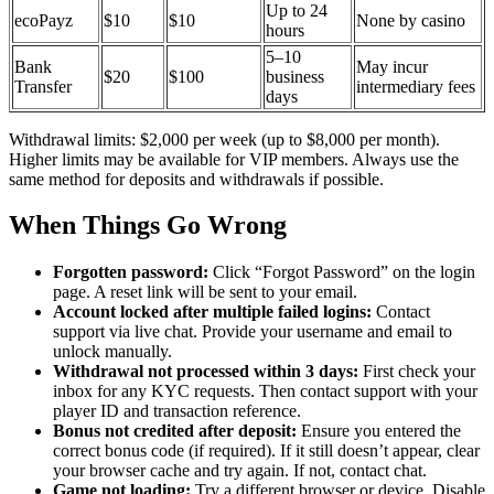
Up to 24
ecoPayz
$10
$10
None by casino
hours
5–10
Bank
May incur
$20
$100
business
Transfer
intermediary fees
days
Withdrawal limits: $2,000 per week (up to $8,000 per month).
Higher limits may be available for VIP members. Always use the
same method for deposits and withdrawals if possible.
When Things Go Wrong
Forgotten password:
Click “Forgot Password” on the login
page. A reset link will be sent to your email.
Account locked after multiple failed logins:
Contact
support via live chat. Provide your username and email to
unlock manually.
Withdrawal not processed within 3 days:
First check your
inbox for any KYC requests. Then contact support with your
player ID and transaction reference.
Bonus not credited after deposit:
Ensure you entered the
correct bonus code (if required). If it still doesn’t appear, clear
your browser cache and try again. If not, contact chat.
Game not loading:
Try a different browser or device. Disable