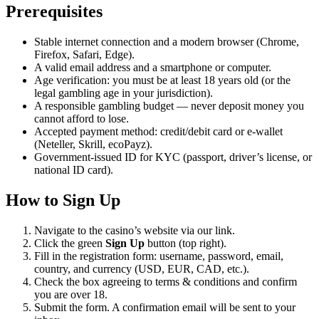
Prerequisites
Stable internet connection and a modern browser (Chrome,
Firefox, Safari, Edge).
A valid email address and a smartphone or computer.
Age verification: you must be at least 18 years old (or the
legal gambling age in your jurisdiction).
A responsible gambling budget — never deposit money you
cannot afford to lose.
Accepted payment method: credit/debit card or e-wallet
(Neteller, Skrill, ecoPayz).
Government-issued ID for KYC (passport, driver’s license, or
national ID card).
How to Sign Up
Navigate to the casino’s website via our link.
Click the green
Sign Up
button (top right).
Fill in the registration form: username, password, email,
country, and currency (USD, EUR, CAD, etc.).
Check the box agreeing to terms & conditions and confirm
you are over 18.
Submit the form. A confirmation email will be sent to your