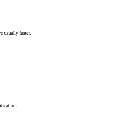
 usually faster.
fication.