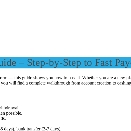
ide – Step-by-Step to Fast Pay
latform — this guide shows you how to pass it. Whether you are a new p
ou will find a complete walkthrough from account creation to cashing 
withdrawal.
en possible.
ds.
5 days), bank transfer (3‑7 days).