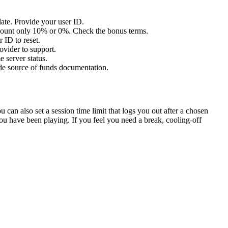
ate. Provide your user ID.
 count only 10% or 0%. Check the bonus terms.
 ID to reset.
ovider to support.
e server status.
ide source of funds documentation.
can also set a session time limit that logs you out after a chosen
ou have been playing. If you feel you need a break, cooling‑off