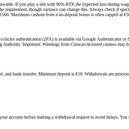
awable. If you play a slot with 96% RTP, the expected loss during wag
the requirement, though variance can change this. Always check if speci
€500. Maximum cashout from a no‑deposit bonus is often capped at €50
Two‑factor authentication (2FA) is available via Google Authenticator o
hority. Important: Winnings from Curacao‑licensed casinos may be sub
rd, and bank transfer. Minimum deposit is €10. Withdrawals are processe
your account before making a withdrawal request to avoid delays. You m