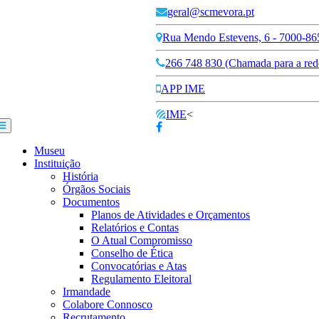
geral@scmevora.pt
Rua Mendo Estevens, 6 - 7000-86
266 748 830 (Chamada para a rede
APP IME
IME
<
Museu
Instituição
História
Órgãos Sociais
Documentos
Planos de Atividades e Orçamentos
Relatórios e Contas
O Atual Compromisso
Conselho de Ética
Convocatórias e Atas
Regulamento Eleitoral
Irmandade
Colabore Connosco
Recrutamento