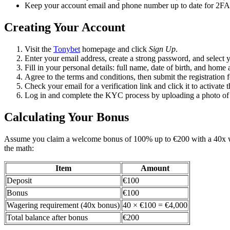
Keep your account email and phone number up to date for 2FA
Creating Your Account
Visit the
Tonybet
homepage and click
Sign Up
.
Enter your email address, create a strong password, and select 
Fill in your personal details: full name, date of birth, and hom
Agree to the terms and conditions, then submit the registration 
Check your email for a verification link and click it to activate 
Log in and complete the KYC process by uploading a photo of yo
Calculating Your Bonus
Assume you claim a welcome bonus of 100% up to €200 with a 40x wa
the math:
Item
Amount
Deposit
€100
Bonus
€100
Wagering requirement (40x bonus)
40 × €100 = €4,000
Total balance after bonus
€200