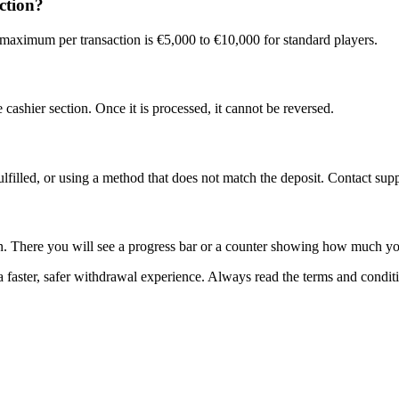
ction?
maximum per transaction is €5,000 to €10,000 for standard players.
e cashier section. Once it is processed, it cannot be reversed.
led, or using a method that does not match the deposit. Contact suppor
on. There you will see a progress bar or a counter showing how much y
a faster, safer withdrawal experience. Always read the terms and condit