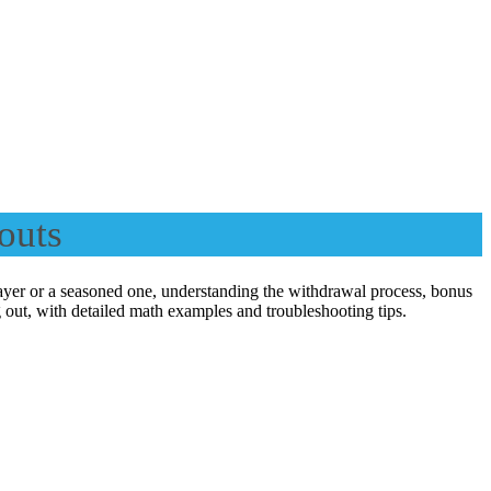
outs
layer or a seasoned one, understanding the withdrawal process, bonus
out, with detailed math examples and troubleshooting tips.