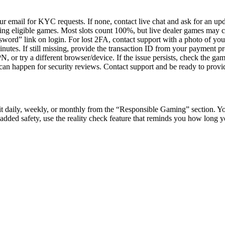
 email for KYC requests. If none, contact live chat and ask for an upd
ing eligible games. Most slots count 100%, but live dealer games may
word” link on login. For lost 2FA, contact support with a photo of your
inutes. If still missing, provide the transaction ID from your payment pr
 or try a different browser/device. If the issue persists, check the gam
 can happen for security reviews. Contact support and be ready to prov
it daily, weekly, or monthly from the “Responsible Gaming” section. You 
added safety, use the reality check feature that reminds you how long y