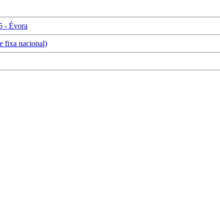
5 - Évora
 fixa nacional)