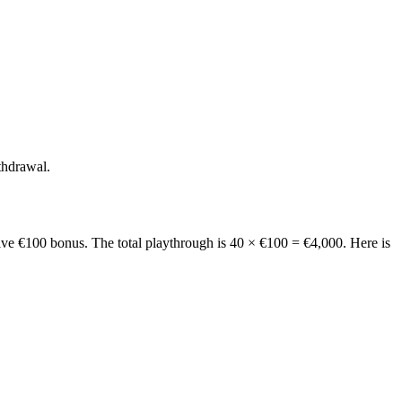
thdrawal.
e €100 bonus. The total playthrough is 40 × €100 = €4,000. Here is