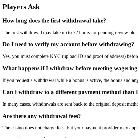
Players Ask
How long does the first withdrawal take?
The first withdrawal may take up to 72 hours for pending review plus
Do I need to verify my account before withdrawing?
Yes, you must complete KYC (upload ID and proof of address) befor
What happens if I withdraw before meeting wagering
If you request a withdrawal while a bonus is active, the bonus and any
Can I withdraw to a different payment method than I
In many cases, withdrawals are sent back to the original deposit method
Are there any withdrawal fees?
The casino does not charge fees, but your payment provider may apply