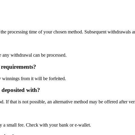
 the processing time of your chosen method. Subsequent withdrawals are
e any withdrawal can be processed.
 requirements?
 winnings from it will be forfeited.
 deposited with?
. If that is not possible, an alternative method may be offered after veri
 a small fee. Check with your bank or e‑wallet.