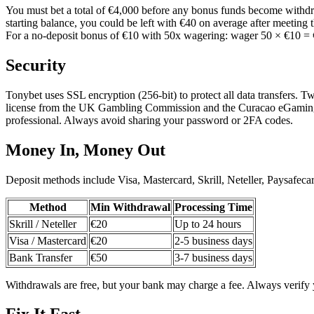
You must bet a total of €4,000 before any bonus funds become withdr
starting balance, you could be left with €40 on average after meeting 
For a no‑deposit bonus of €10 with 50x wagering: wager 50 × €10 = 
Security
Tonybet uses SSL encryption (256‑bit) to protect all data transfers. 
license from the UK Gambling Commission and the Curacao eGaming Aut
professional. Always avoid sharing your password or 2FA codes.
Money In, Money Out
Deposit methods include Visa, Mastercard, Skrill, Neteller, Paysafeca
Method
Min Withdrawal
Processing Time
Skrill / Neteller
€20
Up to 24 hours
Visa / Mastercard
€20
2‑5 business days
Bank Transfer
€50
3‑7 business days
Withdrawals are free, but your bank may charge a fee. Always verify 