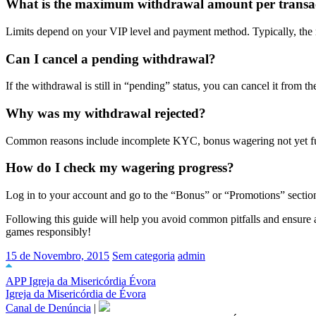
What is the maximum withdrawal amount per transa
Limits depend on your VIP level and payment method. Typically, the 
Can I cancel a pending withdrawal?
If the withdrawal is still in “pending” status, you can cancel it from th
Why was my withdrawal rejected?
Common reasons include incomplete KYC, bonus wagering not yet fulfil
How do I check my wagering progress?
Log in to your account and go to the “Bonus” or “Promotions” secti
Following this guide will help you avoid common pitfalls and ensure 
games responsibly!
15 de Novembro, 2015
Sem categoria
admin
APP Igreja da Misericórdia Évora
Igreja da Misericórdia de Évora
Canal de Denúncia
|