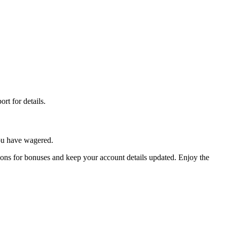
t for details.
ou have wagered.
ions for bonuses and keep your account details updated. Enjoy the