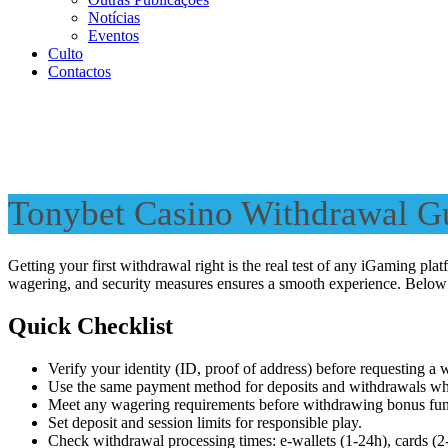
Notícias
Eventos
Culto
Contactos
Tonybet Casino Withdrawal Gu
Getting your first withdrawal right is the real test of any iGaming p
wagering, and security measures ensures a smooth experience. Below y
Quick Checklist
Verify your identity (ID, proof of address) before requesting a 
Use the same payment method for deposits and withdrawals wh
Meet any wagering requirements before withdrawing bonus fun
Set deposit and session limits for responsible play.
Check withdrawal processing times: e‑wallets (1‑24h), cards (2‑