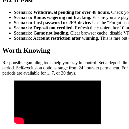
Fix It Fast
Scenario: Withdrawal pending for over 48 hours.
Check your
Scenario: Bonus wagering not tracking.
Ensure you are play
Scenario: Lost password or 2FA device.
Use the “Forgot pass
Scenario: Deposit not credited.
Refresh the cashier after 10 m
Scenario: Game not loading.
Clear browser cache, disable VPN,
Scenario: Account restriction after winning.
This is rare but
Worth Knowing
Responsible gambling tools help you stay in control. Set a deposit lim
period. Self‑exclusion options range from 24 hours to permanent. For 
periods are available for 1, 7, or 30 days.