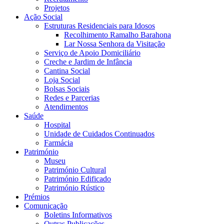
Projetos
Ação Social
Estruturas Residenciais para Idosos
Recolhimento Ramalho Barahona
Lar Nossa Senhora da Visitação
Serviço de Apoio Domiciliário
Creche e Jardim de Infância
Cantina Social
Loja Social
Bolsas Sociais
Redes e Parcerias
Atendimentos
Saúde
Hospital
Unidade de Cuidados Continuados
Farmácia
Património
Museu
Património Cultural
Património Edificado
Património Rústico
Prémios
Comunicação
Boletins Informativos
Outras Publicações