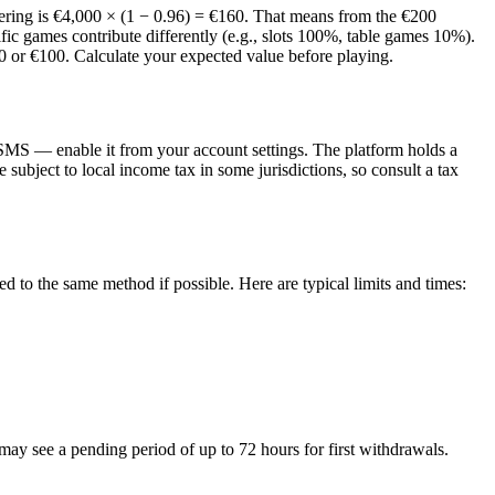
ering is €4,000 × (1 − 0.96) = €160. That means from the €200
fic games contribute differently (e.g., slots 100%, table games 10%).
 or €100. Calculate your expected value before playing.
r SMS — enable it from your account settings. The platform holds a
ject to local income tax in some jurisdictions, so consult a tax
d to the same method if possible. Here are typical limits and times:
ay see a pending period of up to 72 hours for first withdrawals.