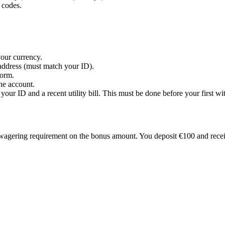
 codes.
your currency.
e address (must match your ID).
form.
the account.
ur ID and a recent utility bill. This must be done before your first wi
gering requirement on the bonus amount. You deposit €100 and receiv