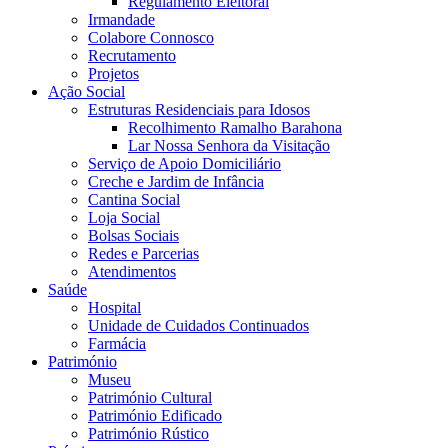
Regulamento Eleitoral
Irmandade
Colabore Connosco
Recrutamento
Projetos
Ação Social
Estruturas Residenciais para Idosos
Recolhimento Ramalho Barahona
Lar Nossa Senhora da Visitação
Serviço de Apoio Domiciliário
Creche e Jardim de Infância
Cantina Social
Loja Social
Bolsas Sociais
Redes e Parcerias
Atendimentos
Saúde
Hospital
Unidade de Cuidados Continuados
Farmácia
Património
Museu
Património Cultural
Património Edificado
Património Rústico