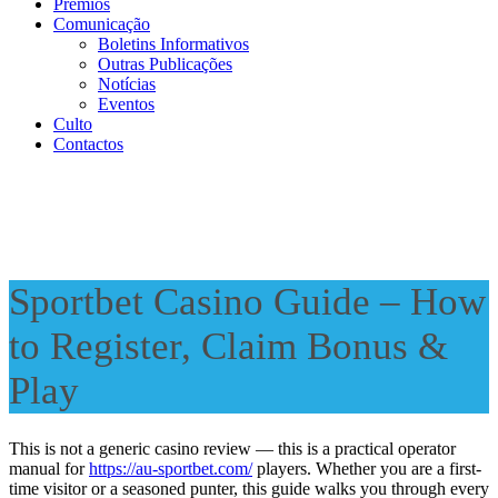
Prémios
Comunicação
Boletins Informativos
Outras Publicações
Notícias
Eventos
Culto
Contactos
Sportbet Casino Guide – How
to Register, Claim Bonus &
Play
This is not a generic casino review — this is a practical operator
manual for
https://au-sportbet.com/
players. Whether you are a first-
time visitor or a seasoned punter, this guide walks you through every