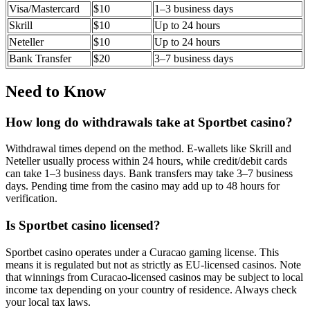
Visa/Mastercard
$10
1–3 business days
Skrill
$10
Up to 24 hours
Neteller
$10
Up to 24 hours
Bank Transfer
$20
3–7 business days
Need to Know
How long do withdrawals take at Sportbet casino?
Withdrawal times depend on the method. E-wallets like Skrill and
Neteller usually process within 24 hours, while credit/debit cards
can take 1–3 business days. Bank transfers may take 3–7 business
days. Pending time from the casino may add up to 48 hours for
verification.
Is Sportbet casino licensed?
Sportbet casino operates under a Curacao gaming license. This
means it is regulated but not as strictly as EU-licensed casinos. Note
that winnings from Curacao-licensed casinos may be subject to local
income tax depending on your country of residence. Always check
your local tax laws.