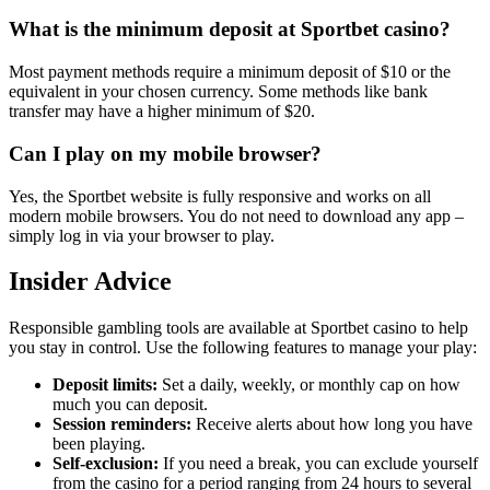
What is the minimum deposit at Sportbet casino?
Most payment methods require a minimum deposit of $10 or the
equivalent in your chosen currency. Some methods like bank
transfer may have a higher minimum of $20.
Can I play on my mobile browser?
Yes, the Sportbet website is fully responsive and works on all
modern mobile browsers. You do not need to download any app –
simply log in via your browser to play.
Insider Advice
Responsible gambling tools are available at Sportbet casino to help
you stay in control. Use the following features to manage your play:
Deposit limits:
Set a daily, weekly, or monthly cap on how
much you can deposit.
Session reminders:
Receive alerts about how long you have
been playing.
Self-exclusion:
If you need a break, you can exclude yourself
from the casino for a period ranging from 24 hours to several