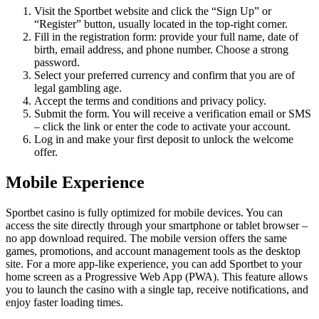
Visit the Sportbet website and click the “Sign Up” or
“Register” button, usually located in the top-right corner.
Fill in the registration form: provide your full name, date of
birth, email address, and phone number. Choose a strong
password.
Select your preferred currency and confirm that you are of
legal gambling age.
Accept the terms and conditions and privacy policy.
Submit the form. You will receive a verification email or SMS
– click the link or enter the code to activate your account.
Log in and make your first deposit to unlock the welcome
offer.
Mobile Experience
Sportbet casino is fully optimized for mobile devices. You can
access the site directly through your smartphone or tablet browser –
no app download required. The mobile version offers the same
games, promotions, and account management tools as the desktop
site. For a more app-like experience, you can add Sportbet to your
home screen as a Progressive Web App (PWA). This feature allows
you to launch the casino with a single tap, receive notifications, and
enjoy faster loading times.