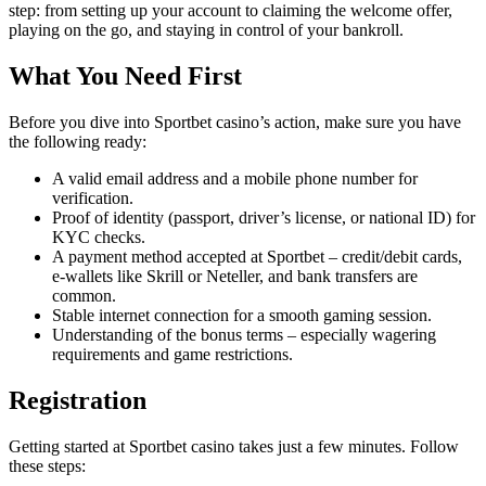
step: from setting up your account to claiming the welcome offer,
playing on the go, and staying in control of your bankroll.
What You Need First
Before you dive into Sportbet casino’s action, make sure you have
the following ready:
A valid email address and a mobile phone number for
verification.
Proof of identity (passport, driver’s license, or national ID) for
KYC checks.
A payment method accepted at Sportbet – credit/debit cards,
e-wallets like Skrill or Neteller, and bank transfers are
common.
Stable internet connection for a smooth gaming session.
Understanding of the bonus terms – especially wagering
requirements and game restrictions.
Registration
Getting started at Sportbet casino takes just a few minutes. Follow
these steps: