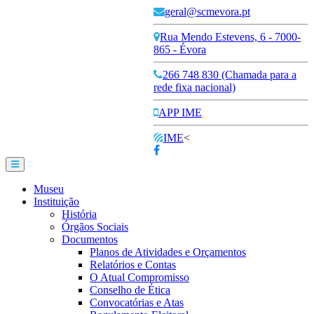
geral@scmevora.pt
Rua Mendo Estevens, 6 - 7000-
865 - Évora
266 748 830 (Chamada para a
rede fixa nacional)
APP IME
IME
<
Museu
Instituição
História
Órgãos Sociais
Documentos
Planos de Atividades e Orçamentos
Relatórios e Contas
O Atual Compromisso
Conselho de Ética
Convocatórias e Atas