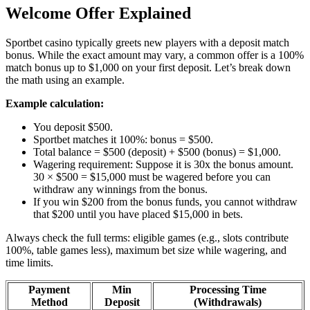
Welcome Offer Explained
Sportbet casino typically greets new players with a deposit match
bonus. While the exact amount may vary, a common offer is a 100%
match bonus up to $1,000 on your first deposit. Let’s break down
the math using an example.
Example calculation:
You deposit $500.
Sportbet matches it 100%: bonus = $500.
Total balance = $500 (deposit) + $500 (bonus) = $1,000.
Wagering requirement: Suppose it is 30x the bonus amount.
30 × $500 = $15,000 must be wagered before you can
withdraw any winnings from the bonus.
If you win $200 from the bonus funds, you cannot withdraw
that $200 until you have placed $15,000 in bets.
Always check the full terms: eligible games (e.g., slots contribute
100%, table games less), maximum bet size while wagering, and
time limits.
Payment
Min
Processing Time
Method
Deposit
(Withdrawals)