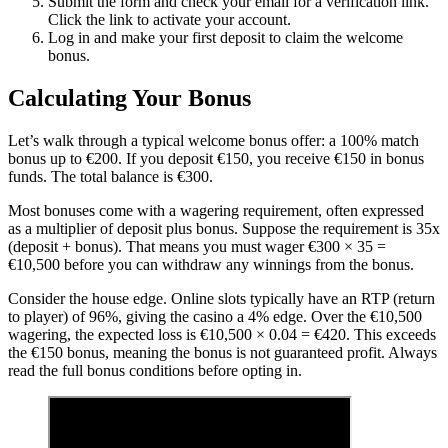
Submit the form and check your email for a verification link.
Click the link to activate your account.
Log in and make your first deposit to claim the welcome
bonus.
Calculating Your Bonus
Let’s walk through a typical welcome bonus offer: a 100% match
bonus up to €200. If you deposit €150, you receive €150 in bonus
funds. The total balance is €300.
Most bonuses come with a wagering requirement, often expressed
as a multiplier of deposit plus bonus. Suppose the requirement is 35x
(deposit + bonus). That means you must wager €300 × 35 =
€10,500 before you can withdraw any winnings from the bonus.
Consider the house edge. Online slots typically have an RTP (return
to player) of 96%, giving the casino a 4% edge. Over the €10,500
wagering, the expected loss is €10,500 × 0.04 = €420. This exceeds
the €150 bonus, meaning the bonus is not guaranteed profit. Always
read the full bonus conditions before opting in.