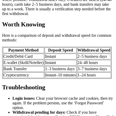
hours), cards take 2–5 business days, and bank transfers may take
up to a week. There is usually a verification step needed before the
first withdrawal.
Worth Knowing
Here is a comparison of deposit and withdrawal speed for common
methods:
Payment Method
Deposit Speed
Withdrawal Speed
Credit/Debit Card
Instant
2–5 business days
E-wallet (Skrill/Neteller)
Instant
24–48 hours
Bank Transfer
1–3 business days
3–7 business days
Cryptocurrency
Instant–10 minutes
1–24 hours
Troubleshooting
Login issues:
Clear your browser cache and cookies, then try
again. If the problem persists, use the ‘Forgot Password’
option.
Withdrawal pending for days:
Check if you have