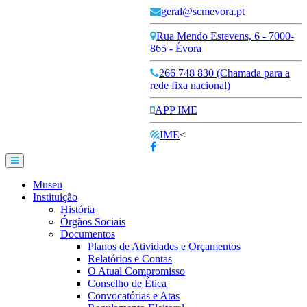
geral@scmevora.pt
Rua Mendo Estevens, 6 - 7000-
865 - Évora
266 748 830 (Chamada para a
rede fixa nacional)
APP IME
IME
<
Museu
Instituição
História
Órgãos Sociais
Documentos
Planos de Atividades e Orçamentos
Relatórios e Contas
O Atual Compromisso
Conselho de Ética
Convocatórias e Atas