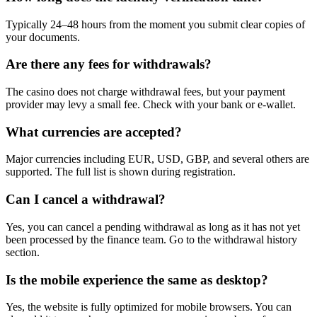
Typically 24–48 hours from the moment you submit clear copies of
your documents.
Are there any fees for withdrawals?
The casino does not charge withdrawal fees, but your payment
provider may levy a small fee. Check with your bank or e-wallet.
What currencies are accepted?
Major currencies including EUR, USD, GBP, and several others are
supported. The full list is shown during registration.
Can I cancel a withdrawal?
Yes, you can cancel a pending withdrawal as long as it has not yet
been processed by the finance team. Go to the withdrawal history
section.
Is the mobile experience the same as desktop?
Yes, the website is fully optimized for mobile browsers. You can