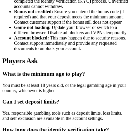
completed the identity verification (KYC) process. Unverified
accounts cannot withdraw.
Bonus not credited:
Ensure you entered the bonus code (if
required) and that your deposit meets the minimum amount.
Contact customer support if the bonus still does not appear.
Game not loading:
Update your browser or switch to a
different browser. Disable ad blockers and VPNs temporarily.
Account blocked:
This may happen due to security reasons.
Contact support immediately and provide any requested
documents to unblock your account.
Players Ask
What is the minimum age to play?
You must be at least 18 years old, or the legal gambling age in your
country, whichever is higher.
Can I set deposit limits?
Yes, responsible gambling tools such as deposit limits, loss limits,
and self-exclusion are available in the account settings.
How long does the identity verification take?