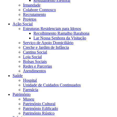
Regulamento Eleitoral
Irmandade
Colabore Connosco
Recrutamento
Projetos
Ação Social
Estruturas Residenciais para Idosos
Recolhimento Ramalho Barahona
Lar Nossa Senhora da Visitação
Serviço de Apoio Domiciliário
Creche e Jardim de Infância
Cantina Social
Loja Social
Bolsas Sociais
Redes e Parcerias
Atendimentos
Saúde
Hospital
Unidade de Cuidados Continuados
Farmácia
Património
Museu
Património Cultural
Património Edificado
Património Rústico