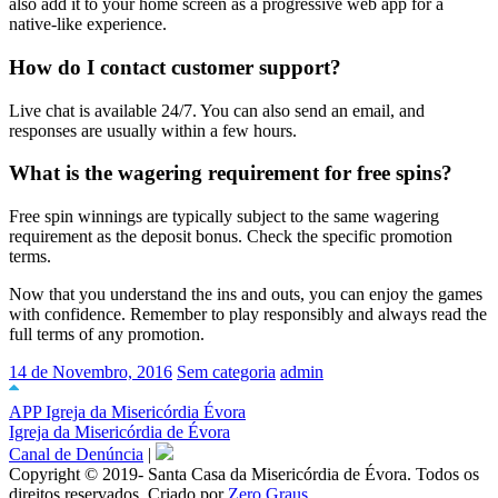
also add it to your home screen as a progressive web app for a
native-like experience.
How do I contact customer support?
Live chat is available 24/7. You can also send an email, and
responses are usually within a few hours.
What is the wagering requirement for free spins?
Free spin winnings are typically subject to the same wagering
requirement as the deposit bonus. Check the specific promotion
terms.
Now that you understand the ins and outs, you can enjoy the games
with confidence. Remember to play responsibly and always read the
full terms of any promotion.
14 de Novembro, 2016
Sem categoria
admin
APP Igreja da Misericórdia Évora
Igreja da Misericórdia de Évora
Canal de Denúncia
|
Copyright © 2019- Santa Casa da Misericórdia de Évora. Todos os
direitos reservados. Criado por
Zero Graus.