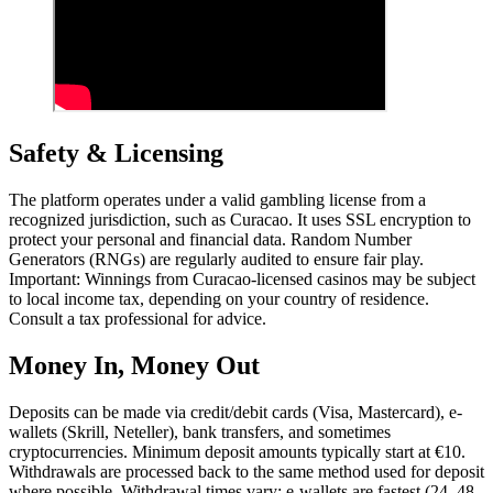
Safety & Licensing
The platform operates under a valid gambling license from a
recognized jurisdiction, such as Curacao. It uses SSL encryption to
protect your personal and financial data. Random Number
Generators (RNGs) are regularly audited to ensure fair play.
Important: Winnings from Curacao-licensed casinos may be subject
to local income tax, depending on your country of residence.
Consult a tax professional for advice.
Money In, Money Out
Deposits can be made via credit/debit cards (Visa, Mastercard), e-
wallets (Skrill, Neteller), bank transfers, and sometimes
cryptocurrencies. Minimum deposit amounts typically start at €10.
Withdrawals are processed back to the same method used for deposit
where possible. Withdrawal times vary: e-wallets are fastest (24–48