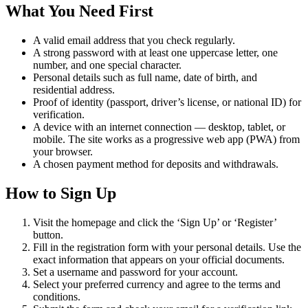
What You Need First
A valid email address that you check regularly.
A strong password with at least one uppercase letter, one
number, and one special character.
Personal details such as full name, date of birth, and
residential address.
Proof of identity (passport, driver’s license, or national ID) for
verification.
A device with an internet connection — desktop, tablet, or
mobile. The site works as a progressive web app (PWA) from
your browser.
A chosen payment method for deposits and withdrawals.
How to Sign Up
Visit the homepage and click the ‘Sign Up’ or ‘Register’
button.
Fill in the registration form with your personal details. Use the
exact information that appears on your official documents.
Set a username and password for your account.
Select your preferred currency and agree to the terms and
conditions.