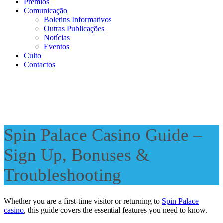
Prémios
Comunicação
Boletins Informativos
Outras Publicações
Notícias
Eventos
Culto
Contactos
Spin Palace Casino Guide –
Sign Up, Bonuses &
Troubleshooting
Whether you are a first-time visitor or returning to
Spin Palace
casino
, this guide covers the essential features you need to know.