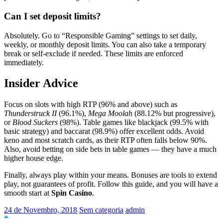
Can I set deposit limits?
Absolutely. Go to “Responsible Gaming” settings to set daily,
weekly, or monthly deposit limits. You can also take a temporary
break or self-exclude if needed. These limits are enforced
immediately.
Insider Advice
Focus on slots with high RTP (96% and above) such as
Thunderstruck II
(96.1%),
Mega Moolah
(88.12% but progressive),
or
Blood Suckers
(98%). Table games like blackjack (99.5% with
basic strategy) and baccarat (98.9%) offer excellent odds. Avoid
keno and most scratch cards, as their RTP often falls below 90%.
Also, avoid betting on side bets in table games — they have a much
higher house edge.
Finally, always play within your means. Bonuses are tools to extend
play, not guarantees of profit. Follow this guide, and you will have a
smooth start at
Spin Casino
.
24 de Novembro, 2018
Sem categoria
admin