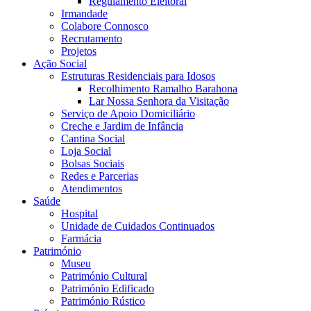
Regulamento Eleitoral
Irmandade
Colabore Connosco
Recrutamento
Projetos
Ação Social
Estruturas Residenciais para Idosos
Recolhimento Ramalho Barahona
Lar Nossa Senhora da Visitação
Serviço de Apoio Domiciliário
Creche e Jardim de Infância
Cantina Social
Loja Social
Bolsas Sociais
Redes e Parcerias
Atendimentos
Saúde
Hospital
Unidade de Cuidados Continuados
Farmácia
Património
Museu
Património Cultural
Património Edificado
Património Rústico