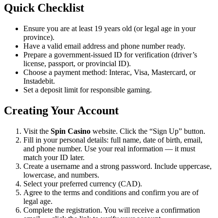
Quick Checklist
Ensure you are at least 19 years old (or legal age in your
province).
Have a valid email address and phone number ready.
Prepare a government-issued ID for verification (driver’s
license, passport, or provincial ID).
Choose a payment method: Interac, Visa, Mastercard, or
Instadebit.
Set a deposit limit for responsible gaming.
Creating Your Account
Visit the
Spin Casino
website. Click the “Sign Up” button.
Fill in your personal details: full name, date of birth, email,
and phone number. Use your real information — it must
match your ID later.
Create a username and a strong password. Include uppercase,
lowercase, and numbers.
Select your preferred currency (CAD).
Agree to the terms and conditions and confirm you are of
legal age.
Complete the registration. You will receive a confirmation