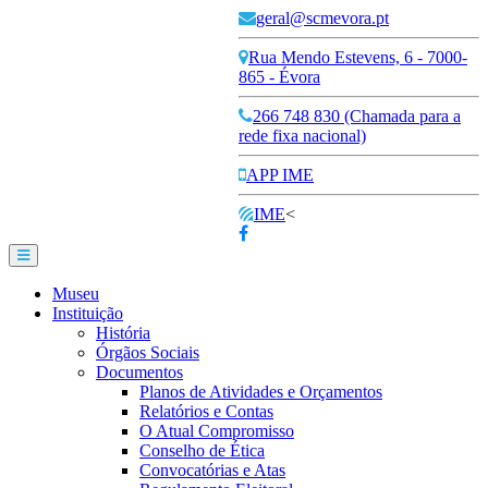
geral@scmevora.pt
Rua Mendo Estevens, 6 - 7000-
865 - Évora
266 748 830 (Chamada para a
rede fixa nacional)
APP IME
IME
<
Museu
Instituição
História
Órgãos Sociais
Documentos
Planos de Atividades e Orçamentos
Relatórios e Contas
O Atual Compromisso
Conselho de Ética
Convocatórias e Atas