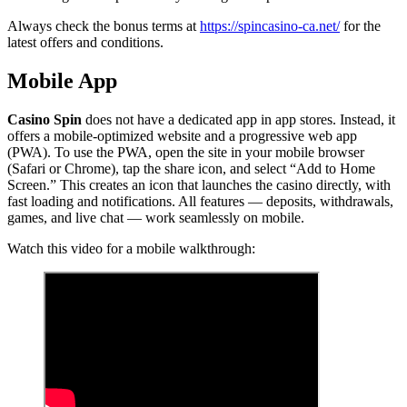
Always check the bonus terms at
https://spincasino-ca.net/
for the
latest offers and conditions.
Mobile App
Casino Spin
does not have a dedicated app in app stores. Instead, it
offers a mobile-optimized website and a progressive web app
(PWA). To use the PWA, open the site in your mobile browser
(Safari or Chrome), tap the share icon, and select “Add to Home
Screen.” This creates an icon that launches the casino directly, with
fast loading and notifications. All features — deposits, withdrawals,
games, and live chat — work seamlessly on mobile.
Watch this video for a mobile walkthrough: