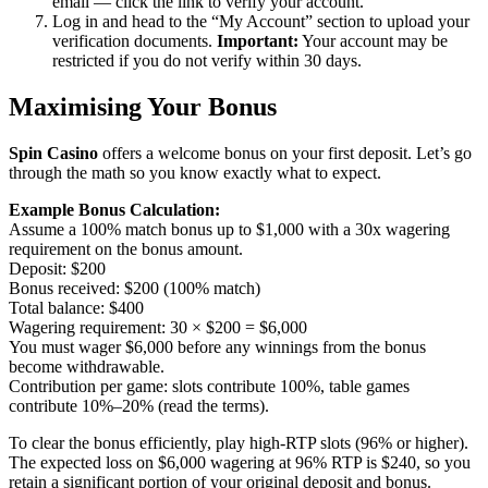
email — click the link to verify your account.
Log in and head to the “My Account” section to upload your
verification documents.
Important:
Your account may be
restricted if you do not verify within 30 days.
Maximising Your Bonus
Spin Casino
offers a welcome bonus on your first deposit. Let’s go
through the math so you know exactly what to expect.
Example Bonus Calculation:
Assume a 100% match bonus up to $1,000 with a 30x wagering
requirement on the bonus amount.
Deposit: $200
Bonus received: $200 (100% match)
Total balance: $400
Wagering requirement: 30 × $200 = $6,000
You must wager $6,000 before any winnings from the bonus
become withdrawable.
Contribution per game: slots contribute 100%, table games
contribute 10%–20% (read the terms).
To clear the bonus efficiently, play high-RTP slots (96% or higher).
The expected loss on $6,000 wagering at 96% RTP is $240, so you
retain a significant portion of your original deposit and bonus.