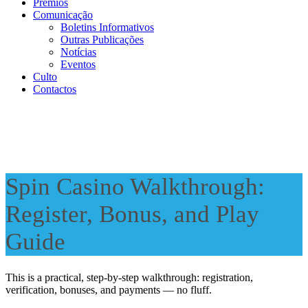
Prémios
Comunicação
Boletins Informativos
Outras Publicações
Notícias
Eventos
Culto
Contactos
Spin Casino Walkthrough:
Register, Bonus, and Play
Guide
This is a practical, step-by-step walkthrough: registration,
verification, bonuses, and payments — no fluff.