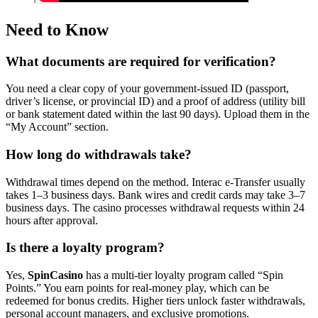
Need to Know
What documents are required for verification?
You need a clear copy of your government-issued ID (passport,
driver’s license, or provincial ID) and a proof of address (utility bill
or bank statement dated within the last 90 days). Upload them in the
“My Account” section.
How long do withdrawals take?
Withdrawal times depend on the method. Interac e-Transfer usually
takes 1–3 business days. Bank wires and credit cards may take 3–7
business days. The casino processes withdrawal requests within 24
hours after approval.
Is there a loyalty program?
Yes,
SpinCasino
has a multi-tier loyalty program called “Spin
Points.” You earn points for real-money play, which can be
redeemed for bonus credits. Higher tiers unlock faster withdrawals,
personal account managers, and exclusive promotions.