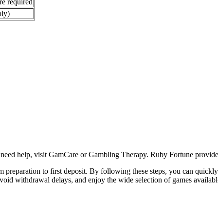
re required
ply)
u need help, visit GamCare or Gambling Therapy. Ruby Fortune provides 
preparation to first deposit. By following these steps, you can quickly st
void withdrawal delays, and enjoy the wide selection of games availab