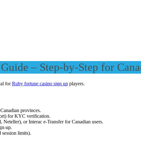
Guide – Step-by-Step for Cana
ual for
Ruby fortune casino sign up
players.
 Canadian provinces.
ort) for KYC verification.
, Neteller), or Interac e-Transfer for Canadian users.
ign-up.
 session limits).