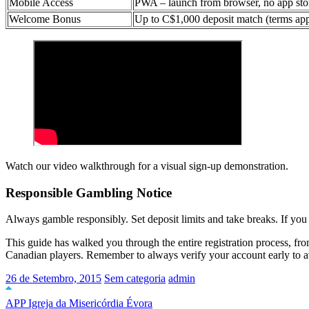
Mobile Access
PWA – launch from browser, no app sto
Welcome Bonus
Up to C$1,000 deposit match (terms ap
Watch our video walkthrough for a visual sign-up demonstration.
Responsible Gambling Notice
Always gamble responsibly. Set deposit limits and take breaks. If yo
This guide has walked you through the entire registration process, from 
Canadian players. Remember to always verify your account early to a
26 de Setembro, 2015
Sem categoria
admin
APP Igreja da Misericórdia Évora