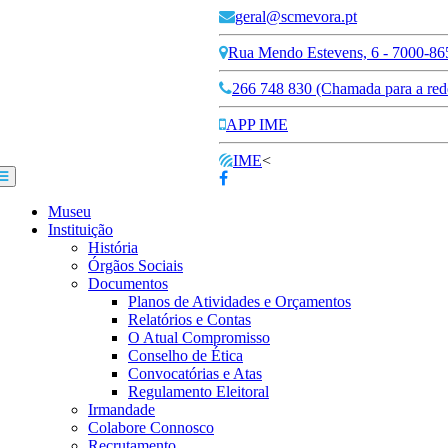
geral@scmevora.pt
Rua Mendo Estevens, 6 - 7000-86
266 748 830 (Chamada para a rede
APP IME
IME
<
Museu
Instituição
História
Órgãos Sociais
Documentos
Planos de Atividades e Orçamentos
Relatórios e Contas
O Atual Compromisso
Conselho de Ética
Convocatórias e Atas
Regulamento Eleitoral
Irmandade
Colabore Connosco
Recrutamento