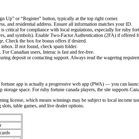
n Up” or “Register” button, typically at the top right corner.
dress, and residential address. Ensure all information matches your ID.
s critical for compliance with local regulations, especially for ruby for
rs, and symbols). Enable Two-Factor Authentication (2FA) if offered for
e. Check the box for bonus offers if desired.
r inbox. If not found, check spam folder.
For Canadian users, Interac is fast and fee-free.
ring deposit or contacting support. Always read the wagering require
y fortune app is actually a progressive web app (PWA) — you can launc
p storage space. For ruby fortune canada players, the site supports Cana
ming license, which means winnings may be subject to local income tax
slots, table games, and live dealer options.
r
 cards