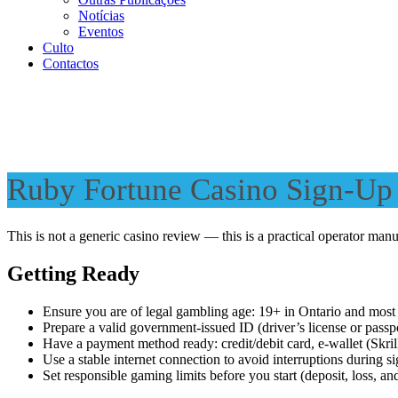
Notícias
Eventos
Culto
Contactos
Ruby Fortune Casino Sign-Up 
This is not a generic casino review — this is a practical operator man
Getting Ready
Ensure you are of legal gambling age: 19+ in Ontario and most
Prepare a valid government-issued ID (driver’s license or passp
Have a payment method ready: credit/debit card, e-wallet (Skrill
Use a stable internet connection to avoid interruptions during s
Set responsible gaming limits before you start (deposit, loss, and