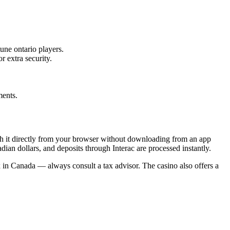
tune ontario players.
 extra security.
ments.
h it directly from your browser without downloading from an app
dian dollars, and deposits through Interac are processed instantly.
 in Canada — always consult a tax advisor. The casino also offers a