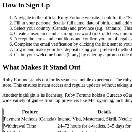
How to Sign Up
Navigate to the official Ruby Fortune website. Look for the “Sig
Fill in your personal details: full name, date of birth, email ad
Select your country (Canada) and province (e.g., Ontario). This i
Create a username and a strong password (mix of letters, numbe
Accept the terms and conditions and confirm you are of legal ag
Complete the email verification by clicking the link sent to you
Log in and make your first deposit using your preferred method. 
Claim your welcome bonus (if any) by entering a promo code du
What Makes It Stand Out
Ruby Fortune stands out for its seamless mobile experience. The rub
store. This ensures instant access and regular updates without taking u
Another highlight is its licensing. Ruby Fortune holds a Curacao eGa
wide variety of games from top providers like Microgaming, including 
Feature
Details
Payment Methods (Canada)
Interac, Visa, Mastercard, Skrill, Netelle
Withdrawal Time
24–72 hours for e-wallets, 3–5 days for