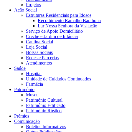
Projetos
Ação Social
Estruturas Residenciais para Idosos
Recolhimento Ramalho Barahona
Lar Nossa Senhora da Visitação
Serviço de Apoio Domiciliário
Creche e Jardim de Infância
Cantina Social
Loja Social
Bolsas Sociais
Redes e Parcerias
Atendimentos
Saúde
Hospital
Unidade de Cuidados Continuados
Farmácia
Património
Museu
Património Cultural
Património Edificado
Património Rústico
Prémios
Comunicação
Boletins Informativos
Outras Publicações