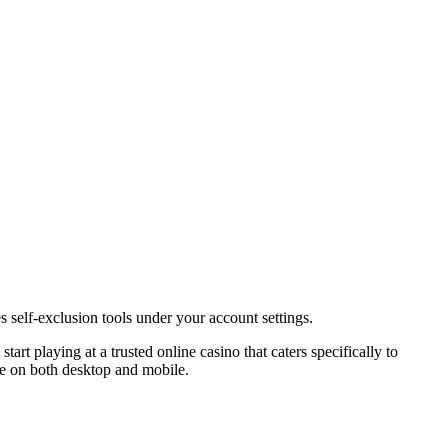
self-exclusion tools under your account settings.
art playing at a trusted online casino that caters specifically to
le on both desktop and mobile.