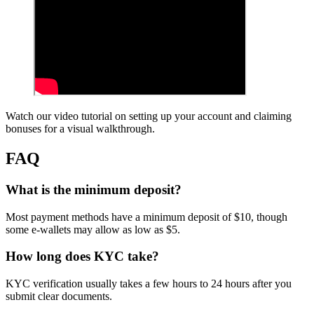
Watch our video tutorial on setting up your account and claiming
bonuses for a visual walkthrough.
FAQ
What is the minimum deposit?
Most payment methods have a minimum deposit of $10, though
some e-wallets may allow as low as $5.
How long does KYC take?
KYC verification usually takes a few hours to 24 hours after you
submit clear documents.