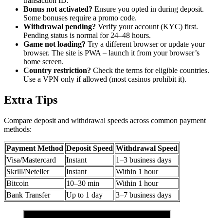
transaction ID.
Bonus not activated?
Ensure you opted in during deposit.
Some bonuses require a promo code.
Withdrawal pending?
Verify your account (KYC) first.
Pending status is normal for 24–48 hours.
Game not loading?
Try a different browser or update your
browser. The site is PWA – launch it from your browser’s
home screen.
Country restriction?
Check the terms for eligible countries.
Use a VPN only if allowed (most casinos prohibit it).
Extra Tips
Compare deposit and withdrawal speeds across common payment
methods:
Payment Method
Deposit Speed
Withdrawal Speed
Visa/Mastercard
Instant
1–3 business days
Skrill/Neteller
Instant
Within 1 hour
Bitcoin
10–30 min
Within 1 hour
Bank Transfer
Up to 1 day
3–7 business days