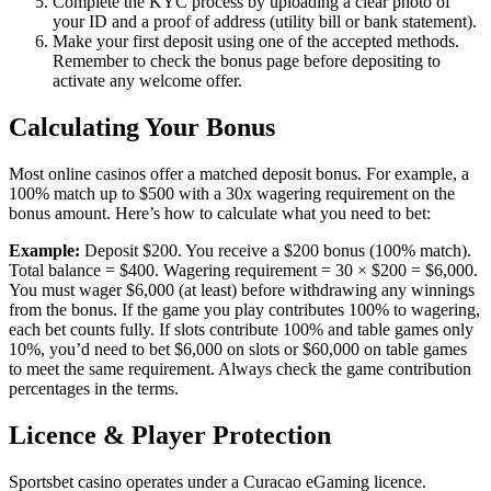
Complete the KYC process by uploading a clear photo of
your ID and a proof of address (utility bill or bank statement).
Make your first deposit using one of the accepted methods.
Remember to check the bonus page before depositing to
activate any welcome offer.
Calculating Your Bonus
Most online casinos offer a matched deposit bonus. For example, a
100% match up to $500 with a 30x wagering requirement on the
bonus amount. Here’s how to calculate what you need to bet:
Example:
Deposit $200. You receive a $200 bonus (100% match).
Total balance = $400. Wagering requirement = 30 × $200 = $6,000.
You must wager $6,000 (at least) before withdrawing any winnings
from the bonus. If the game you play contributes 100% to wagering,
each bet counts fully. If slots contribute 100% and table games only
10%, you’d need to bet $6,000 on slots or $60,000 on table games
to meet the same requirement. Always check the game contribution
percentages in the terms.
Licence & Player Protection
Sportsbet casino operates under a Curacao eGaming licence.