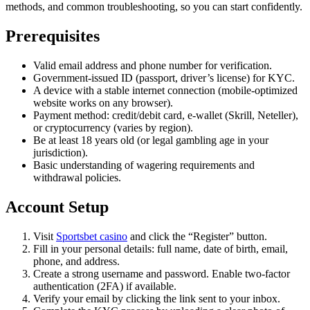
methods, and common troubleshooting, so you can start confidently.
Prerequisites
Valid email address and phone number for verification.
Government-issued ID (passport, driver’s license) for KYC.
A device with a stable internet connection (mobile-optimized
website works on any browser).
Payment method: credit/debit card, e-wallet (Skrill, Neteller),
or cryptocurrency (varies by region).
Be at least 18 years old (or legal gambling age in your
jurisdiction).
Basic understanding of wagering requirements and
withdrawal policies.
Account Setup
Visit
Sportsbet casino
and click the “Register” button.
Fill in your personal details: full name, date of birth, email,
phone, and address.
Create a strong username and password. Enable two-factor
authentication (2FA) if available.
Verify your email by clicking the link sent to your inbox.