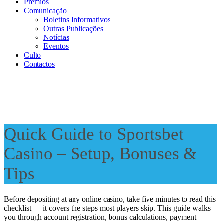
Prémios
Comunicação
Boletins Informativos
Outras Publicações
Notícias
Eventos
Culto
Contactos
Quick Guide to Sportsbet
Casino – Setup, Bonuses &
Tips
Before depositing at any online casino, take five minutes to read this
checklist — it covers the steps most players skip. This guide walks
you through account registration, bonus calculations, payment