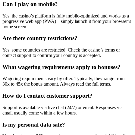
Can I play on mobile?
Yes, the casino’s platform is fully mobile-optimized and works as a
progressive web app (PWA) – simply launch it from your browser’s
home screen.
Are there country restrictions?
Yes, some countries are restricted. Check the casino’s terms or
contact support to confirm your country is accepted.
What wagering requirements apply to bonuses?
Wagering requirements vary by offer. Typically, they range from
30x to 45x the bonus amount. Always read the full terms.
How do I contact customer support?
Support is available via live chat (24/7) or email. Responses via
email usually come within a few hours.
Is my personal data safe?