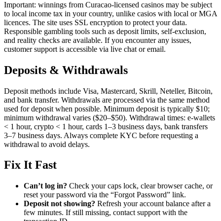
Important: winnings from Curacao-licensed casinos may be subject
to local income tax in your country, unlike casios with local or MGA
licences. The site uses SSL encryption to protect your data.
Responsible gambling tools such as deposit limits, self-exclusion,
and reality checks are available. If you encounter any issues,
customer support is accessible via live chat or email.
Deposits & Withdrawals
Deposit methods include Visa, Mastercard, Skrill, Neteller, Bitcoin,
and bank transfer. Withdrawals are processed via the same method
used for deposit when possible. Minimum deposit is typically $10;
minimum withdrawal varies ($20–$50). Withdrawal times: e-wallets
< 1 hour, crypto < 1 hour, cards 1–3 business days, bank transfers
3–7 business days. Always complete KYC before requesting a
withdrawal to avoid delays.
Fix It Fast
Can’t log in?
Check your caps lock, clear browser cache, or
reset your password via the “Forgot Password” link.
Deposit not showing?
Refresh your account balance after a
few minutes. If still missing, contact support with the