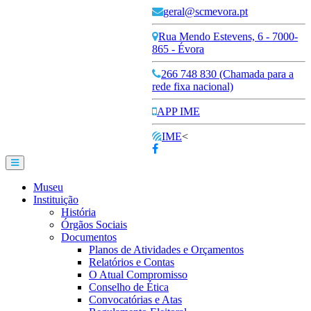
geral@scmevora.pt
Rua Mendo Estevens, 6 - 7000-
865 - Évora
266 748 830 (Chamada para a
rede fixa nacional)
APP IME
IME
<
Museu
Instituição
História
Órgãos Sociais
Documentos
Planos de Atividades e Orçamentos
Relatórios e Contas
O Atual Compromisso
Conselho de Ética
Convocatórias e Atas