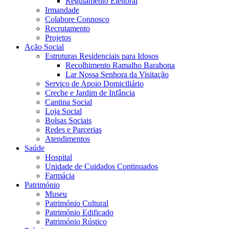
Regulamento Eleitoral
Irmandade
Colabore Connosco
Recrutamento
Projetos
Ação Social
Estruturas Residenciais para Idosos
Recolhimento Ramalho Barahona
Lar Nossa Senhora da Visitação
Serviço de Apoio Domiciliário
Creche e Jardim de Infância
Cantina Social
Loja Social
Bolsas Sociais
Redes e Parcerias
Atendimentos
Saúde
Hospital
Unidade de Cuidados Continuados
Farmácia
Património
Museu
Património Cultural
Património Edificado
Património Rústico