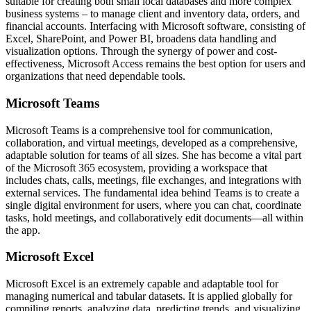
suitable for creating both small local databases and more complex
business systems – to manage client and inventory data, orders, and
financial accounts. Interfacing with Microsoft software, consisting of
Excel, SharePoint, and Power BI, broadens data handling and
visualization options. Through the synergy of power and cost-
effectiveness, Microsoft Access remains the best option for users and
organizations that need dependable tools.
Microsoft Teams
Microsoft Teams is a comprehensive tool for communication,
collaboration, and virtual meetings, developed as a comprehensive,
adaptable solution for teams of all sizes. She has become a vital part
of the Microsoft 365 ecosystem, providing a workspace that
includes chats, calls, meetings, file exchanges, and integrations with
external services. The fundamental idea behind Teams is to create a
single digital environment for users, where you can chat, coordinate
tasks, hold meetings, and collaboratively edit documents—all within
the app.
Microsoft Excel
Microsoft Excel is an extremely capable and adaptable tool for
managing numerical and tabular datasets. It is applied globally for
compiling reports, analyzing data, predicting trends, and visualizing