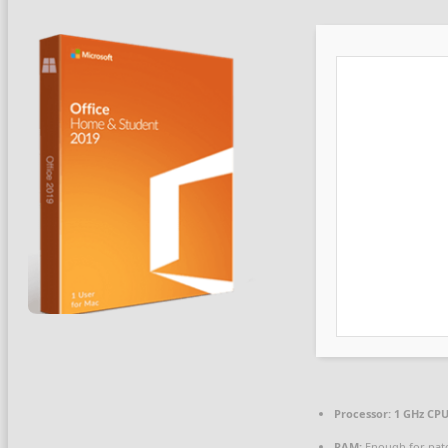
Processor:
1 GHz CPU
RAM:
Enough for pat