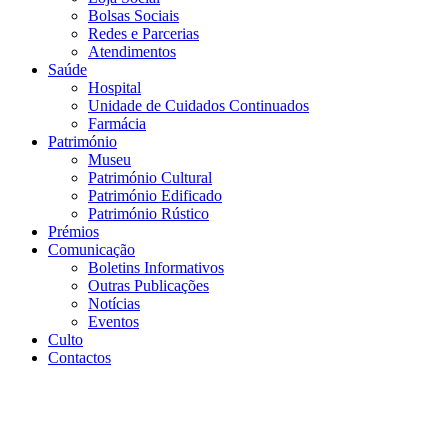
Bolsas Sociais
Redes e Parcerias
Atendimentos
Saúde
Hospital
Unidade de Cuidados Continuados
Farmácia
Património
Museu
Património Cultural
Património Edificado
Património Rústico
Prémios
Comunicação
Boletins Informativos
Outras Publicações
Notícias
Eventos
Culto
Contactos