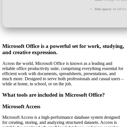
Disk space:
64 GB for
Microsoft Office is a powerful set for work, studying,
and creative expression.
Across the world, Microsoft Office is known as a leading and
reliable office productivity suite, comprising everything essential for
efficient work with documents, spreadsheets, presentations, and
much more. Designed to serve both professionals and casual users –
while at home, in school, or on the job.
What tools are included in Microsoft Office?
Microsoft Access
Microsoft Access is a high-performance database system designed
for creating, storing, and analyzing structured datasets. Access is