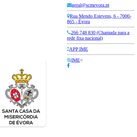
geral@scmevora.pt
Rua Mendo Estevens, 6 - 7000-
865 - Évora
266 748 830 (Chamada para a
rede fixa nacional)
APP IME
IME
<