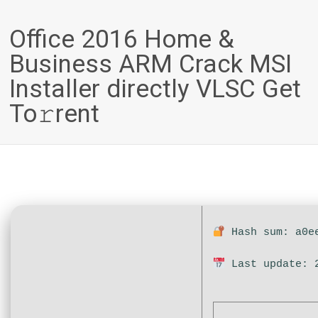
Office 2016 Home &
Business ARM Crack MSI
Installer directly VLSC Get
To𝚛rent
Hash sum: a0ee
Last update: 