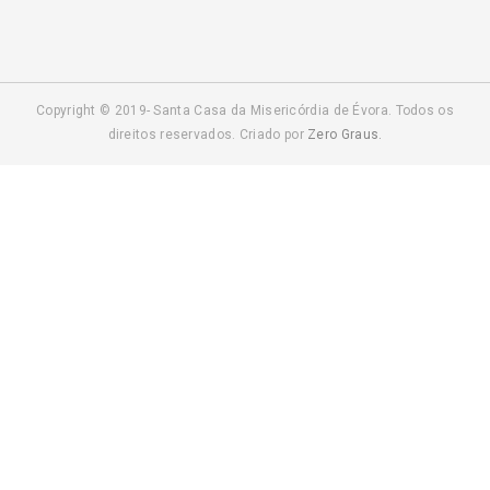
Copyright © 2019- Santa Casa da Misericórdia de Évora. Todos os
direitos reservados. Criado por
Zero Graus.