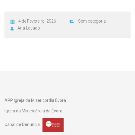
4 de Fevereiro, 2026
Sem categoria
Ana Lavado
APP Igreja da Misericórdia Évora
Igreja da Misericórdia de Évora
Canal de Denúncia
|