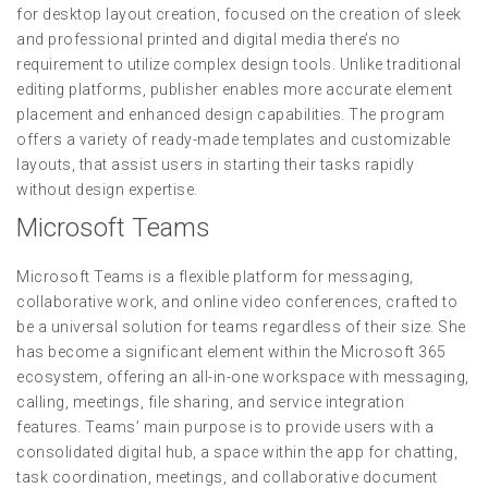
for desktop layout creation, focused on the creation of sleek
and professional printed and digital media there’s no
requirement to utilize complex design tools. Unlike traditional
editing platforms, publisher enables more accurate element
placement and enhanced design capabilities. The program
offers a variety of ready-made templates and customizable
layouts, that assist users in starting their tasks rapidly
without design expertise.
Microsoft Teams
Microsoft Teams is a flexible platform for messaging,
collaborative work, and online video conferences, crafted to
be a universal solution for teams regardless of their size. She
has become a significant element within the Microsoft 365
ecosystem, offering an all-in-one workspace with messaging,
calling, meetings, file sharing, and service integration
features. Teams’ main purpose is to provide users with a
consolidated digital hub, a space within the app for chatting,
task coordination, meetings, and collaborative document