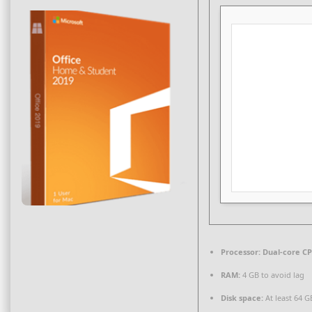
Processor:
Dual-core CP
RAM:
4 GB to avoid lag
Disk space:
At least 64 G