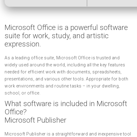
Microsoft Office is a powerful software
suite for work, study, and artistic
expression.
As a leading office suite, Microsoft Office is trusted and
widely used around the world, including all the key features
needed for efficient work with documents, spreadsheets,
presentations, and various other tools. Appropriate for both
work environments and routine tasks – in your dwelling,
school, or office.
What software is included in Microsoft
Office?
Microsoft Publisher
Microsoft Publisher is a straightforward and inexpensive tool