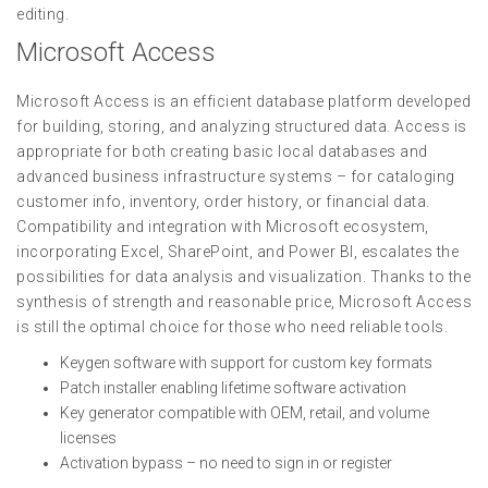
editing.
Microsoft Access
Microsoft Access is an efficient database platform developed
for building, storing, and analyzing structured data. Access is
appropriate for both creating basic local databases and
advanced business infrastructure systems – for cataloging
customer info, inventory, order history, or financial data.
Compatibility and integration with Microsoft ecosystem,
incorporating Excel, SharePoint, and Power BI, escalates the
possibilities for data analysis and visualization. Thanks to the
synthesis of strength and reasonable price, Microsoft Access
is still the optimal choice for those who need reliable tools.
Keygen software with support for custom key formats
Patch installer enabling lifetime software activation
Key generator compatible with OEM, retail, and volume
licenses
Activation bypass – no need to sign in or register