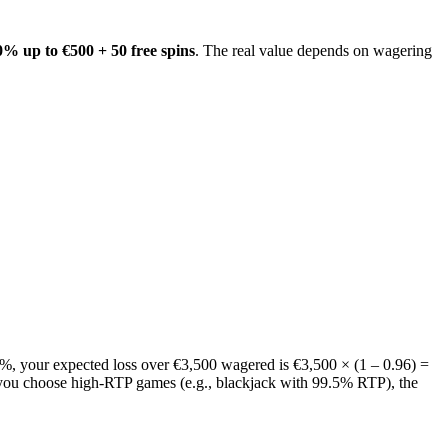
% up to €500 + 50 free spins
. The real value depends on wagering
96%, your expected loss over €3,500 wagered is €3,500 × (1 – 0.96) =
f you choose high-RTP games (e.g., blackjack with 99.5% RTP), the