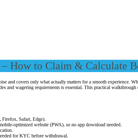
– How to Claim & Calculate B
oise and covers only what actually matters for a smooth experience. Whet
 and wagering requirements is essential. This practical walkthrough ex
Firefox, Safari, Edge).
a mobile-optimized website (PWA), so no app download needed.
cation.
— needed for KYC before withdrawal.