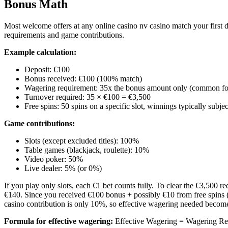
Bonus Math
Most welcome offers at any online casino nv casino match your first 
requirements and game contributions.
Example calculation:
Deposit: €100
Bonus received: €100 (100% match)
Wagering requirement: 35x the bonus amount only (common for
Turnover required: 35 × €100 = €3,500
Free spins: 50 spins on a specific slot, winnings typically subj
Game contributions:
Slots (except excluded titles): 100%
Table games (blackjack, roulette): 10%
Video poker: 50%
Live dealer: 5% (or 0%)
If you play only slots, each €1 bet counts fully. To clear the €3,500
€140. Since you received €100 bonus + possibly €10 from free spins 
casino contribution is only 10%, so effective wagering needed beco
Formula for effective wagering:
Effective Wagering = Wagering Re