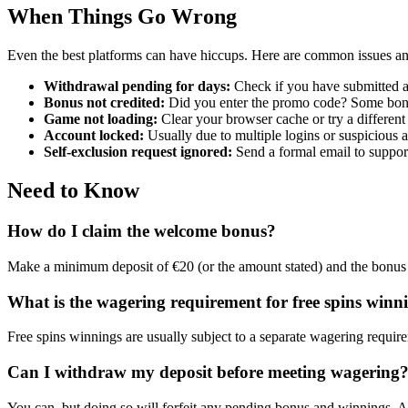
When Things Go Wrong
Even the best platforms can have hiccups. Here are common issues an
Withdrawal pending for days:
Check if you have submitted al
Bonus not credited:
Did you enter the promo code? Some bonuse
Game not loading:
Clear your browser cache or try a different 
Account locked:
Usually due to multiple logins or suspicious ac
Self‑exclusion request ignored:
Send a formal email to support 
Need to Know
How do I claim the welcome bonus?
Make a minimum deposit of €20 (or the amount stated) and the bonus i
What is the wagering requirement for free spins winn
Free spins winnings are usually subject to a separate wagering requ
Can I withdraw my deposit before meeting wagering
You can, but doing so will forfeit any pending bonus and winnings. 