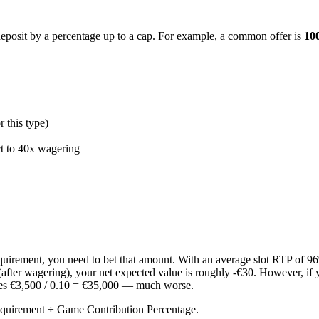
deposit by a percentage up to a cap. For example, a common offer is
100
 this type)
ect to 40x wagering
 requirement, you need to bet that amount. With an average slot RTP of 
(after wagering), your net expected value is roughly -€30. However, i
mes €3,500 / 0.10 = €35,000 — much worse.
quirement ÷ Game Contribution Percentage.