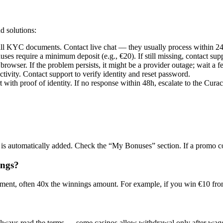
d solutions:
l KYC documents. Contact live chat — they usually process within 24h 
s require a minimum deposit (e.g., €20). If still missing, contact supp
browser. If the problem persists, it might be a provider outage; wait a 
tivity. Contact support to verify identity and reset password.
with proof of identity. If no response within 48h, escalate to the Curac
s automatically added. Check the “My Bonuses” section. If a promo code
ings?
irement, often 40x the winnings amount. For example, if you win €10 fr
?
Always read the terms — some casinos allow withdrawal only after wage