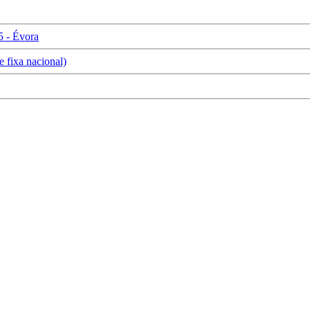
5 - Évora
 fixa nacional)