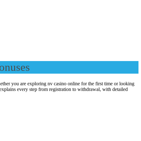
onuses
her you are exploring nv casino online for the first time or looking
plains every step from registration to withdrawal, with detailed