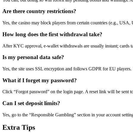
Are there country restrictions?
Yes, the casino may block players from certain countries (e.g., USA, U
How long does the first withdrawal take?
After KYC approval, e‑wallet withdrawals are usually instant; cards ta
Is my personal data safe?
Yes, the site uses SSL encryption and follows GDPR for EU players. D
What if I forget my password?
Click “Forgot password” on the login page. A reset link will be sent to
Can I set deposit limits?
Yes, go to the “Responsible Gambling” section in your account settings
Extra Tips