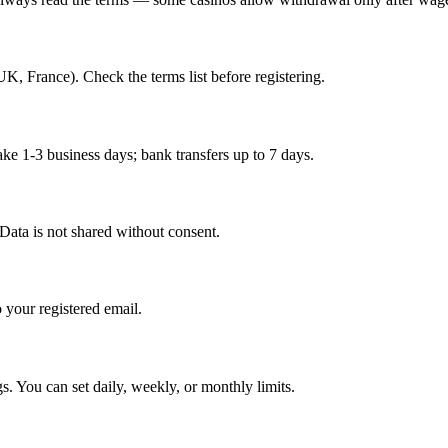
K, France). Check the terms list before registering.
ke 1‑3 business days; bank transfers up to 7 days.
ata is not shared without consent.
 your registered email.
. You can set daily, weekly, or monthly limits.