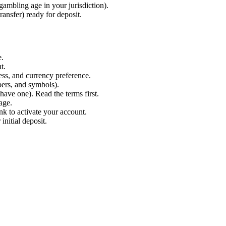
 gambling age in your jurisdiction).
ansfer) ready for deposit.
e.
t.
dress, and currency preference.
ers, and symbols).
have one). Read the terms first.
age.
nk to activate your account.
initial deposit.