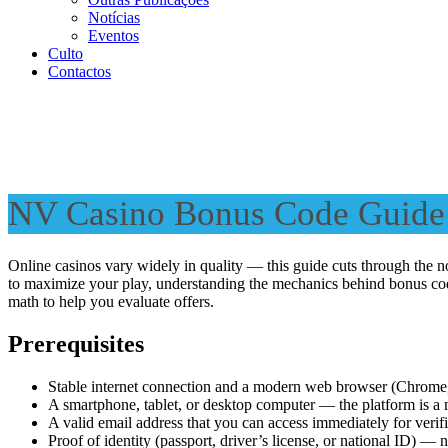
Notícias
Eventos
Culto
Contactos
NV Casino Bonus Code Guide 
Online casinos vary widely in quality — this guide cuts through the n
to maximize your play, understanding the mechanics behind bonus codes
math to help you evaluate offers.
Prerequisites
Stable internet connection and a modern web browser (Chrome, 
A smartphone, tablet, or desktop computer — the platform is 
A valid email address that you can access immediately for verifi
Proof of identity (passport, driver’s license, or national ID) 