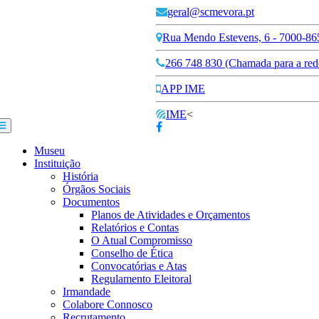
geral@scmevora.pt
Rua Mendo Estevens, 6 - 7000-86
266 748 830 (Chamada para a rede
APP IME
IME
<
Museu
Instituição
História
Órgãos Sociais
Documentos
Planos de Atividades e Orçamentos
Relatórios e Contas
O Atual Compromisso
Conselho de Ética
Convocatórias e Atas
Regulamento Eleitoral
Irmandade
Colabore Connosco
Recrutamento