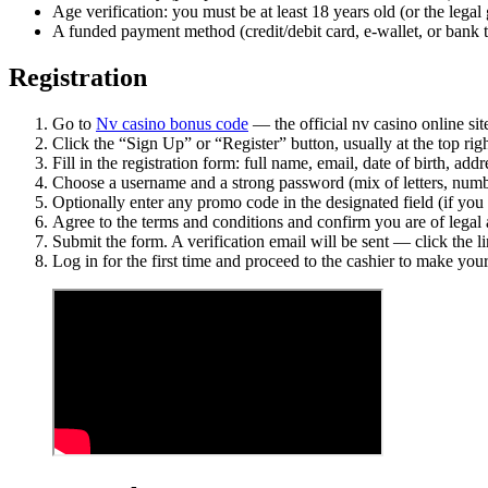
Age verification: you must be at least 18 years old (or the legal
A funded payment method (credit/debit card, e‑wallet, or bank tr
Registration
Go to
Nv casino bonus code
— the official nv casino online sit
Click the “Sign Up” or “Register” button, usually at the top righ
Fill in the registration form: full name, email, date of birth, ad
Choose a username and a strong password (mix of letters, numb
Optionally enter any promo code in the designated field (if you 
Agree to the terms and conditions and confirm you are of legal 
Submit the form. A verification email will be sent — click the li
Log in for the first time and proceed to the cashier to make your 