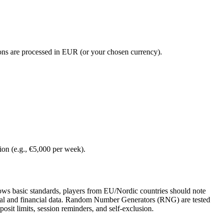
ions are processed in EUR (or your chosen currency).
on (e.g., €5,000 per week).
lows basic standards, players from EU/Nordic countries should note
sonal and financial data. Random Number Generators (RNG) are tested
osit limits, session reminders, and self‑exclusion.