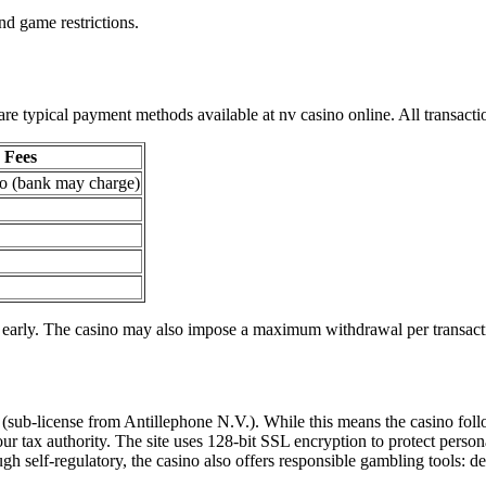
nd game restrictions.
e typical payment methods available at nv casino online. All transact
Fees
o (bank may charge)
early. The casino may also impose a maximum withdrawal per transacti
(sub‑license from Antillephone N.V.). While this means the casino fol
ur tax authority. The site uses 128‑bit SSL encryption to protect per
h self‑regulatory, the casino also offers responsible gambling tools: dep