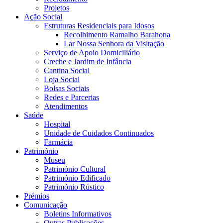
Projetos
Ação Social
Estruturas Residenciais para Idosos
Recolhimento Ramalho Barahona
Lar Nossa Senhora da Visitação
Serviço de Apoio Domiciliário
Creche e Jardim de Infância
Cantina Social
Loja Social
Bolsas Sociais
Redes e Parcerias
Atendimentos
Saúde
Hospital
Unidade de Cuidados Continuados
Farmácia
Património
Museu
Património Cultural
Património Edificado
Património Rústico
Prémios
Comunicação
Boletins Informativos
Outras Publicações