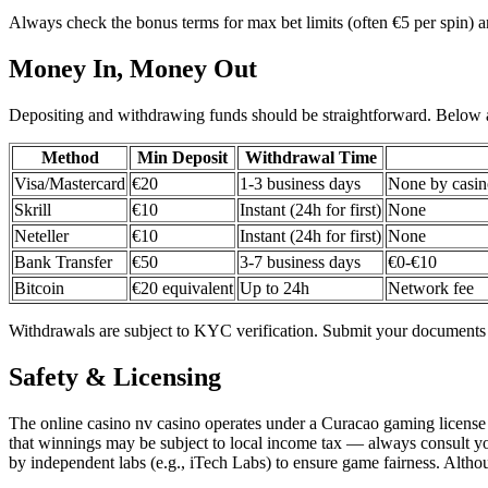
Always check the bonus terms for max bet limits (often €5 per spin) a
Money In, Money Out
Depositing and withdrawing funds should be straightforward. Below ar
Method
Min Deposit
Withdrawal Time
Visa/Mastercard
€20
1‑3 business days
None by casin
Skrill
€10
Instant (24h for first)
None
Neteller
€10
Instant (24h for first)
None
Bank Transfer
€50
3‑7 business days
€0‑€10
Bitcoin
€20 equivalent
Up to 24h
Network fee
Withdrawals are subject to KYC verification. Submit your documents 
Safety & Licensing
The online casino nv casino operates under a Curacao gaming license 
that winnings may be subject to local income tax — always consult yo
by independent labs (e.g., iTech Labs) to ensure game fairness. Althoug