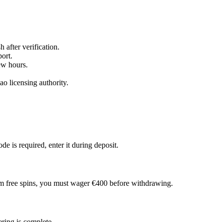
after verification.
ort.
few hours.
ao licensing authority.
 is required, enter it during deposit.
om free spins, you must wager €400 before withdrawing.
ring is complete.