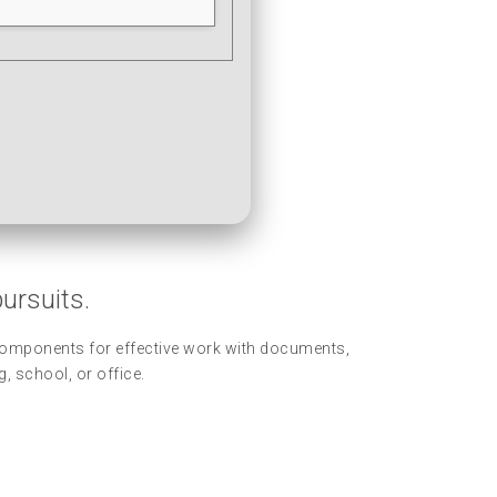
pursuits.
y components for effective work with documents,
, school, or office.