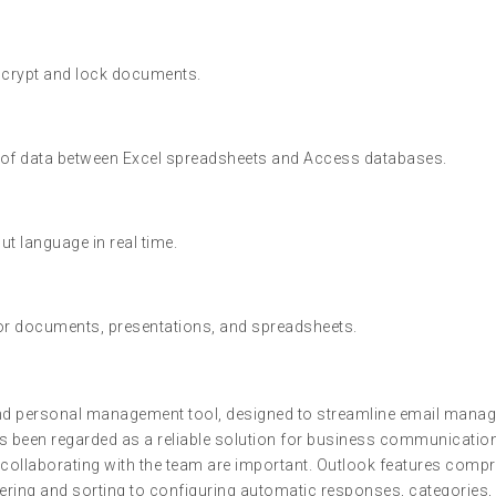
encrypt and lock documents.
 of data between Excel spreadsheets and Access databases.
ut language in real time.
or documents, presentations, and spreadsheets.
and personal management tool, designed to streamline email manage
s been regarded as a reliable solution for business communication 
ollaborating with the team are important. Outlook features compr
ering and sorting to configuring automatic responses, categories, 