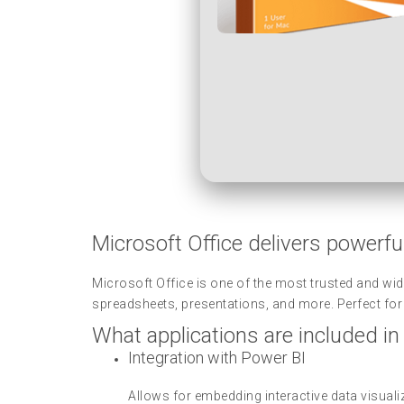
Microsoft Office delivers powerful
Microsoft Office is one of the most trusted and wid
spreadsheets, presentations, and more. Perfect for p
What applications are included in
Integration with Power BI
Allows for embedding interactive data visua