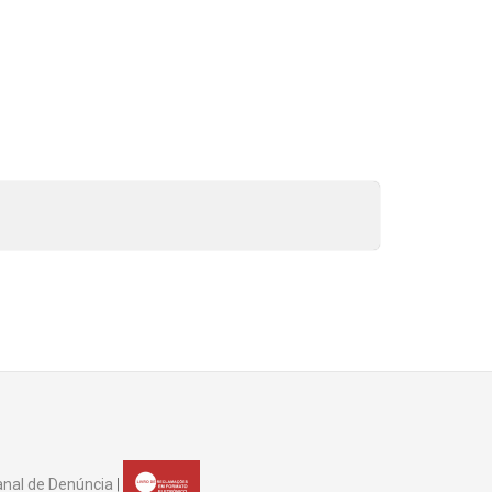
nal de Denúncia
|