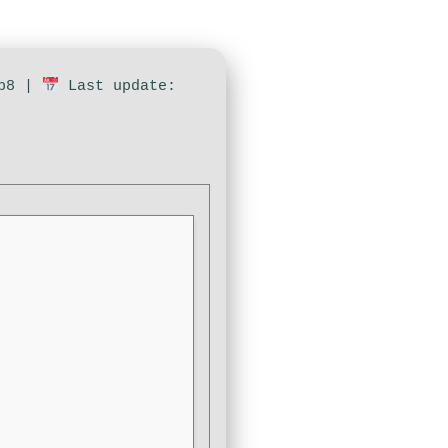
4b8 |
Last update: