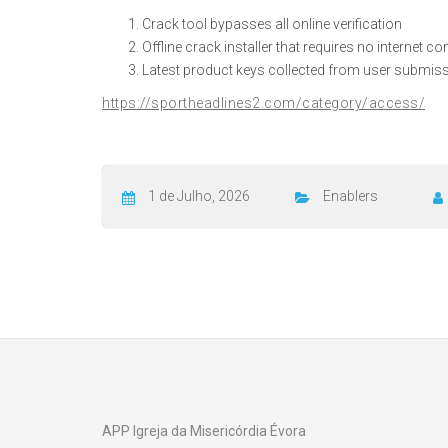
Crack tool bypasses all online verification
Offline crack installer that requires no internet c
Latest product keys collected from user submis
https://sportheadlines2.com/category/access/
1 de Julho, 2026
Enablers
APP Igreja da Misericórdia Évora