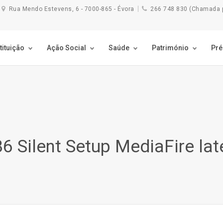
Rua Mendo Estevens, 6 - 7000-865 - Évora
266 748 830 (Chamada pa
tituição
Ação Social
Saúde
Património
Pr
6 Silent Setup MediaFire lat