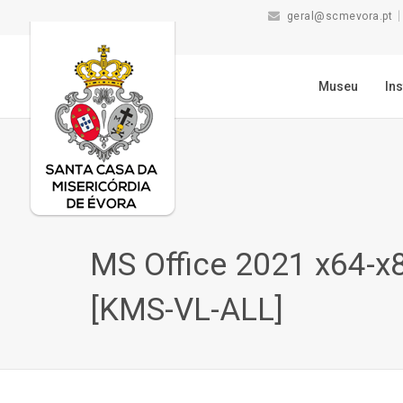
geral@scmevora.pt
Museu
Ins
MS Office 2021 x64-x8
[KMS-VL-ALL]