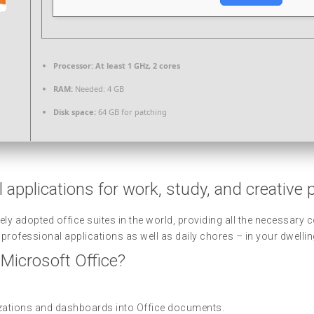
Processor:
At least 1 GHz, 2 cores
RAM:
Needed: 4 GB
Disk space:
64 GB for patching
 applications for work, study, and creative 
ely adopted office suites in the world, providing all the necessar
rofessional applications as well as daily chores – in your dwelling
 Microsoft Office?
lizations and dashboards into Office documents.