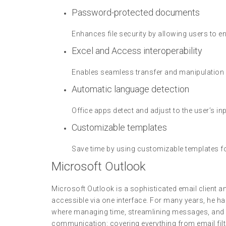
Password-protected documents
Enhances file security by allowing users to 
Excel and Access interoperability
Enables seamless transfer and manipulation
Automatic language detection
Office apps detect and adjust to the user’s inp
Customizable templates
Save time by using customizable templates f
Microsoft Outlook
Microsoft Outlook is a sophisticated email client 
accessible via one interface. For many years, he ha
where managing time, streamlining messages, and c
communication: covering everything from email filt