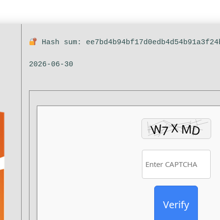
Hash sum: ee7bd4b94bf17d0edb4d54b91a3f2
2026-06-30
Verify