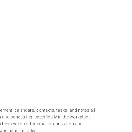
ment, calendars, contacts, tasks, and notes all
and scheduling, specifically in the workplace,
ehensive tools for email organization and
and handling rules.