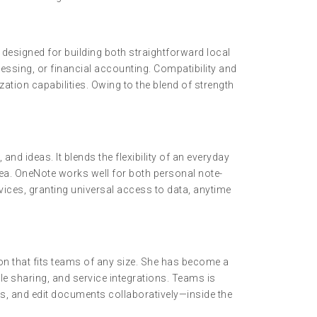
designed for building both straightforward local
ssing, or financial accounting. Compatibility and
ation capabilities. Owing to the blend of strength
nd ideas. It blends the flexibility of an everyday
rea. OneNote works well for both personal note-
vices, granting universal access to data, anytime
on that fits teams of any size. She has become a
le sharing, and service integrations. Teams is
s, and edit documents collaboratively—inside the