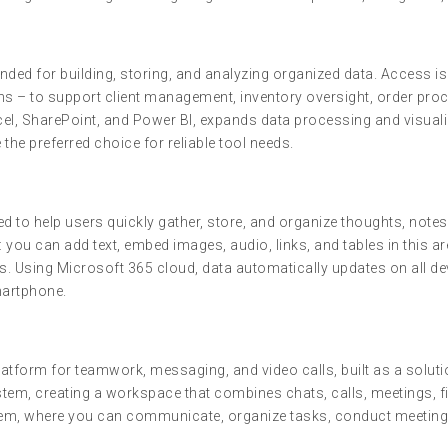
ded for building, storing, and analyzing organized data. Access is 
s – to support client management, inventory oversight, order proce
el, SharePoint, and Power BI, expands data processing and visualiz
the preferred choice for reliable tool needs.
to help users quickly gather, store, and organize thoughts, notes, a
you can add text, embed images, audio, links, and tables in this a
s. Using Microsoft 365 cloud, data automatically updates on all de
martphone.
tform for teamwork, messaging, and video calls, built as a soluti
tem, creating a workspace that combines chats, calls, meetings, fi
ystem, where you can communicate, organize tasks, conduct meeting