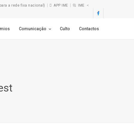
ra a rede fixa nacional)
APP IME
IME
<
émios
Comunicação
Culto
Contactos
est