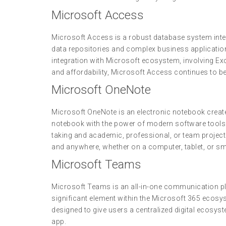
Microsoft Access
Microsoft Access is a robust database system inten
data repositories and complex business application
integration with Microsoft ecosystem, involving Exc
and affordability, Microsoft Access continues to be 
Microsoft OneNote
Microsoft OneNote is an electronic notebook created 
notebook with the power of modern software tools: 
taking and academic, professional, or team project
and anywhere, whether on a computer, tablet, or s
Microsoft Teams
Microsoft Teams is an all-in-one communication pla
significant element within the Microsoft 365 ecosys
designed to give users a centralized digital ecos
app.