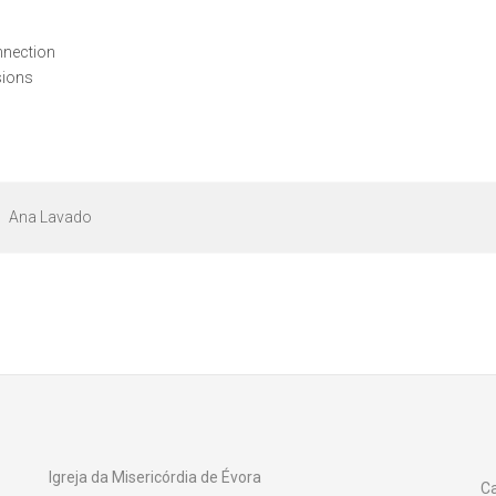
onnection
sions
Ana Lavado
Igreja da Misericórdia de Évora
Ca