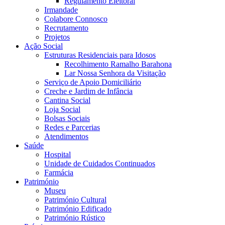
Regulamento Eleitoral
Irmandade
Colabore Connosco
Recrutamento
Projetos
Ação Social
Estruturas Residenciais para Idosos
Recolhimento Ramalho Barahona
Lar Nossa Senhora da Visitação
Serviço de Apoio Domiciliário
Creche e Jardim de Infância
Cantina Social
Loja Social
Bolsas Sociais
Redes e Parcerias
Atendimentos
Saúde
Hospital
Unidade de Cuidados Continuados
Farmácia
Património
Museu
Património Cultural
Património Edificado
Património Rústico