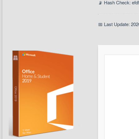
📡 Hash Check: ef
📅 Last Update: 202