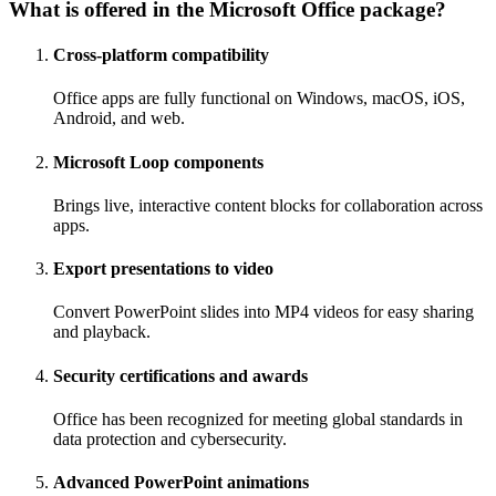
What is offered in the Microsoft Office package?
Cross-platform compatibility
Office apps are fully functional on Windows, macOS, iOS,
Android, and web.
Microsoft Loop components
Brings live, interactive content blocks for collaboration across
apps.
Export presentations to video
Convert PowerPoint slides into MP4 videos for easy sharing
and playback.
Security certifications and awards
Office has been recognized for meeting global standards in
data protection and cybersecurity.
Advanced PowerPoint animations