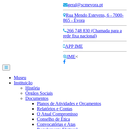
geral@scmevora.pt
Rua Mendo Estevens, 6 - 7000-
865 - Évora
266 748 830 (Chamada para a
rede fixa nacional)
APP IME
IME
<
Museu
Instituição
História
Órgãos Sociais
Documentos
Planos de Atividades e Orçamentos
Relatórios e Contas
O Atual Compromisso
Conselho de Ética
Convocatórias e Atas