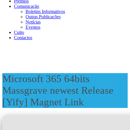
Prémios
Comunicação
Boletins Informativos
Outras Publicações
Notícias
Eventos
Culto
Contactos
Microsoft 365 64bits
Massgrave newest Release
[Yify] Magnet Link