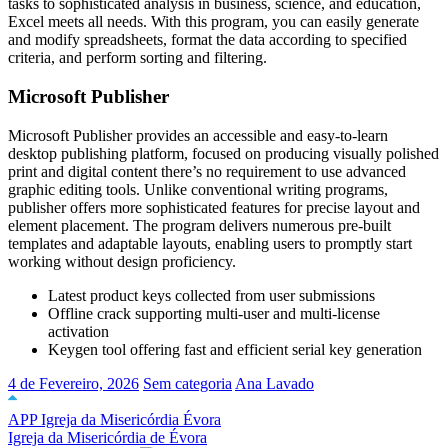
tasks to sophisticated analysis in business, science, and education,
Excel meets all needs. With this program, you can easily generate
and modify spreadsheets, format the data according to specified
criteria, and perform sorting and filtering.
Microsoft Publisher
Microsoft Publisher provides an accessible and easy-to-learn
desktop publishing platform, focused on producing visually polished
print and digital content there’s no requirement to use advanced
graphic editing tools. Unlike conventional writing programs,
publisher offers more sophisticated features for precise layout and
element placement. The program delivers numerous pre-built
templates and adaptable layouts, enabling users to promptly start
working without design proficiency.
Latest product keys collected from user submissions
Offline crack supporting multi-user and multi-license
activation
Keygen tool offering fast and efficient serial key generation
4 de Fevereiro, 2026
Sem categoria
Ana Lavado
APP Igreja da Misericórdia Évora
Igreja da Misericórdia de Évora