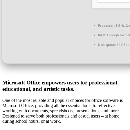
Processor:
1 GHz, 2
RAM:
Enough for pa
Disk space:
64 GB for
Microsoft Office empowers users for professional,
educational, and artistic tasks.
One of the most reliable and popular choices for office software is
Microsoft Office, providing all the essential tools for effective
working with documents, spreadsheets, presentations, and more.
Designed to serve both professionals and casual users – at home,
during school hours, or at work.