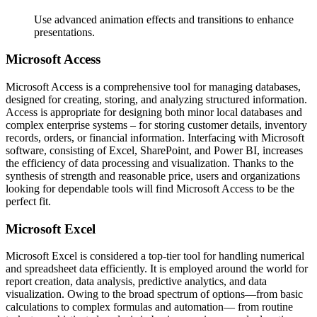
Use advanced animation effects and transitions to enhance
presentations.
Microsoft Access
Microsoft Access is a comprehensive tool for managing databases,
designed for creating, storing, and analyzing structured information.
Access is appropriate for designing both minor local databases and
complex enterprise systems – for storing customer details, inventory
records, orders, or financial information. Interfacing with Microsoft
software, consisting of Excel, SharePoint, and Power BI, increases
the efficiency of data processing and visualization. Thanks to the
synthesis of strength and reasonable price, users and organizations
looking for dependable tools will find Microsoft Access to be the
perfect fit.
Microsoft Excel
Microsoft Excel is considered a top-tier tool for handling numerical
and spreadsheet data efficiently. It is employed around the world for
report creation, data analysis, predictive analytics, and data
visualization. Owing to the broad spectrum of options—from basic
calculations to complex formulas and automation— from routine