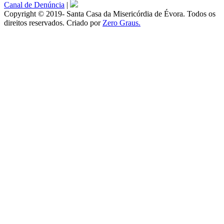
Canal de Denúncia
|
Copyright © 2019- Santa Casa da Misericórdia de Évora. Todos os
direitos reservados. Criado por
Zero Graus.