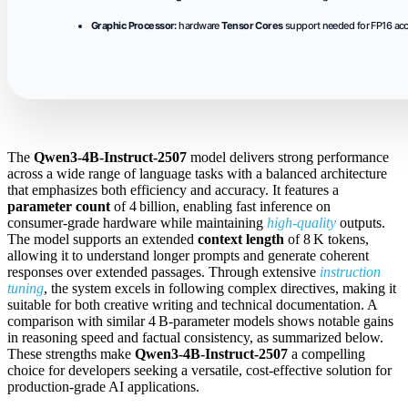
Graphic Processor:
hardware
Tensor Cores
support needed for FP16 acc
The
Qwen3-4B-Instruct-2507
model delivers strong performance
across a wide range of language tasks with a balanced architecture
that emphasizes both efficiency and accuracy. It features a
parameter count
of 4 billion, enabling fast inference on
consumer‑grade hardware while maintaining
high‑quality
outputs.
The model supports an extended
context length
of 8 K tokens,
allowing it to understand longer prompts and generate coherent
responses over extended passages. Through extensive
instruction
tuning
, the system excels in following complex directives, making it
suitable for both creative writing and technical documentation. A
comparison with similar 4 B‑parameter models shows notable gains
in reasoning speed and factual consistency, as summarized below.
These strengths make
Qwen3-4B-Instruct-2507
a compelling
choice for developers seeking a versatile, cost‑effective solution for
production‑grade AI applications.