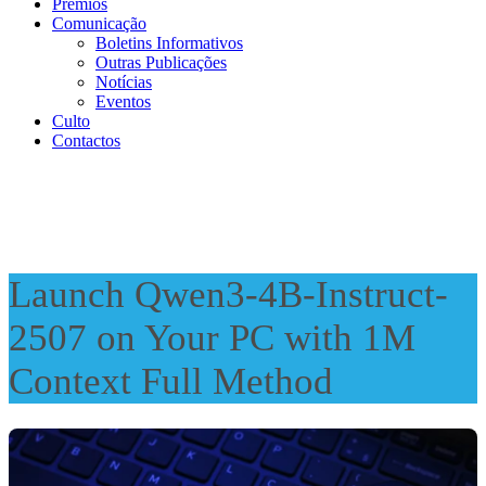
Prémios
Comunicação
Boletins Informativos
Outras Publicações
Notícias
Eventos
Culto
Contactos
Launch Qwen3-4B-Instruct-
2507 on Your PC with 1M
Context Full Method