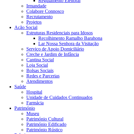
Regulamento Eleitoral
Irmandade
Colabore Connosco
Recrutamento
Projetos
Ação Social
Estruturas Residenciais para Idosos
Recolhimento Ramalho Barahona
Lar Nossa Senhora da Visitação
Serviço de Apoio Domiciliário
Creche e Jardim de Infância
Cantina Social
Loja Social
Bolsas Sociais
Redes e Parcerias
Atendimentos
Saúde
Hospital
Unidade de Cuidados Continuados
Farmácia
Património
Museu
Património Cultural
Património Edificado
Património Rústico