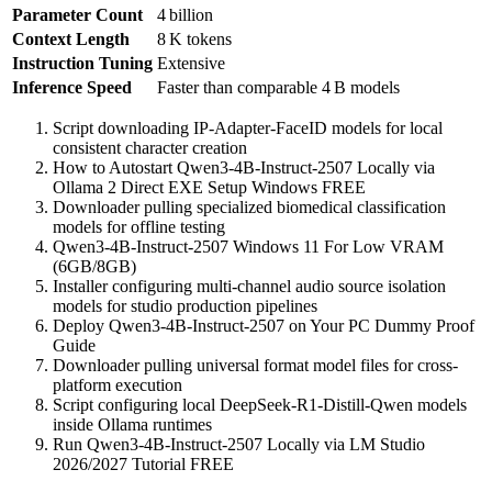
Parameter Count
4 billion
Context Length
8 K tokens
Instruction Tuning
Extensive
Inference Speed
Faster than comparable 4 B models
Script downloading IP-Adapter-FaceID models for local
consistent character creation
How to Autostart Qwen3-4B-Instruct-2507 Locally via
Ollama 2 Direct EXE Setup Windows FREE
Downloader pulling specialized biomedical classification
models for offline testing
Qwen3-4B-Instruct-2507 Windows 11 For Low VRAM
(6GB/8GB)
Installer configuring multi-channel audio source isolation
models for studio production pipelines
Deploy Qwen3-4B-Instruct-2507 on Your PC Dummy Proof
Guide
Downloader pulling universal format model files for cross-
platform execution
Script configuring local DeepSeek-R1-Distill-Qwen models
inside Ollama runtimes
Run Qwen3-4B-Instruct-2507 Locally via LM Studio
2026/2027 Tutorial FREE