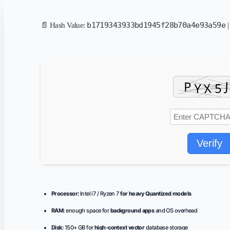
b1719343933bd1945f28b70a4e93a59e
📄 Hash Value:
|
Verify
Processor:
Intel i7 / Ryzen 7
for heavy Quantized models
RAM:
enough space for
background apps
and OS overhead
Disk:
150+ GB for
high-context vector
database storage