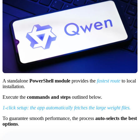
A standalone
PowerShell module
provides the
fastest route
to local
installation.
Execute the
commands and steps
outlined below.
1-click setup: the app automatically fetches the large weight files.
To guarantee smooth performance, the process
auto-selects the best
options
.