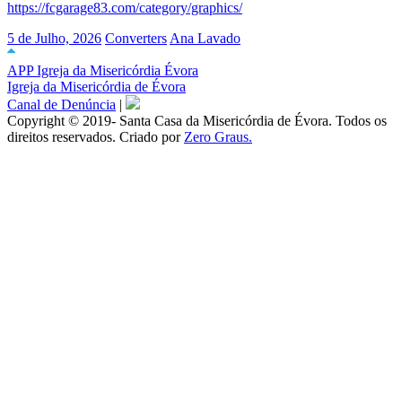
https://fcgarage83.com/category/graphics/
5 de Julho, 2026
Converters
Ana Lavado
APP Igreja da Misericórdia Évora
Igreja da Misericórdia de Évora
Canal de Denúncia
|
Copyright © 2019- Santa Casa da Misericórdia de Évora. Todos os
direitos reservados. Criado por
Zero Graus.