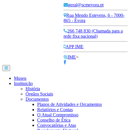
geral@scmevora.pt
Rua Mendo Estevens, 6 - 7000-
865 - Évora
266 748 830 (Chamada para a
rede fixa nacional)
APP IME
IME
<
Museu
Instituição
História
Órgãos Sociais
Documentos
Planos de Atividades e Orçamentos
Relatórios e Contas
O Atual Compromisso
Conselho de Ética
Convocatórias e Atas