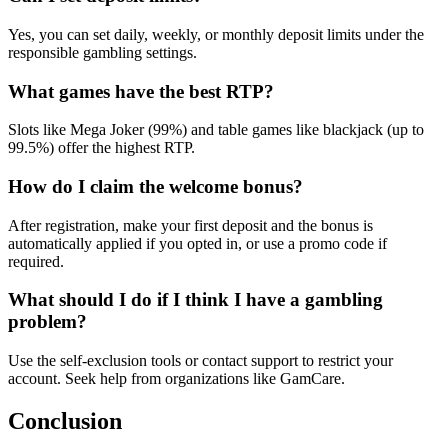
Yes, you can set daily, weekly, or monthly deposit limits under the
responsible gambling settings.
What games have the best RTP?
Slots like Mega Joker (99%) and table games like blackjack (up to
99.5%) offer the highest RTP.
How do I claim the welcome bonus?
After registration, make your first deposit and the bonus is
automatically applied if you opted in, or use a promo code if
required.
What should I do if I think I have a gambling
problem?
Use the self-exclusion tools or contact support to restrict your
account. Seek help from organizations like GamCare.
Conclusion