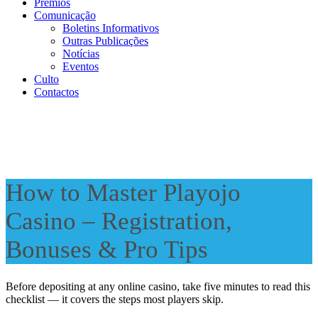
Prémios
Comunicação
Boletins Informativos
Outras Publicações
Notícias
Eventos
Culto
Contactos
How to Master Playojo
Casino – Registration,
Bonuses & Pro Tips
Before depositing at any online casino, take five minutes to read this
checklist — it covers the steps most players skip.