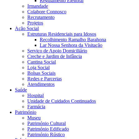
Regulamento Eleitoral
Irmandade
Colabore Connosco
Recrutamento
Projetos
Ação Social
Estruturas Residenciais para Idosos
Recolhimento Ramalho Barahona
Lar Nossa Senhora da Visitação
Serviço de Apoio Domiciliário
Creche e Jardim de Infância
Cantina Social
Loja Social
Bolsas Sociais
Redes e Parcerias
Atendimentos
Saúde
Hospital
Unidade de Cuidados Continuados
Farmácia
Património
Museu
Património Cultural
Património Edificado
Património Rústico