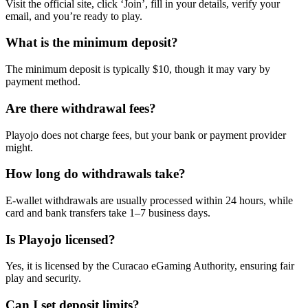
Visit the official site, click ‘Join’, fill in your details, verify your
email, and you’re ready to play.
What is the minimum deposit?
The minimum deposit is typically $10, though it may vary by
payment method.
Are there withdrawal fees?
Playojo does not charge fees, but your bank or payment provider
might.
How long do withdrawals take?
E-wallet withdrawals are usually processed within 24 hours, while
card and bank transfers take 1–7 business days.
Is Playojo licensed?
Yes, it is licensed by the Curacao eGaming Authority, ensuring fair
play and security.
Can I set deposit limits?