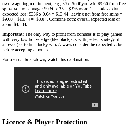
own wagering requirement, e.g., 35x. So if you win $9.60 from free
spins, you must wager $9.60 x 35 = $336 more. That adds extra
expected loss: $336 x 0.04 = $13.44, leaving net from free spins =
$9.60 – $13.44 = -$3.84. Combine both: overall expected loss of
about $43.84.
Important:
The only way to profit from bonuses is to play games
with very low house edge (like blackjack with perfect strategy, if
allowed) or to hit a lucky win. Always consider the expected value
before accepting a bonus.
For a visual breakdown, watch this explanation:
Licence & Player Protection