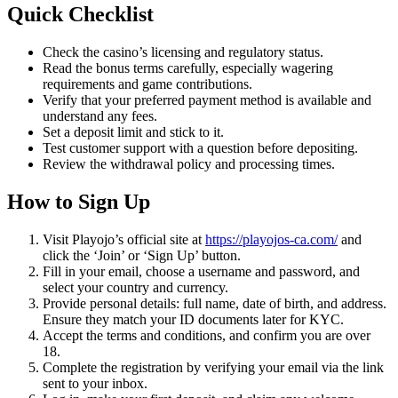
Quick Checklist
Check the casino’s licensing and regulatory status.
Read the bonus terms carefully, especially wagering
requirements and game contributions.
Verify that your preferred payment method is available and
understand any fees.
Set a deposit limit and stick to it.
Test customer support with a question before depositing.
Review the withdrawal policy and processing times.
How to Sign Up
Visit Playojo’s official site at
https://playojos-ca.com/
and
click the ‘Join’ or ‘Sign Up’ button.
Fill in your email, choose a username and password, and
select your country and currency.
Provide personal details: full name, date of birth, and address.
Ensure they match your ID documents later for KYC.
Accept the terms and conditions, and confirm you are over
18.
Complete the registration by verifying your email via the link
sent to your inbox.