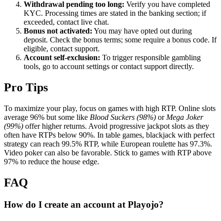
Withdrawal pending too long:
Verify you have completed
KYC. Processing times are stated in the banking section; if
exceeded, contact live chat.
Bonus not activated:
You may have opted out during
deposit. Check the bonus terms; some require a bonus code. If
eligible, contact support.
Account self-exclusion:
To trigger responsible gambling
tools, go to account settings or contact support directly.
Pro Tips
To maximize your play, focus on games with high RTP. Online slots
average 96% but some like
Blood Suckers (98%)
or
Mega Joker
(99%)
offer higher returns. Avoid progressive jackpot slots as they
often have RTPs below 90%. In table games, blackjack with perfect
strategy can reach 99.5% RTP, while European roulette has 97.3%.
Video poker can also be favorable. Stick to games with RTP above
97% to reduce the house edge.
FAQ
How do I create an account at Playojo?