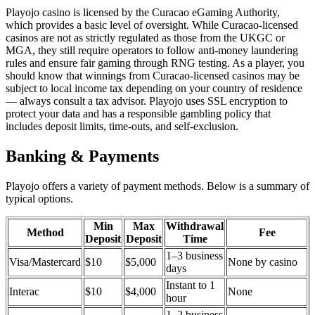
Playojo casino is licensed by the Curacao eGaming Authority,
which provides a basic level of oversight. While Curacao-licensed
casinos are not as strictly regulated as those from the UKGC or
MGA, they still require operators to follow anti-money laundering
rules and ensure fair gaming through RNG testing. As a player, you
should know that winnings from Curacao-licensed casinos may be
subject to local income tax depending on your country of residence
— always consult a tax advisor. Playojo uses SSL encryption to
protect your data and has a responsible gambling policy that
includes deposit limits, time-outs, and self-exclusion.
Banking & Payments
Playojo offers a variety of payment methods. Below is a summary of
typical options.
Min
Max
Withdrawal
Method
Fee
Deposit
Deposit
Time
1–3 business
Visa/Mastercard
$10
$5,000
None by casino
days
Instant to 1
Interac
$10
$4,000
None
hour
1–2 business