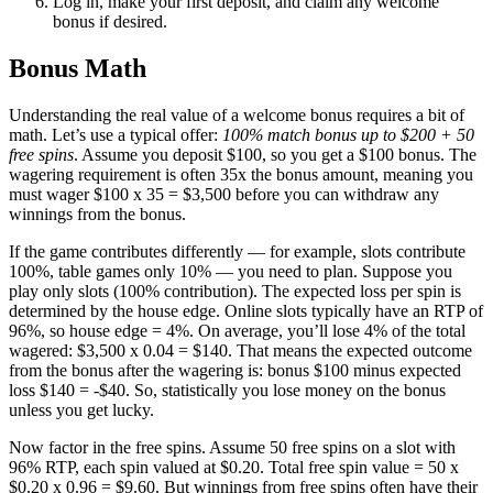
Log in, make your first deposit, and claim any welcome
bonus if desired.
Bonus Math
Understanding the real value of a welcome bonus requires a bit of
math. Let’s use a typical offer:
100% match bonus up to $200 + 50
free spins
. Assume you deposit $100, so you get a $100 bonus. The
wagering requirement is often 35x the bonus amount, meaning you
must wager $100 x 35 = $3,500 before you can withdraw any
winnings from the bonus.
If the game contributes differently — for example, slots contribute
100%, table games only 10% — you need to plan. Suppose you
play only slots (100% contribution). The expected loss per spin is
determined by the house edge. Online slots typically have an RTP of
96%, so house edge = 4%. On average, you’ll lose 4% of the total
wagered: $3,500 x 0.04 = $140. That means the expected outcome
from the bonus after the wagering is: bonus $100 minus expected
loss $140 = -$40. So, statistically you lose money on the bonus
unless you get lucky.
Now factor in the free spins. Assume 50 free spins on a slot with
96% RTP, each spin valued at $0.20. Total free spin value = 50 x
$0.20 x 0.96 = $9.60. But winnings from free spins often have their