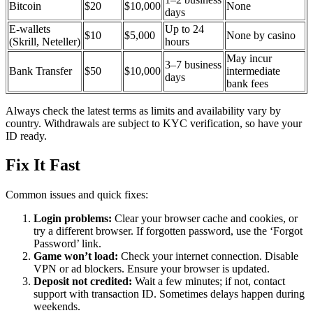
Bitcoin
$20
$10,000
None
days
E-wallets
Up to 24
$10
$5,000
None by casino
(Skrill, Neteller)
hours
May incur
3–7 business
Bank Transfer
$50
$10,000
intermediate
days
bank fees
Always check the latest terms as limits and availability vary by
country. Withdrawals are subject to KYC verification, so have your
ID ready.
Fix It Fast
Common issues and quick fixes:
Login problems:
Clear your browser cache and cookies, or
try a different browser. If forgotten password, use the ‘Forgot
Password’ link.
Game won’t load:
Check your internet connection. Disable
VPN or ad blockers. Ensure your browser is updated.
Deposit not credited:
Wait a few minutes; if not, contact
support with transaction ID. Sometimes delays happen during
weekends.