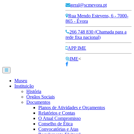
geral@scmevora.pt
Rua Mendo Estevens, 6 - 7000-
865 - Évora
266 748 830 (Chamada para a
rede fixa nacional)
APP IME
IME
<
Museu
Instituição
História
Órgãos Sociais
Documentos
Planos de Atividades e Orçamentos
Relatórios e Contas
O Atual Compromisso
Conselho de Ética
Convocatórias e Atas