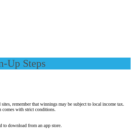
gn-Up Steps
 sites, remember that winnings may be subject to local income tax.
comes with strict conditions.
d to download from an app store.