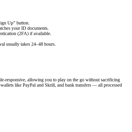
Sign Up” button.
o matches your ID documents.
tication (2FA) if available.
al usually takes 24–48 hours.
ile-responsive, allowing you to play on the go without sacrificing
wallets like PayPal and Skrill, and bank transfers — all processed