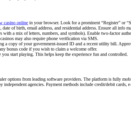
w casino online
in your browser. Look for a prominent “Register” or “
me, date of birth, email address, and residential address. Ensure all inf
 with a mix of letters, numbers, and symbols). Enable two-factor authen
 casinos may also require phone verification via SMS.
 copy of your government-issued ID and a recent utility bill. Approv
 any bonus code if you wish to claim a welcome offer.
re you start playing. This helps keep the experience fun and controlled.
ealer options from leading software providers. The platform is fully mob
 by independent agencies. Payment methods include credit/debit cards, e-