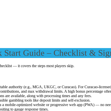
 Start Guide – Checklist & Si
checklist — it covers the steps most players skip.
eputable authority (e.g., MGA, UKGC, or Curacao). For Curacao-licensed
tributions, and max withdrawal limits. A high bonus percentage often 
s are available, along with processing times and any fees.
ible gambling tools like deposit limits and self-exclusion.
via a mobile-optimized website or progressive web app (PWA) — no nee
ositing to gauge response times.