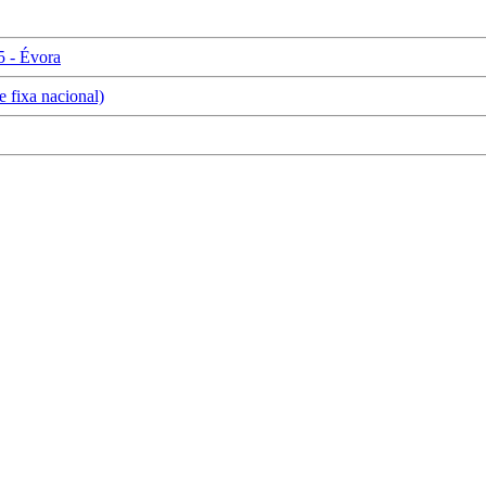
5 - Évora
 fixa nacional)