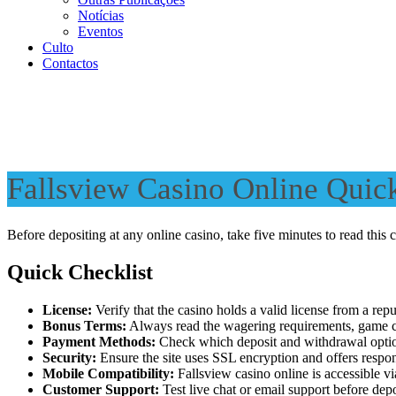
Notícias
Eventos
Culto
Contactos
Fallsview Casino Online Quick
Before depositing at any online casino, take five minutes to read this 
Quick Checklist
License:
Verify that the casino holds a valid license from a r
Bonus Terms:
Always read the wagering requirements, game con
Payment Methods:
Check which deposit and withdrawal option
Security:
Ensure the site uses SSL encryption and offers respons
Mobile Compatibility:
Fallsview casino online is accessible 
Customer Support:
Test live chat or email support before dep