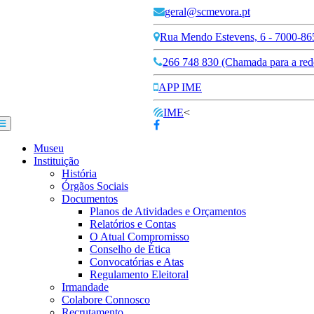
geral@scmevora.pt
Rua Mendo Estevens, 6 - 7000-86
266 748 830 (Chamada para a rede
APP IME
IME
<
Museu
Instituição
História
Órgãos Sociais
Documentos
Planos de Atividades e Orçamentos
Relatórios e Contas
O Atual Compromisso
Conselho de Ética
Convocatórias e Atas
Regulamento Eleitoral
Irmandade
Colabore Connosco
Recrutamento