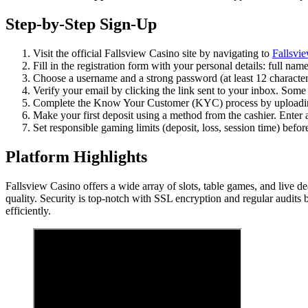
Step-by-Step Sign-Up
Visit the official Fallsview Casino site by navigating to
Fallsvie
Fill in the registration form with your personal details: full na
Choose a username and a strong password (at least 12 characters
Verify your email by clicking the link sent to your inbox. Some
Complete the Know Your Customer (KYC) process by uploading a
Make your first deposit using a method from the cashier. Enter
Set responsible gaming limits (deposit, loss, session time) befo
Platform Highlights
Fallsview Casino offers a wide array of slots, table games, and live d
quality. Security is top-notch with SSL encryption and regular audits
efficiently.