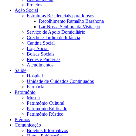
Projetos
Ação Social
Estruturas Residenciais para Idosos
Recolhimento Ramalho Barahona
Lar Nossa Senhora da Visitação
Serviço de Apoio Domiciliário
Creche e Jardim de Infância
Cantina Social
Loja Social
Bolsas Sociais
Redes e Parcerias
Atendimentos
Saúde
Hospital
Unidade de Cuidados Continuados
Farmácia
Património
Museu
Património Cultural
Património Edificado
Património Rústico
Prémios
Comunicação
Boletins Informativos
Outras Publicações