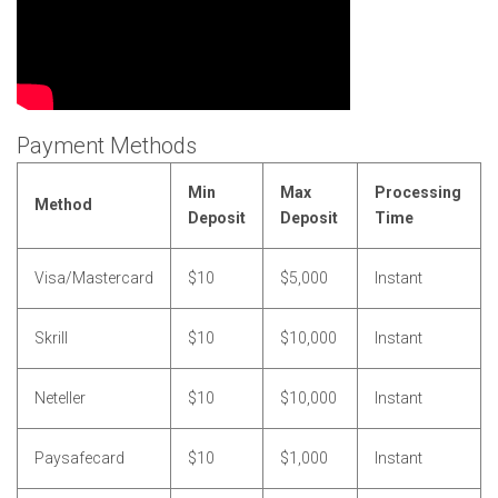
Payment Methods
Min
Max
Processing
Method
Deposit
Deposit
Time
Visa/Mastercard
$10
$5,000
Instant
Skrill
$10
$10,000
Instant
Neteller
$10
$10,000
Instant
Paysafecard
$10
$1,000
Instant