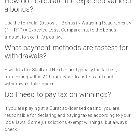
How do I calculate the expected value of
a bonus?
Use the formula: (Deposit + Bonus) × Wagering Requirement ×
(1 – RTP) = Expected Loss. Compare that to the bonus
amount to see if it’s positive.
What payment methods are fastest for
withdrawals?
E-wallets like Skrill and Neteller are typically the fastest,
processing within 24 hours. Bank transfers and card
withdrawals take longer.
Do I need to pay tax on winnings?
If you are playing at a Curacao-licensed casino, you are
responsible for declaring and paying taxes according to your
local laws. Some jurisdictions exempt winnings, but always
check.