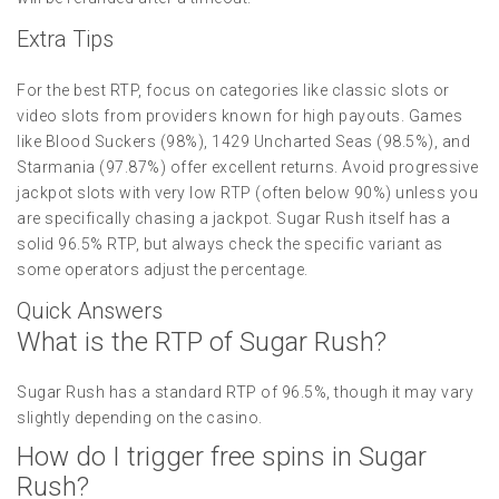
Extra Tips
For the best RTP, focus on categories like classic slots or
video slots from providers known for high payouts. Games
like Blood Suckers (98%), 1429 Uncharted Seas (98.5%), and
Starmania (97.87%) offer excellent returns. Avoid progressive
jackpot slots with very low RTP (often below 90%) unless you
are specifically chasing a jackpot. Sugar Rush itself has a
solid 96.5% RTP, but always check the specific variant as
some operators adjust the percentage.
Quick Answers
What is the RTP of Sugar Rush?
Sugar Rush has a standard RTP of 96.5%, though it may vary
slightly depending on the casino.
How do I trigger free spins in Sugar
Rush?