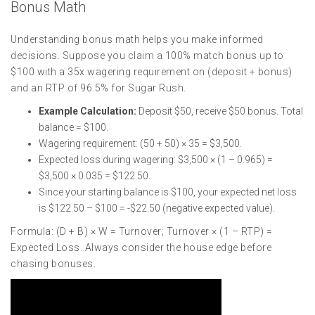
Bonus Math
Understanding bonus math helps you make informed
decisions. Suppose you claim a 100% match bonus up to
$100 with a 35x wagering requirement on (deposit + bonus)
and an RTP of 96.5% for Sugar Rush.
Example Calculation:
Deposit $50, receive $50 bonus. Total
balance = $100.
Wagering requirement: (50 + 50) × 35 = $3,500.
Expected loss during wagering: $3,500 × (1 – 0.965) =
$3,500 × 0.035 = $122.50.
Since your starting balance is $100, your expected net loss
is $122.50 – $100 = -$22.50 (negative expected value).
Formula: (D + B) × W = Turnover; Turnover × (1 – RTP) =
Expected Loss. Always consider the house edge before
chasing bonuses.