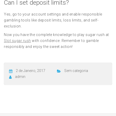
Can I set deposit limits?
Yes, go to your account settings and enable responsible
gambling tools like deposit limits, loss limits, and self-
exclusion.
Now you have the complete knowledge to play sugar rush at
Slot sugar rush
with confidence. Remember to gamble
responsibly and enjoy the sweet action!
2 de Janeiro, 2017
Sem categoria
admin