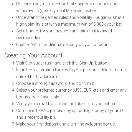
Prepare a payment method that supports deposits and
withdrawals (see Payment Methods section).
Understand the game’s rules and volatility—Sugar Rush is a
high-volatility slot with a maximum win of 5,000x your bet.
Set a budget for your session and stick to it to avoid
overspending.
Enable 2FA for additional security on your account.
Creating Your Account
Visit
Slot sugar rush
and click the ‘Sign Up’ button.
Fill in the registration form with your personal details (name,
date of birth, address).
Choose a strong password and confirm it.
Select your preferred currency (USD, EUR, etc.) and enter any
bonus code if available.
Verify your email by clicking the link sent to your inbox.
Complete the KYC process by uploading a copy of your ID
and a recent utility bill.
Make your first deposit and claim the welcome bonus.