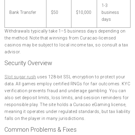
1-3
Bank Transfer
$50
$10,000
business
days
Withdrawals typically take 1–5 business days depending on
the method. Note that winnings from Curacao-licensed
casinos may be subject to local income tax, so consult a tax
advisor.
Security Overview
Slot sugar rush
uses 128-bit SSL encryption to protect your
data. All games employ certified RNGs for fair outcomes. KYC
verification prevents fraud and underage gambling. You can
also set deposit limits, loss limits, and session reminders for
responsible play. The site holds a Curacao eGaming license,
meaning it operates under regulated standards, but tax liability
falls on the player in many jurisdictions.
Common Problems & Fixes