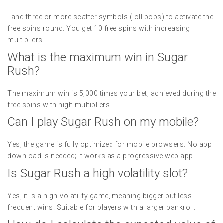
Land three or more scatter symbols (lollipops) to activate the
free spins round. You get 10 free spins with increasing
multipliers.
What is the maximum win in Sugar
Rush?
The maximum win is 5,000 times your bet, achieved during the
free spins with high multipliers.
Can I play Sugar Rush on my mobile?
Yes, the game is fully optimized for mobile browsers. No app
download is needed; it works as a progressive web app.
Is Sugar Rush a high volatility slot?
Yes, it is a high-volatility game, meaning bigger but less
frequent wins. Suitable for players with a larger bankroll.