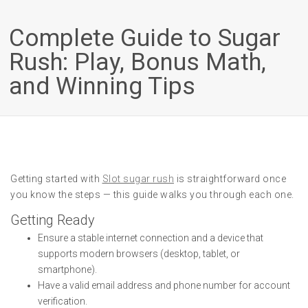
Complete Guide to Sugar
Rush: Play, Bonus Math,
and Winning Tips
Getting started with
Slot sugar rush
is straightforward once
you know the steps — this guide walks you through each one.
Getting Ready
Ensure a stable internet connection and a device that
supports modern browsers (desktop, tablet, or
smartphone).
Have a valid email address and phone number for account
verification.