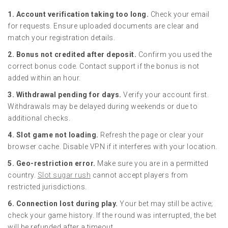
1. Account verification taking too long.
Check your email
for requests. Ensure uploaded documents are clear and
match your registration details.
2. Bonus not credited after deposit.
Confirm you used the
correct bonus code. Contact support if the bonus is not
added within an hour.
3. Withdrawal pending for days.
Verify your account first.
Withdrawals may be delayed during weekends or due to
additional checks.
4. Slot game not loading.
Refresh the page or clear your
browser cache. Disable VPN if it interferes with your location.
5. Geo-restriction error.
Make sure you are in a permitted
country.
Slot sugar rush
cannot accept players from
restricted jurisdictions.
6. Connection lost during play.
Your bet may still be active;
check your game history. If the round was interrupted, the bet
will be refunded after a timeout.