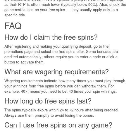
as their RTP is often much lower (typically below 90%). Also, check the
game restrictions on your free spins — they usually apply only to a
specific title.
FAQ
How do I claim the free spins?
After registering and making your qualifying deposit, go to the
promotions page and select the free spins offer. Some bonuses are
credited automatically; others require you to enter a code or click a
button to activate them.
What are wagering requirements?
Wagering requirements indicate how many times you must play through
your winnings from free spins before you can withdraw them. For
example, 40× means you need to bet 40 times your spin winnings.
How long do free spins last?
The spins typically expire within 24 to 72 hours after being credited.
Always use them promptly to avoid losing the bonus.
Can I use free spins on any game?