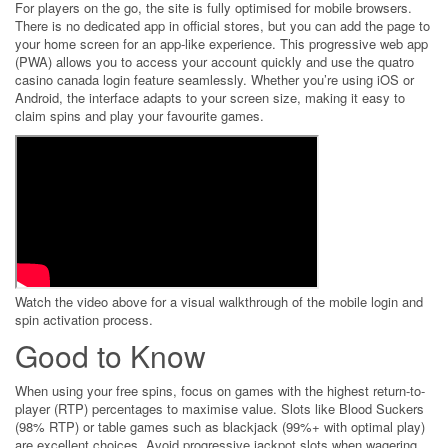
For players on the go, the site is fully optimised for mobile browsers.
There is no dedicated app in official stores, but you can add the page to
your home screen for an app-like experience. This progressive web app
(PWA) allows you to access your account quickly and use the quatro
casino canada login feature seamlessly. Whether you’re using iOS or
Android, the interface adapts to your screen size, making it easy to
claim spins and play your favourite games.
Watch the video above for a visual walkthrough of the mobile login and
spin activation process.
Good to Know
When using your free spins, focus on games with the highest return-to-
player (RTP) percentages to maximise value. Slots like Blood Suckers
(98% RTP) or table games such as blackjack (99%+ with optimal play)
are excellent choices. Avoid progressive jackpot slots when wagering,