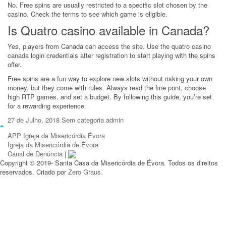
No. Free spins are usually restricted to a specific slot chosen by the
casino. Check the terms to see which game is eligible.
Is Quatro casino available in Canada?
Yes, players from Canada can access the site. Use the quatro casino
canada login credentials after registration to start playing with the spins
offer.
Free spins are a fun way to explore new slots without risking your own
money, but they come with rules. Always read the fine print, choose
high RTP games, and set a budget. By following this guide, you’re set
for a rewarding experience.
27 de Julho, 2018
Sem categoria
admin
APP Igreja da Misericórdia Évora
Igreja da Misericórdia de Évora
Canal de Denúncia
|
Copyright © 2019- Santa Casa da Misericórdia de Évora. Todos os direitos
reservados. Criado por
Zero Graus.