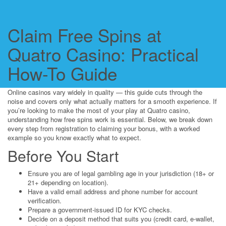
Claim Free Spins at
Quatro Casino: Practical
How-To Guide
Online casinos vary widely in quality — this guide cuts through the
noise and covers only what actually matters for a smooth experience. If
you’re looking to make the most of your play at Quatro casino,
understanding how free spins work is essential. Below, we break down
every step from registration to claiming your bonus, with a worked
example so you know exactly what to expect.
Before You Start
Ensure you are of legal gambling age in your jurisdiction (18+ or
21+ depending on location).
Have a valid email address and phone number for account
verification.
Prepare a government-issued ID for KYC checks.
Decide on a deposit method that suits you (credit card, e‑wallet,