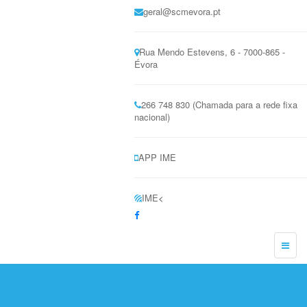
geral@scmevora.pt
Rua Mendo Estevens, 6 - 7000-865 -
Évora
266 748 830 (Chamada para a rede fixa
nacional)
APP IME
IME
<