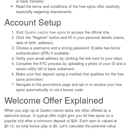
or bank transfer).
Read the terms and conditions of the free spins offer carefully,
especially wagering requirements.
Account Setup
Visit
Quatro casino free spins
to access the official site.
Click the “Register” button and fill in your personal details (name,
date of birth, address).
Choose a username and a strong password. Enable two-factor
authentication (2FA) if available.
Verify your email address by clicking the link sent to your inbox.
Complete the KYC process by uploading a photo of your ID and a
recent utility bill or bank statement.
Make your first deposit using a method that qualifies for the free
spins promotion.
Navigate to the promotions page and opt in to receive your free
spins automatically or via a bonus code.
Welcome Offer Explained
When you sign up at Quatro casino spins are often offered as a
welcome bonus. A typical offer might give you 50 free spins on a
popular slot after a minimum deposit of $20. Each spin is valued at
$0.10, so total bonus play is $5. Let’s calculate the potential value