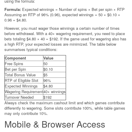
using the formula:
Formula:
Expected winnings = Number of spins × Bet per spin × RTP
Assuming an RTP of 96% (0.96), expected winnings = 50 × $0.10 ×
0.96 = $4.80.
However, you must wager those winnings a certain number of times
before withdrawal. With a 40× wagering requirement, you need to place
bets totaling $4.80 × 40 = $192. If the game used for wagering also has
a high RTP, your expected losses are minimized. The table below
summarises typical conditions:
Component
Value
Free Spins
50
Bet per Spin
$0.10
Total Bonus Value
$5
RTP of Eligible Slot
96%
Expected Winnings
$4.80
Wagering Requirement
40× winnings
Turnover Needed
$192
Always check the maximum cashout limit and which games contribute
differently to wagering. Some slots contribute 100%, while table games
may only contribute 10%.
Mobile & Browser Access