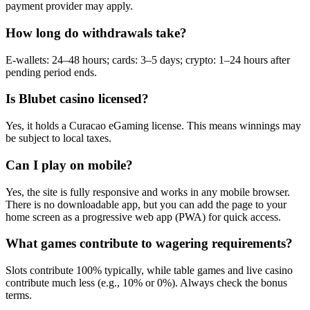
payment provider may apply.
How long do withdrawals take?
E-wallets: 24–48 hours; cards: 3–5 days; crypto: 1–24 hours after
pending period ends.
Is Blubet casino licensed?
Yes, it holds a Curacao eGaming license. This means winnings may
be subject to local taxes.
Can I play on mobile?
Yes, the site is fully responsive and works in any mobile browser.
There is no downloadable app, but you can add the page to your
home screen as a progressive web app (PWA) for quick access.
What games contribute to wagering requirements?
Slots contribute 100% typically, while table games and live casino
contribute much less (e.g., 10% or 0%). Always check the bonus
terms.