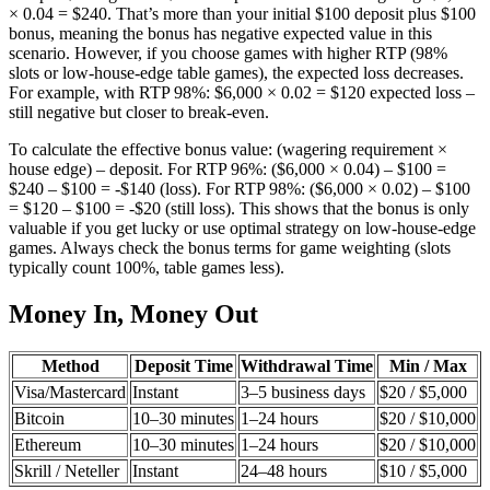
× 0.04 = $240. That’s more than your initial $100 deposit plus $100
bonus, meaning the bonus has negative expected value in this
scenario. However, if you choose games with higher RTP (98%
slots or low-house-edge table games), the expected loss decreases.
For example, with RTP 98%: $6,000 × 0.02 = $120 expected loss –
still negative but closer to break-even.
To calculate the effective bonus value: (wagering requirement ×
house edge) – deposit. For RTP 96%: ($6,000 × 0.04) – $100 =
$240 – $100 = -$140 (loss). For RTP 98%: ($6,000 × 0.02) – $100
= $120 – $100 = -$20 (still loss). This shows that the bonus is only
valuable if you get lucky or use optimal strategy on low-house-edge
games. Always check the bonus terms for game weighting (slots
typically count 100%, table games less).
Money In, Money Out
Method
Deposit Time
Withdrawal Time
Min / Max
Visa/Mastercard
Instant
3–5 business days
$20 / $5,000
Bitcoin
10–30 minutes
1–24 hours
$20 / $10,000
Ethereum
10–30 minutes
1–24 hours
$20 / $10,000
Skrill / Neteller
Instant
24–48 hours
$10 / $5,000