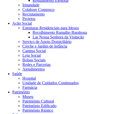
Regulamento Eleitoral
Irmandade
Colabore Connosco
Recrutamento
Projetos
Ação Social
Estruturas Residenciais para Idosos
Recolhimento Ramalho Barahona
Lar Nossa Senhora da Visitação
Serviço de Apoio Domiciliário
Creche e Jardim de Infância
Cantina Social
Loja Social
Bolsas Sociais
Redes e Parcerias
Atendimentos
Saúde
Hospital
Unidade de Cuidados Continuados
Farmácia
Património
Museu
Património Cultural
Património Edificado
Património Rústico