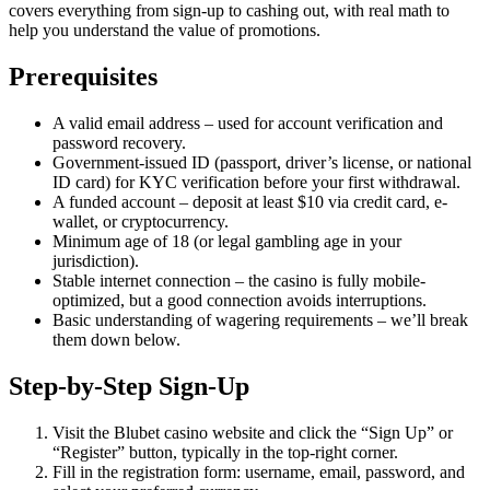
covers everything from sign-up to cashing out, with real math to
help you understand the value of promotions.
Prerequisites
A valid email address – used for account verification and
password recovery.
Government-issued ID (passport, driver’s license, or national
ID card) for KYC verification before your first withdrawal.
A funded account – deposit at least $10 via credit card, e-
wallet, or cryptocurrency.
Minimum age of 18 (or legal gambling age in your
jurisdiction).
Stable internet connection – the casino is fully mobile-
optimized, but a good connection avoids interruptions.
Basic understanding of wagering requirements – we’ll break
them down below.
Step-by-Step Sign-Up
Visit the Blubet casino website and click the “Sign Up” or
“Register” button, typically in the top-right corner.
Fill in the registration form: username, email, password, and