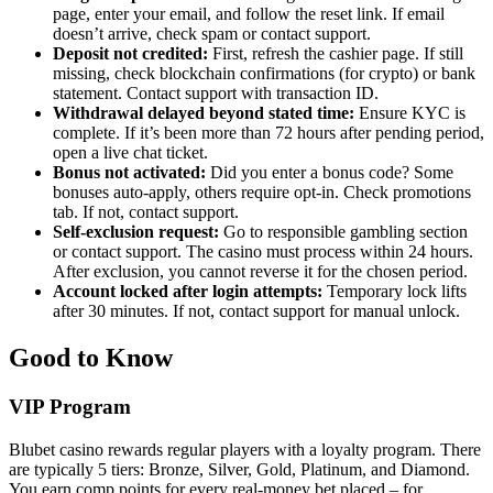
page, enter your email, and follow the reset link. If email
doesn’t arrive, check spam or contact support.
Deposit not credited:
First, refresh the cashier page. If still
missing, check blockchain confirmations (for crypto) or bank
statement. Contact support with transaction ID.
Withdrawal delayed beyond stated time:
Ensure KYC is
complete. If it’s been more than 72 hours after pending period,
open a live chat ticket.
Bonus not activated:
Did you enter a bonus code? Some
bonuses auto-apply, others require opt-in. Check promotions
tab. If not, contact support.
Self-exclusion request:
Go to responsible gambling section
or contact support. The casino must process within 24 hours.
After exclusion, you cannot reverse it for the chosen period.
Account locked after login attempts:
Temporary lock lifts
after 30 minutes. If not, contact support for manual unlock.
Good to Know
VIP Program
Blubet casino rewards regular players with a loyalty program. There
are typically 5 tiers: Bronze, Silver, Gold, Platinum, and Diamond.
You earn comp points for every real-money bet placed – for