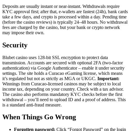
Deposits are usually instant or near-instant. Withdrawals require
KYC approval first; after that, e-wallets are fastest (24h), bank cards
take a few days, and crypto is processed within a day. Pending time
(before the casino reviews) is typically 24–48 hours. No withdrawal
fees are charged by the casino, but your bank or crypto network
may impose their own.
Security
Blubet casino uses 128-bit SSL encryption to protect data
transmission. Accounts are secured with optional 2FA (two-factor
authentication) via Google Authenticator – enable it under security
settings. The site holds a Curacao eGaming license, which means
it’s regulated but not as strictly as MGA or UKGC.
Important:
Winnings from Curacao-licensed casinos may be subject to local
income tax, depending on your country. Check with a tax advisor.
The casino also performs mandatory KYC checks before the first
withdrawal – you’ll need to upload ID and a proof of address. This
is a standard anti-fraud measure.
When Things Go Wrong
Forgotten password:
Click “Forgot Password” on the login