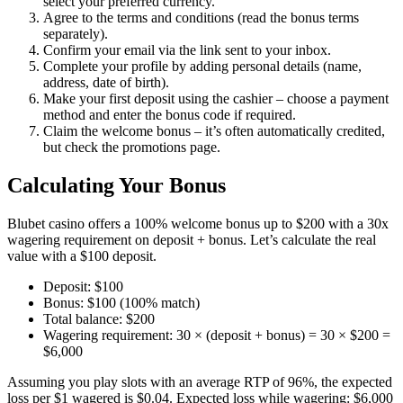
select your preferred currency.
Agree to the terms and conditions (read the bonus terms
separately).
Confirm your email via the link sent to your inbox.
Complete your profile by adding personal details (name,
address, date of birth).
Make your first deposit using the cashier – choose a payment
method and enter the bonus code if required.
Claim the welcome bonus – it’s often automatically credited,
but check the promotions page.
Calculating Your Bonus
Blubet casino offers a 100% welcome bonus up to $200 with a 30x
wagering requirement on deposit + bonus. Let’s calculate the real
value with a $100 deposit.
Deposit: $100
Bonus: $100 (100% match)
Total balance: $200
Wagering requirement: 30 × (deposit + bonus) = 30 × $200 =
$6,000
Assuming you play slots with an average RTP of 96%, the expected
loss per $1 wagered is $0.04. Expected loss while wagering: $6,000