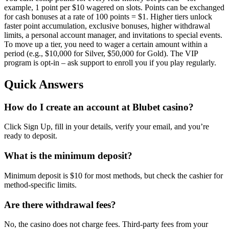
example, 1 point per $10 wagered on slots. Points can be exchanged
for cash bonuses at a rate of 100 points = $1. Higher tiers unlock
faster point accumulation, exclusive bonuses, higher withdrawal
limits, a personal account manager, and invitations to special events.
To move up a tier, you need to wager a certain amount within a
period (e.g., $10,000 for Silver, $50,000 for Gold). The VIP
program is opt-in – ask support to enroll you if you play regularly.
Quick Answers
How do I create an account at Blubet casino?
Click Sign Up, fill in your details, verify your email, and you’re
ready to deposit.
What is the minimum deposit?
Minimum deposit is $10 for most methods, but check the cashier for
method-specific limits.
Are there withdrawal fees?
No, the casino does not charge fees. Third-party fees from your