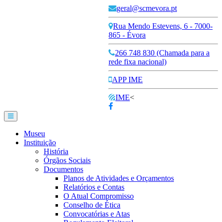
geral@scmevora.pt
Rua Mendo Estevens, 6 - 7000-
865 - Évora
266 748 830 (Chamada para a
rede fixa nacional)
APP IME
IME
<
Museu
Instituição
História
Órgãos Sociais
Documentos
Planos de Atividades e Orçamentos
Relatórios e Contas
O Atual Compromisso
Conselho de Ética
Convocatórias e Atas