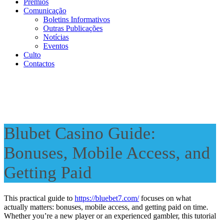
Prémios
Comunicação
Boletins Informativos
Outras Publicações
Notícias
Eventos
Culto
Contactos
Blubet Casino Guide:
Bonuses, Mobile Access, and
Getting Paid
This practical guide to
https://bluebet7.com/
focuses on what
actually matters: bonuses, mobile access, and getting paid on time.
Whether you’re a new player or an experienced gambler, this tutorial