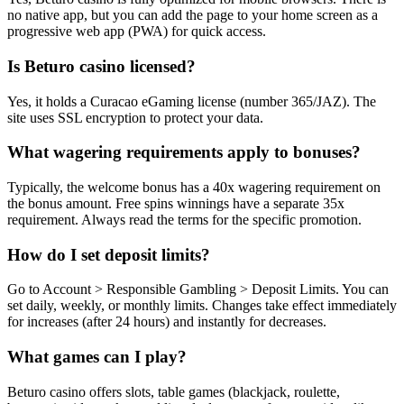
no native app, but you can add the page to your home screen as a
progressive web app (PWA) for quick access.
Is Beturo casino licensed?
Yes, it holds a Curacao eGaming license (number 365/JAZ). The
site uses SSL encryption to protect your data.
What wagering requirements apply to bonuses?
Typically, the welcome bonus has a 40x wagering requirement on
the bonus amount. Free spins winnings have a separate 35x
requirement. Always read the terms for the specific promotion.
How do I set deposit limits?
Go to Account > Responsible Gambling > Deposit Limits. You can
set daily, weekly, or monthly limits. Changes take effect immediately
for increases (after 24 hours) and instantly for decreases.
What games can I play?
Beturo casino offers slots, table games (blackjack, roulette,