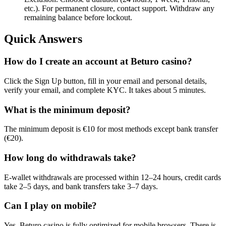
etc.). For permanent closure, contact support. Withdraw any
remaining balance before lockout.
Quick Answers
How do I create an account at Beturo casino?
Click the Sign Up button, fill in your email and personal details,
verify your email, and complete KYC. It takes about 5 minutes.
What is the minimum deposit?
The minimum deposit is €10 for most methods except bank transfer
(€20).
How long do withdrawals take?
E-wallet withdrawals are processed within 12–24 hours, credit cards
take 2–5 days, and bank transfers take 3–7 days.
Can I play on mobile?
Yes, Beturo casino is fully optimized for mobile browsers. There is