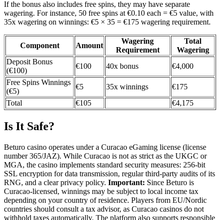
If the bonus also includes free spins, they may have separate
wagering. For instance, 50 free spins at €0.10 each = €5 value, with
35x wagering on winnings: €5 × 35 = €175 wagering requirement.
Wagering
Total
Component
Amount
Requirement
Wagering
Deposit Bonus
€100
40x bonus
€4,000
(€100)
Free Spins Winnings
€5
35x winnings
€175
(€5)
Total
€105
€4,175
Is It Safe?
Beturo casino operates under a Curacao eGaming license (license
number 365/JAZ). While Curacao is not as strict as the UKGC or
MGA, the casino implements standard security measures: 256-bit
SSL encryption for data transmission, regular third-party audits of its
RNG, and a clear privacy policy.
Important:
Since Beturo is
Curacao-licensed, winnings may be subject to local income tax
depending on your country of residence. Players from EU/Nordic
countries should consult a tax advisor, as Curacao casinos do not
withhold taxes automatically. The platform also supports responsible