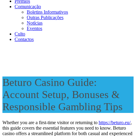
Prémios
Comunicação
Boletins Informativos
Outras Publicações
Notícias
Eventos
Culto
Contactos
Beturo Casino Guide:
Account Setup, Bonuses &
Responsible Gambling Tips
Whether you are a first-time visitor or returning to
https://beturo.eu/
,
this guide covers the essential features you need to know. Beturo
casino offers a streamlined platform for both casual and experienced