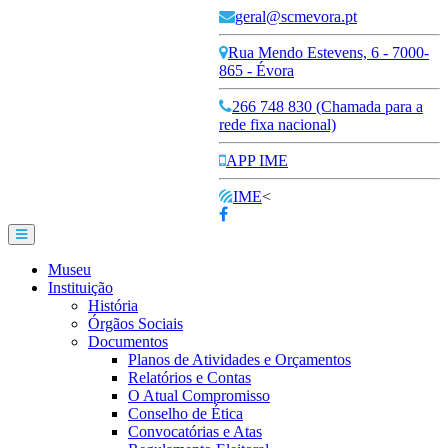
geral@scmevora.pt
Rua Mendo Estevens, 6 - 7000-
865 - Évora
266 748 830 (Chamada para a
rede fixa nacional)
APP IME
IME
<
Museu
Instituição
História
Órgãos Sociais
Documentos
Planos de Atividades e Orçamentos
Relatórios e Contas
O Atual Compromisso
Conselho de Ética
Convocatórias e Atas