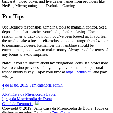
baccarat), video poker, and live dealer games from providers like
NetEnt, Microgaming, and Evolution Gaming.
Pro Tips
Use Beturo’s responsible gambling tools to maintain control. Set a
deposit limit that matches your budget before playing. Use the
session timer to track how long you’ve been logged in. If you feel
the need to take a break, self-exclusion options range from 24 hours
to permanent closure. Remember that gambling should be
entertainment, not a way to make money. Always read the terms of
any bonus to avoid surprises.
Note:
If you are unsure about tax obligations, consult a professional.
Beturo casino provides a fair gaming environment, but personal
responsibility is key. Enjoy your time at
https://beturo.eu/
and play
wisely.
4 de Maio, 2015
Sem categoria
admin
APP Igreja da Misericórdia Évora
Igreja da Misericórdia de Évora
Canal de Denúncia
|
Copyright © 2019- Santa Casa da Misericórdia de Évora. Todos os
direitos reservados. Criado por
Zero Graus.