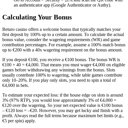
an authenticator app (Google Authenticator or Authy).
Calculating Your Bonus
Beturo casino offers a welcome bonus that typically matches your
first deposit by 100% up to a certain amount. To calculate the actual
bonus value, consider the wagering requirements (WR) and game
contribution percentages. For example, assume a 100% match bonus
up to €200 with a 40x wagering requirement on the bonus amount.
If you deposit €100, you receive a €100 bonus. The bonus WR is
€100 × 40 = €4,000. That means you must wager €4,000 on eligible
games before withdrawing any winnings from the bonus. Slots
usually contribute 100% to wagering, while table games contribute
only 10–20%. If you play only slots, you need to spin a total of
€4,000 in bets.
To estimate your expected loss: if the house edge on slots is around
3% (97% RTP), you would lose approximately 3% of €4,000 =
€120 over the wagering. So your net expected value is €100 bonus
– €120 loss = –€20. However, you may get lucky and finish with a
profit. Always read the full terms because maximum bet limits (e.g.,
€5 per spin) apply.