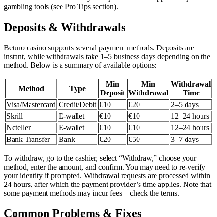
gambling tools (see Pro Tips section).
Deposits & Withdrawals
Beturo casino supports several payment methods. Deposits are
instant, while withdrawals take 1–5 business days depending on the
method. Below is a summary of available options:
Min
Min
Withdrawal
Method
Type
Deposit
Withdrawal
Time
Visa/Mastercard
Credit/Debit
€10
€20
2–5 days
Skrill
E-wallet
€10
€10
12–24 hours
Neteller
E-wallet
€10
€10
12–24 hours
Bank Transfer
Bank
€20
€50
3–7 days
To withdraw, go to the cashier, select “Withdraw,” choose your
method, enter the amount, and confirm. You may need to re-verify
your identity if prompted. Withdrawal requests are processed within
24 hours, after which the payment provider’s time applies. Note that
some payment methods may incur fees—check the terms.
Common Problems & Fixes