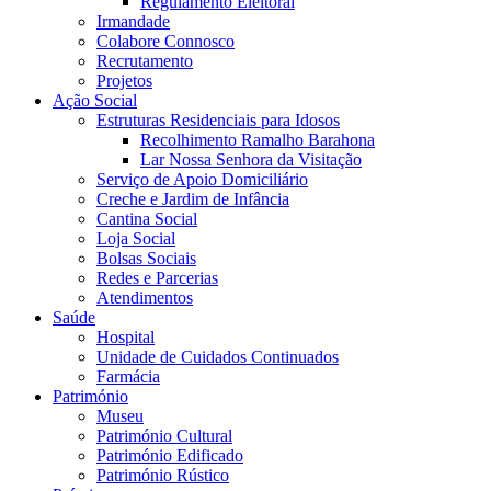
Regulamento Eleitoral
Irmandade
Colabore Connosco
Recrutamento
Projetos
Ação Social
Estruturas Residenciais para Idosos
Recolhimento Ramalho Barahona
Lar Nossa Senhora da Visitação
Serviço de Apoio Domiciliário
Creche e Jardim de Infância
Cantina Social
Loja Social
Bolsas Sociais
Redes e Parcerias
Atendimentos
Saúde
Hospital
Unidade de Cuidados Continuados
Farmácia
Património
Museu
Património Cultural
Património Edificado
Património Rústico