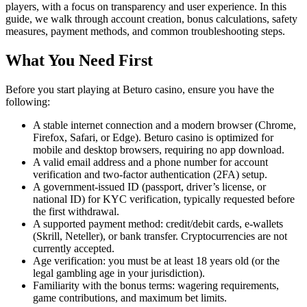
players, with a focus on transparency and user experience. In this
guide, we walk through account creation, bonus calculations, safety
measures, payment methods, and common troubleshooting steps.
What You Need First
Before you start playing at Beturo casino, ensure you have the
following:
A stable internet connection and a modern browser (Chrome,
Firefox, Safari, or Edge). Beturo casino is optimized for
mobile and desktop browsers, requiring no app download.
A valid email address and a phone number for account
verification and two-factor authentication (2FA) setup.
A government-issued ID (passport, driver’s license, or
national ID) for KYC verification, typically requested before
the first withdrawal.
A supported payment method: credit/debit cards, e-wallets
(Skrill, Neteller), or bank transfer. Cryptocurrencies are not
currently accepted.
Age verification: you must be at least 18 years old (or the
legal gambling age in your jurisdiction).
Familiarity with the bonus terms: wagering requirements,
game contributions, and maximum bet limits.