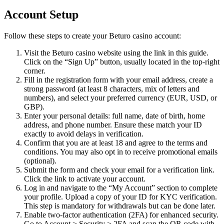
Account Setup
Follow these steps to create your Beturo casino account:
Visit the Beturo casino website using the link in this guide.
Click on the “Sign Up” button, usually located in the top-right
corner.
Fill in the registration form with your email address, create a
strong password (at least 8 characters, mix of letters and
numbers), and select your preferred currency (EUR, USD, or
GBP).
Enter your personal details: full name, date of birth, home
address, and phone number. Ensure these match your ID
exactly to avoid delays in verification.
Confirm that you are at least 18 and agree to the terms and
conditions. You may also opt in to receive promotional emails
(optional).
Submit the form and check your email for a verification link.
Click the link to activate your account.
Log in and navigate to the “My Account” section to complete
your profile. Upload a copy of your ID for KYC verification.
This step is mandatory for withdrawals but can be done later.
Enable two-factor authentication (2FA) for enhanced security.
Go to Account > Security > 2FA and scan the QR code with