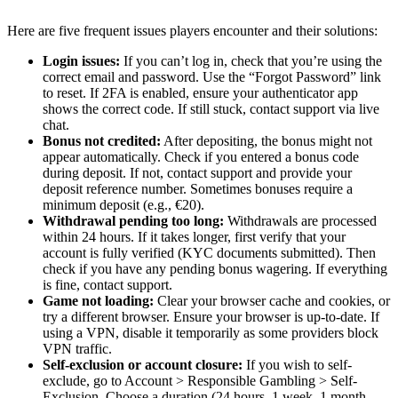
Here are five frequent issues players encounter and their solutions:
Login issues:
If you can’t log in, check that you’re using the
correct email and password. Use the “Forgot Password” link
to reset. If 2FA is enabled, ensure your authenticator app
shows the correct code. If still stuck, contact support via live
chat.
Bonus not credited:
After depositing, the bonus might not
appear automatically. Check if you entered a bonus code
during deposit. If not, contact support and provide your
deposit reference number. Sometimes bonuses require a
minimum deposit (e.g., €20).
Withdrawal pending too long:
Withdrawals are processed
within 24 hours. If it takes longer, first verify that your
account is fully verified (KYC documents submitted). Then
check if you have any pending bonus wagering. If everything
is fine, contact support.
Game not loading:
Clear your browser cache and cookies, or
try a different browser. Ensure your browser is up-to-date. If
using a VPN, disable it temporarily as some providers block
VPN traffic.
Self-exclusion or account closure:
If you wish to self-
exclude, go to Account > Responsible Gambling > Self-
Exclusion. Choose a duration (24 hours, 1 week, 1 month,