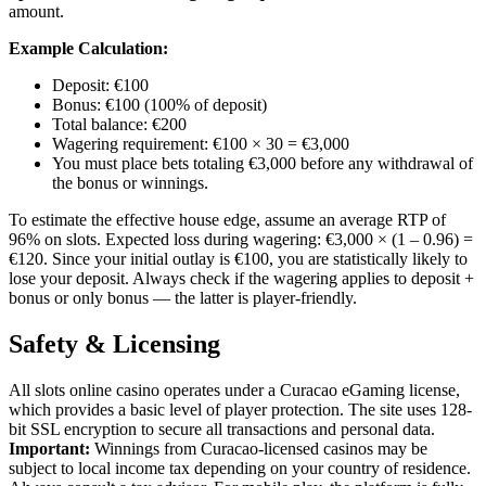
amount.
Example Calculation:
Deposit: €100
Bonus: €100 (100% of deposit)
Total balance: €200
Wagering requirement: €100 × 30 = €3,000
You must place bets totaling €3,000 before any withdrawal of
the bonus or winnings.
To estimate the effective house edge, assume an average RTP of
96% on slots. Expected loss during wagering: €3,000 × (1 – 0.96) =
€120. Since your initial outlay is €100, you are statistically likely to
lose your deposit. Always check if the wagering applies to deposit +
bonus or only bonus — the latter is player-friendly.
Safety & Licensing
All slots online casino operates under a Curacao eGaming license,
which provides a basic level of player protection. The site uses 128-
bit SSL encryption to secure all transactions and personal data.
Important:
Winnings from Curacao-licensed casinos may be
subject to local income tax depending on your country of residence.