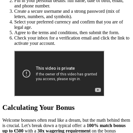
Fill in your personal details: full name, date of birth, email,
and phone number.
Create a secure username and a strong password (mix of
letters, numbers, and symbols).
Select your preferred currency and confirm that you are of
legal age.
Agree to the terms and conditions, then submit the form.
Check your inbox for a verification email and click the link to
activate your account.
Calculating Your Bonus
Welcome bonuses often read like a dream, but the math behind them
is crucial. Let’s break down a typical offer: a
100% match bonus
up to €500
with a
30x wagering requirement
on the bonus