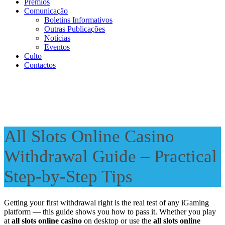
Prémios
Comunicação
Boletins Informativos
Outras Publicações
Notícias
Eventos
Culto
Contactos
All Slots Online Casino
Withdrawal Guide – Practical
Step-by-Step Tips
Getting your first withdrawal right is the real test of any iGaming
platform — this guide shows you how to pass it. Whether you play
at
all slots online casino
on desktop or use the
all slots online