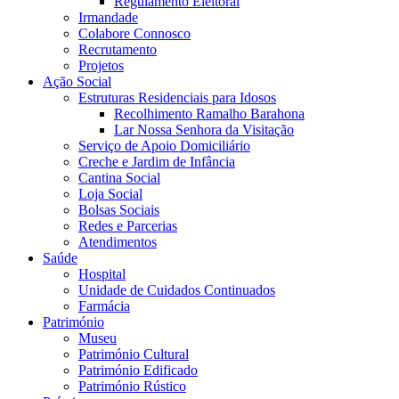
Regulamento Eleitoral
Irmandade
Colabore Connosco
Recrutamento
Projetos
Ação Social
Estruturas Residenciais para Idosos
Recolhimento Ramalho Barahona
Lar Nossa Senhora da Visitação
Serviço de Apoio Domiciliário
Creche e Jardim de Infância
Cantina Social
Loja Social
Bolsas Sociais
Redes e Parcerias
Atendimentos
Saúde
Hospital
Unidade de Cuidados Continuados
Farmácia
Património
Museu
Património Cultural
Património Edificado
Património Rústico