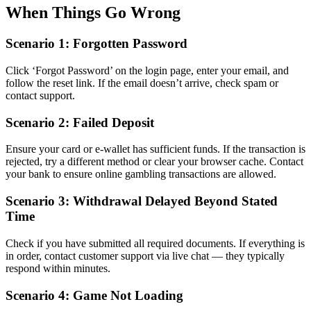
When Things Go Wrong
Scenario 1: Forgotten Password
Click ‘Forgot Password’ on the login page, enter your email, and
follow the reset link. If the email doesn’t arrive, check spam or
contact support.
Scenario 2: Failed Deposit
Ensure your card or e-wallet has sufficient funds. If the transaction is
rejected, try a different method or clear your browser cache. Contact
your bank to ensure online gambling transactions are allowed.
Scenario 3: Withdrawal Delayed Beyond Stated
Time
Check if you have submitted all required documents. If everything is
in order, contact customer support via live chat — they typically
respond within minutes.
Scenario 4: Game Not Loading