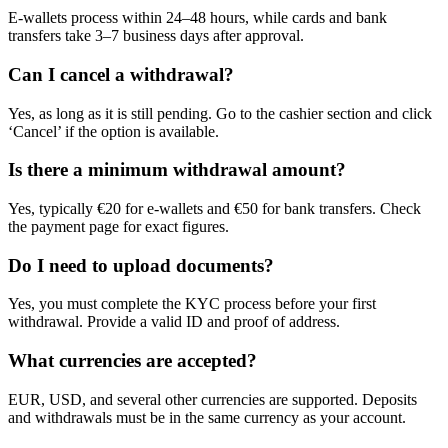
E-wallets process within 24–48 hours, while cards and bank
transfers take 3–7 business days after approval.
Can I cancel a withdrawal?
Yes, as long as it is still pending. Go to the cashier section and click
‘Cancel’ if the option is available.
Is there a minimum withdrawal amount?
Yes, typically €20 for e-wallets and €50 for bank transfers. Check
the payment page for exact figures.
Do I need to upload documents?
Yes, you must complete the KYC process before your first
withdrawal. Provide a valid ID and proof of address.
What currencies are accepted?
EUR, USD, and several other currencies are supported. Deposits
and withdrawals must be in the same currency as your account.