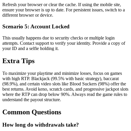
Refresh your browser or clear the cache. If using the mobile site,
ensure your browser is up to date. For persistent issues, switch to a
different browser or device.
Scenario 5: Account Locked
This usually happens due to security checks or multiple login
attempts. Contact support to verify your identity. Provide a copy of
your ID and a selfie holding it.
Extra Tips
To maximize your playtime and minimize losses, focus on games
with high RTP. Blackjack (99.5% with basic strategy), baccarat
(98.9%), and certain video slots like Blood Suckers (98%) offer the
best returns. Avoid keno, scratch cards, and progressive jackpot slots
where the RTP can drop below 90%. Always read the game rules to
understand the payout structure.
Common Questions
How long do withdrawals take?