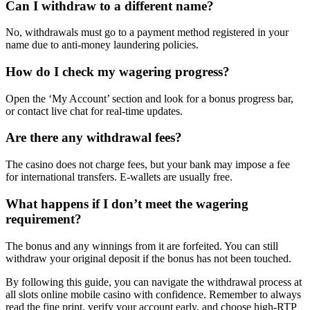
Can I withdraw to a different name?
No, withdrawals must go to a payment method registered in your
name due to anti-money laundering policies.
How do I check my wagering progress?
Open the ‘My Account’ section and look for a bonus progress bar,
or contact live chat for real-time updates.
Are there any withdrawal fees?
The casino does not charge fees, but your bank may impose a fee
for international transfers. E-wallets are usually free.
What happens if I don’t meet the wagering
requirement?
The bonus and any winnings from it are forfeited. You can still
withdraw your original deposit if the bonus has not been touched.
By following this guide, you can navigate the withdrawal process at
all slots online mobile casino with confidence. Remember to always
read the fine print, verify your account early, and choose high-RTP