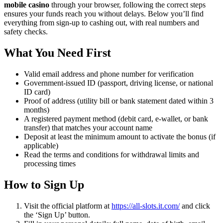
mobile casino
through your browser, following the correct steps
ensures your funds reach you without delays. Below you’ll find
everything from sign-up to cashing out, with real numbers and
safety checks.
What You Need First
Valid email address and phone number for verification
Government-issued ID (passport, driving license, or national
ID card)
Proof of address (utility bill or bank statement dated within 3
months)
A registered payment method (debit card, e-wallet, or bank
transfer) that matches your account name
Deposit at least the minimum amount to activate the bonus (if
applicable)
Read the terms and conditions for withdrawal limits and
processing times
How to Sign Up
Visit the official platform at
https://all-slots.it.com/
and click
the ‘Sign Up’ button.