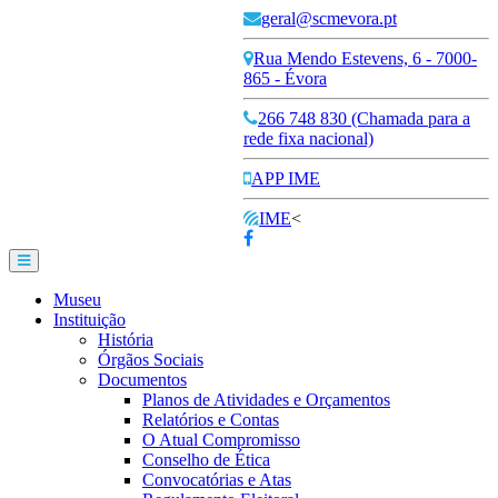
geral@scmevora.pt
Rua Mendo Estevens, 6 - 7000-
865 - Évora
266 748 830 (Chamada para a
rede fixa nacional)
APP IME
IME
<
Museu
Instituição
História
Órgãos Sociais
Documentos
Planos de Atividades e Orçamentos
Relatórios e Contas
O Atual Compromisso
Conselho de Ética
Convocatórias e Atas