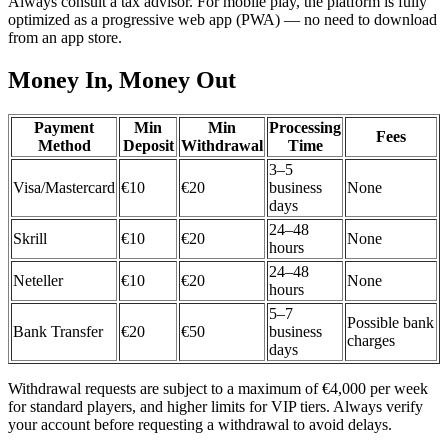
Always consult a tax advisor. For mobile play, the platform is fully
optimized as a progressive web app (PWA) — no need to download
from an app store.
Money In, Money Out
Payment
Min
Min
Processing
Fees
Method
Deposit
Withdrawal
Time
3–5
Visa/Mastercard
€10
€20
business
None
days
24–48
Skrill
€10
€20
None
hours
24–48
Neteller
€10
€20
None
hours
5–7
Possible bank
Bank Transfer
€20
€50
business
charges
days
Withdrawal requests are subject to a maximum of €4,000 per week
for standard players, and higher limits for VIP tiers. Always verify
your account before requesting a withdrawal to avoid delays.