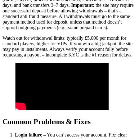
days, and bank transfers 3–7 days.
Important:
the site may require
one successful deposit before allowing withdrawals – that’s a
standard anti‑fraud measure. All withdrawals must go to the same
payment method used for deposit, unless that method doesn’t
support outgoing payments (e.g., some prepaid cards).
Watch out for withdrawal limits: typically £5,000 per month for
standard players, higher for VIPs. If you win a big jackpot, the site
may pay in instalments. Always verify your account fully before
requesting a payout – incomplete KYC is the #1 reason for delays.
Common Problems & Fixes
Login failure
– You can’t access your account. Fix: clear