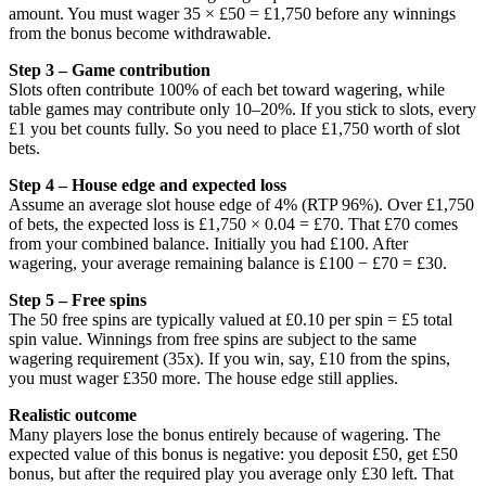
amount. You must wager 35 × £50 = £1,750 before any winnings
from the bonus become withdrawable.
Step 3 – Game contribution
Slots often contribute 100% of each bet toward wagering, while
table games may contribute only 10–20%. If you stick to slots, every
£1 you bet counts fully. So you need to place £1,750 worth of slot
bets.
Step 4 – House edge and expected loss
Assume an average slot house edge of 4% (RTP 96%). Over £1,750
of bets, the expected loss is £1,750 × 0.04 = £70. That £70 comes
from your combined balance. Initially you had £100. After
wagering, your average remaining balance is £100 − £70 = £30.
Step 5 – Free spins
The 50 free spins are typically valued at £0.10 per spin = £5 total
spin value. Winnings from free spins are subject to the same
wagering requirement (35x). If you win, say, £10 from the spins,
you must wager £350 more. The house edge still applies.
Realistic outcome
Many players lose the bonus entirely because of wagering. The
expected value of this bonus is negative: you deposit £50, get £50
bonus, but after the required play you average only £30 left. That