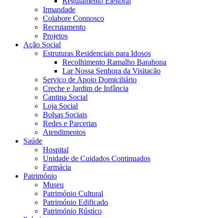
Regulamento Eleitoral
Irmandade
Colabore Connosco
Recrutamento
Projetos
Ação Social
Estruturas Residenciais para Idosos
Recolhimento Ramalho Barahona
Lar Nossa Senhora da Visitação
Serviço de Apoio Domiciliário
Creche e Jardim de Infância
Cantina Social
Loja Social
Bolsas Sociais
Redes e Parcerias
Atendimentos
Saúde
Hospital
Unidade de Cuidados Continuados
Farmácia
Património
Museu
Património Cultural
Património Edificado
Património Rústico