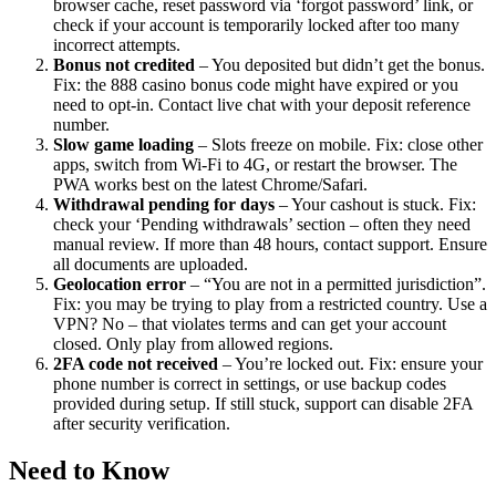
browser cache, reset password via ‘forgot password’ link, or
check if your account is temporarily locked after too many
incorrect attempts.
Bonus not credited
– You deposited but didn’t get the bonus.
Fix: the 888 casino bonus code might have expired or you
need to opt‑in. Contact live chat with your deposit reference
number.
Slow game loading
– Slots freeze on mobile. Fix: close other
apps, switch from Wi‑Fi to 4G, or restart the browser. The
PWA works best on the latest Chrome/Safari.
Withdrawal pending for days
– Your cashout is stuck. Fix:
check your ‘Pending withdrawals’ section – often they need
manual review. If more than 48 hours, contact support. Ensure
all documents are uploaded.
Geolocation error
– “You are not in a permitted jurisdiction”.
Fix: you may be trying to play from a restricted country. Use a
VPN? No – that violates terms and can get your account
closed. Only play from allowed regions.
2FA code not received
– You’re locked out. Fix: ensure your
phone number is correct in settings, or use backup codes
provided during setup. If still stuck, support can disable 2FA
after security verification.
Need to Know