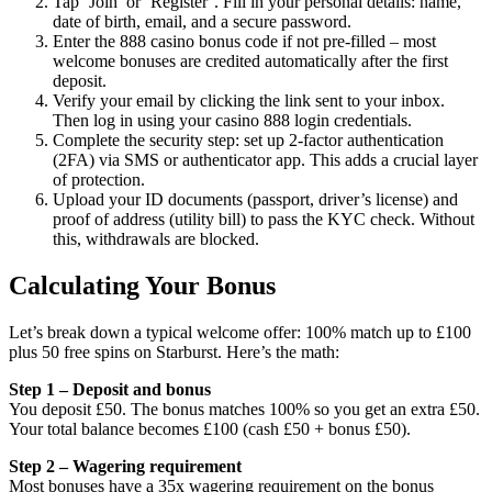
Tap ‘Join’ or ‘Register’. Fill in your personal details: name,
date of birth, email, and a secure password.
Enter the 888 casino bonus code if not pre‑filled – most
welcome bonuses are credited automatically after the first
deposit.
Verify your email by clicking the link sent to your inbox.
Then log in using your casino 888 login credentials.
Complete the security step: set up 2‑factor authentication
(2FA) via SMS or authenticator app. This adds a crucial layer
of protection.
Upload your ID documents (passport, driver’s license) and
proof of address (utility bill) to pass the KYC check. Without
this, withdrawals are blocked.
Calculating Your Bonus
Let’s break down a typical welcome offer: 100% match up to £100
plus 50 free spins on Starburst. Here’s the math:
Step 1 – Deposit and bonus
You deposit £50. The bonus matches 100% so you get an extra £50.
Your total balance becomes £100 (cash £50 + bonus £50).
Step 2 – Wagering requirement
Most bonuses have a 35x wagering requirement on the bonus