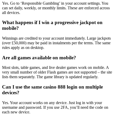
Yes. Go to ‘Responsible Gambling’ in your account settings. You
can set daily, weekly, or monthly limits. These are enforced across
all devices.
What happens if I win a progressive jackpot on
mobile?
Winnings are credited to your account immediately. Large jackpots
(over £50,000) may be paid in instalments per the terms. The same
rules apply as on desktop.
Are all games available on mobile?
Most slots, table games, and live dealer games work on mobile. A
very small number of older Flash games are not supported – the site
lists them separately. The game library is updated regularly.
Can I use the same casino 888 login on multiple
devices?
Yes. Your account works on any device. Just log in with your
username and password. If you use 2FA, you’ll need the code on
each new device.