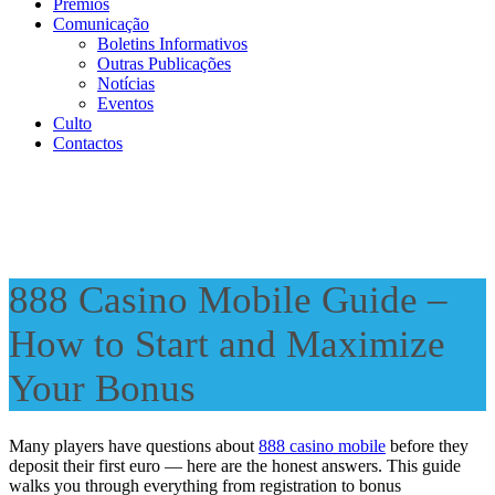
Prémios
Comunicação
Boletins Informativos
Outras Publicações
Notícias
Eventos
Culto
Contactos
888 Casino Mobile Guide –
How to Start and Maximize
Your Bonus
Many players have questions about
888 casino mobile
before they
deposit their first euro — here are the honest answers. This guide
walks you through everything from registration to bonus