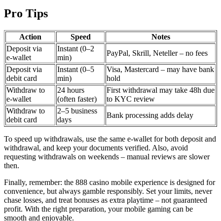
Pro Tips
Action
Speed
Notes
Deposit via
Instant (0–2
PayPal, Skrill, Neteller – no fees
e‑wallet
min)
Deposit via
Instant (0–5
Visa, Mastercard – may have bank
debit card
min)
hold
Withdraw to
24 hours
First withdrawal may take 48h due
e‑wallet
(often faster)
to KYC review
Withdraw to
2–5 business
Bank processing adds delay
debit card
days
To speed up withdrawals, use the same e‑wallet for both deposit and
withdrawal, and keep your documents verified. Also, avoid
requesting withdrawals on weekends – manual reviews are slower
then.
Finally, remember: the 888 casino mobile experience is designed for
convenience, but always gamble responsibly. Set your limits, never
chase losses, and treat bonuses as extra playtime – not guaranteed
profit. With the right preparation, your mobile gaming can be
smooth and enjoyable.