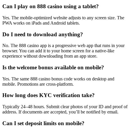
Can I play on 888 casino using a tablet?
Yes. The mobile‑optimized website adjusts to any screen size. The
PWA works on iPads and Android tablets.
Do I need to download anything?
No. The 888 casino app is a progressive web app that runs in your
browser. You can add it to your home screen for a native‑like
experience without downloading from an app store.
Is the welcome bonus available on mobile?
Yes. The same 888 casino bonus code works on desktop and
mobile. Promotions are cross‑platform.
How long does KYC verification take?
Typically 24–48 hours. Submit clear photos of your ID and proof of
address. If documents are accepted, you’ll be notified by email.
Can I set deposit limits on mobile?