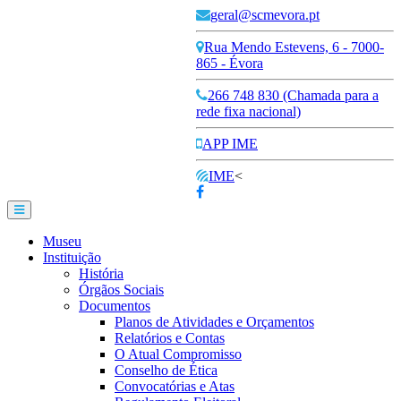
geral@scmevora.pt
Rua Mendo Estevens, 6 - 7000-
865 - Évora
266 748 830 (Chamada para a
rede fixa nacional)
APP IME
IME
<
Museu
Instituição
História
Órgãos Sociais
Documentos
Planos de Atividades e Orçamentos
Relatórios e Contas
O Atual Compromisso
Conselho de Ética
Convocatórias e Atas