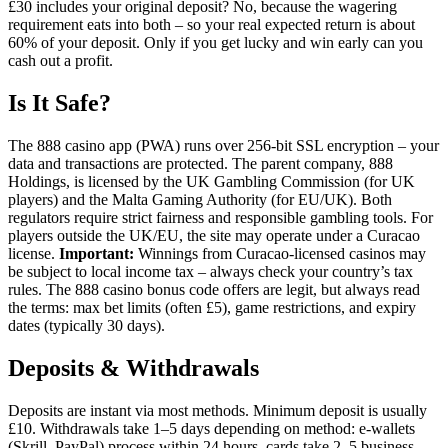
£30 includes your original deposit? No, because the wagering
requirement eats into both – so your real expected return is about
60% of your deposit. Only if you get lucky and win early can you
cash out a profit.
Is It Safe?
The 888 casino app (PWA) runs over 256‑bit SSL encryption – your
data and transactions are protected. The parent company, 888
Holdings, is licensed by the UK Gambling Commission (for UK
players) and the Malta Gaming Authority (for EU/UK). Both
regulators require strict fairness and responsible gambling tools. For
players outside the UK/EU, the site may operate under a Curacao
license.
Important:
Winnings from Curacao‑licensed casinos may
be subject to local income tax – always check your country’s tax
rules. The 888 casino bonus code offers are legit, but always read
the terms: max bet limits (often £5), game restrictions, and expiry
dates (typically 30 days).
Deposits & Withdrawals
Deposits are instant via most methods. Minimum deposit is usually
£10. Withdrawals take 1–5 days depending on method: e‑wallets
(Skrill, PayPal) process within 24 hours, cards take 2–5 business