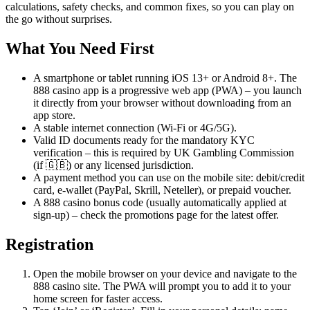
calculations, safety checks, and common fixes, so you can play on
the go without surprises.
What You Need First
A smartphone or tablet running iOS 13+ or Android 8+. The
888 casino app is a progressive web app (PWA) – you launch
it directly from your browser without downloading from an
app store.
A stable internet connection (Wi‑Fi or 4G/5G).
Valid ID documents ready for the mandatory KYC
verification – this is required by UK Gambling Commission
(if 🇬🇧) or any licensed jurisdiction.
A payment method you can use on the mobile site: debit/credit
card, e‑wallet (PayPal, Skrill, Neteller), or prepaid voucher.
A 888 casino bonus code (usually automatically applied at
sign‑up) – check the promotions page for the latest offer.
Registration
Open the mobile browser on your device and navigate to the
888 casino site. The PWA will prompt you to add it to your
home screen for faster access.