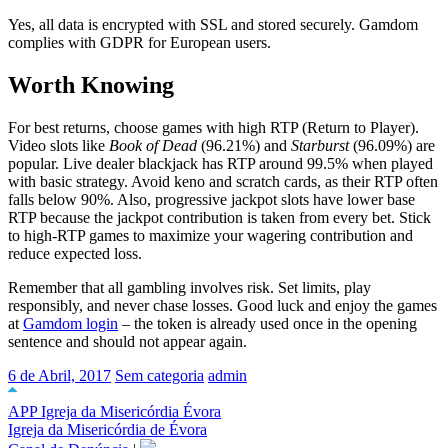
Yes, all data is encrypted with SSL and stored securely. Gamdom
complies with GDPR for European users.
Worth Knowing
For best returns, choose games with high RTP (Return to Player).
Video slots like
Book of Dead
(96.21%) and
Starburst
(96.09%) are
popular. Live dealer blackjack has RTP around 99.5% when played
with basic strategy. Avoid keno and scratch cards, as their RTP often
falls below 90%. Also, progressive jackpot slots have lower base
RTP because the jackpot contribution is taken from every bet. Stick
to high-RTP games to maximize your wagering contribution and
reduce expected loss.
Remember that all gambling involves risk. Set limits, play
responsibly, and never chase losses. Good luck and enjoy the games
at
Gamdom login
– the token is already used once in the opening
sentence and should not appear again.
6 de Abril, 2017
Sem categoria
admin
APP Igreja da Misericórdia Évora
Igreja da Misericórdia de Évora