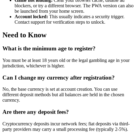
Game not loading:
Clear your browser cache, disable ad
blockers, or try a different browser. The PWA version can also
be launched from your home screen.
Account locked:
This usually indicates a security trigger.
Contact support for verification steps to unlock.
Need to Know
What is the minimum age to register?
You must be at least 18 years old or the legal gambling age in your
jurisdiction, whichever is higher.
Can I change my currency after registration?
No, the base currency is set at account creation. You can use
different deposit methods but all balances are held in the chosen
currency.
Are there any deposit fees?
Cryptocurrency deposits incur network fees; fiat deposits via third-
party providers may carry a small processing fee (typically 2-5%).