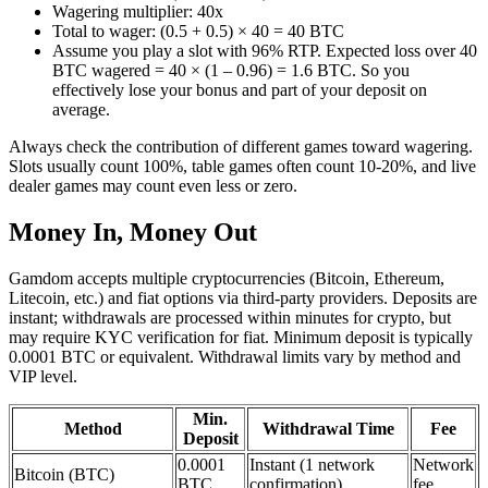
Wagering multiplier: 40x
Total to wager: (0.5 + 0.5) × 40 = 40 BTC
Assume you play a slot with 96% RTP. Expected loss over 40
BTC wagered = 40 × (1 – 0.96) = 1.6 BTC. So you
effectively lose your bonus and part of your deposit on
average.
Always check the contribution of different games toward wagering.
Slots usually count 100%, table games often count 10-20%, and live
dealer games may count even less or zero.
Money In, Money Out
Gamdom accepts multiple cryptocurrencies (Bitcoin, Ethereum,
Litecoin, etc.) and fiat options via third-party providers. Deposits are
instant; withdrawals are processed within minutes for crypto, but
may require KYC verification for fiat. Minimum deposit is typically
0.0001 BTC or equivalent. Withdrawal limits vary by method and
VIP level.
Min.
Method
Withdrawal Time
Fee
Deposit
0.0001
Instant (1 network
Network
Bitcoin (BTC)
BTC
confirmation)
fee