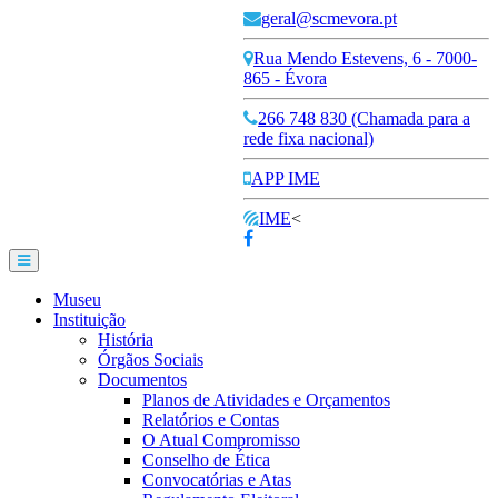
geral@scmevora.pt
Rua Mendo Estevens, 6 - 7000-
865 - Évora
266 748 830 (Chamada para a
rede fixa nacional)
APP IME
IME
<
Museu
Instituição
História
Órgãos Sociais
Documentos
Planos de Atividades e Orçamentos
Relatórios e Contas
O Atual Compromisso
Conselho de Ética
Convocatórias e Atas