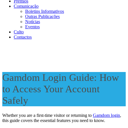
Prémios
Comunicação
Boletins Informativos
Outras Publicações
Notícias
Eventos
Culto
Contactos
Gamdom Login Guide: How
to Access Your Account
Safely
Whether you are a first-time visitor or returning to
Gamdom login
,
this guide covers the essential features you need to know.