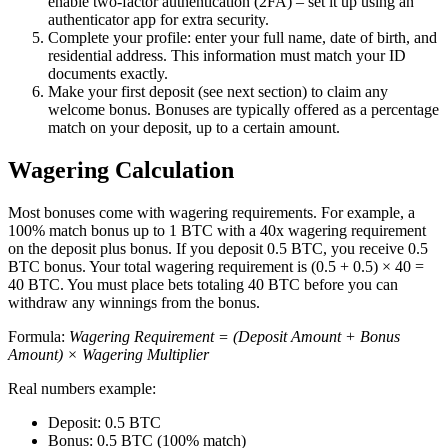
enable two-factor authentication (2FA) – set it up using an
authenticator app for extra security.
Complete your profile: enter your full name, date of birth, and
residential address. This information must match your ID
documents exactly.
Make your first deposit (see next section) to claim any
welcome bonus. Bonuses are typically offered as a percentage
match on your deposit, up to a certain amount.
Wagering Calculation
Most bonuses come with wagering requirements. For example, a
100% match bonus up to 1 BTC with a 40x wagering requirement
on the deposit plus bonus. If you deposit 0.5 BTC, you receive 0.5
BTC bonus. Your total wagering requirement is (0.5 + 0.5) × 40 =
40 BTC. You must place bets totaling 40 BTC before you can
withdraw any winnings from the bonus.
Formula:
Wagering Requirement = (Deposit Amount + Bonus
Amount) × Wagering Multiplier
Real numbers example:
Deposit: 0.5 BTC
Bonus: 0.5 BTC (100% match)