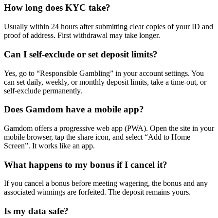
How long does KYC take?
Usually within 24 hours after submitting clear copies of your ID and
proof of address. First withdrawal may take longer.
Can I self-exclude or set deposit limits?
Yes, go to “Responsible Gambling” in your account settings. You
can set daily, weekly, or monthly deposit limits, take a time-out, or
self-exclude permanently.
Does Gamdom have a mobile app?
Gamdom offers a progressive web app (PWA). Open the site in your
mobile browser, tap the share icon, and select “Add to Home
Screen”. It works like an app.
What happens to my bonus if I cancel it?
If you cancel a bonus before meeting wagering, the bonus and any
associated winnings are forfeited. The deposit remains yours.
Is my data safe?