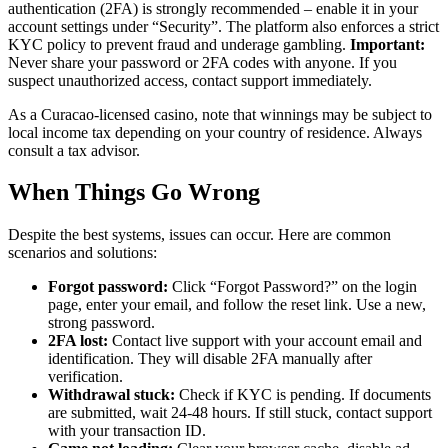
authentication (2FA) is strongly recommended – enable it in your
account settings under “Security”. The platform also enforces a strict
KYC policy to prevent fraud and underage gambling.
Important:
Never share your password or 2FA codes with anyone. If you
suspect unauthorized access, contact support immediately.
As a Curacao-licensed casino, note that winnings may be subject to
local income tax depending on your country of residence. Always
consult a tax advisor.
When Things Go Wrong
Despite the best systems, issues can occur. Here are common
scenarios and solutions:
Forgot password:
Click “Forgot Password?” on the login
page, enter your email, and follow the reset link. Use a new,
strong password.
2FA lost:
Contact live support with your account email and
identification. They will disable 2FA manually after
verification.
Withdrawal stuck:
Check if KYC is pending. If documents
are submitted, wait 24-48 hours. If still stuck, contact support
with your transaction ID.