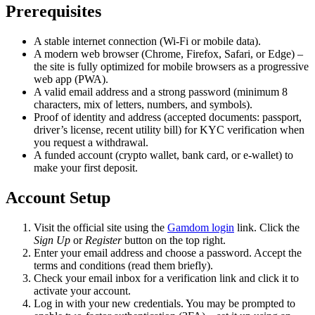
Prerequisites
A stable internet connection (Wi-Fi or mobile data).
A modern web browser (Chrome, Firefox, Safari, or Edge) –
the site is fully optimized for mobile browsers as a progressive
web app (PWA).
A valid email address and a strong password (minimum 8
characters, mix of letters, numbers, and symbols).
Proof of identity and address (accepted documents: passport,
driver’s license, recent utility bill) for KYC verification when
you request a withdrawal.
A funded account (crypto wallet, bank card, or e-wallet) to
make your first deposit.
Account Setup
Visit the official site using the
Gamdom login
link. Click the
Sign Up
or
Register
button on the top right.
Enter your email address and choose a password. Accept the
terms and conditions (read them briefly).
Check your email inbox for a verification link and click it to
activate your account.
Log in with your new credentials. You may be prompted to