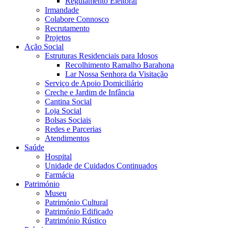
Regulamento Eleitoral
Irmandade
Colabore Connosco
Recrutamento
Projetos
Ação Social
Estruturas Residenciais para Idosos
Recolhimento Ramalho Barahona
Lar Nossa Senhora da Visitação
Serviço de Apoio Domiciliário
Creche e Jardim de Infância
Cantina Social
Loja Social
Bolsas Sociais
Redes e Parcerias
Atendimentos
Saúde
Hospital
Unidade de Cuidados Continuados
Farmácia
Património
Museu
Património Cultural
Património Edificado
Património Rústico