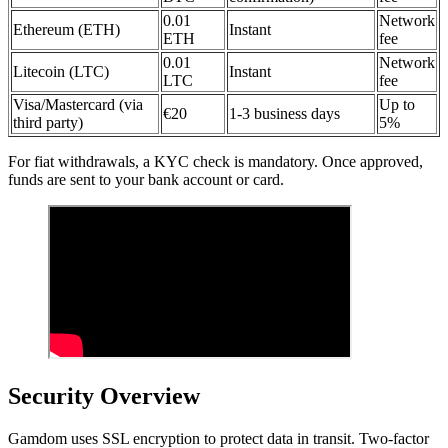
0.01
Network
Ethereum (ETH)
Instant
ETH
fee
0.01
Network
Litecoin (LTC)
Instant
LTC
fee
Visa/Mastercard (via
Up to
€20
1-3 business days
third party)
5%
For fiat withdrawals, a KYC check is mandatory. Once approved,
funds are sent to your bank account or card.
Security Overview
Gamdom uses SSL encryption to protect data in transit. Two-factor