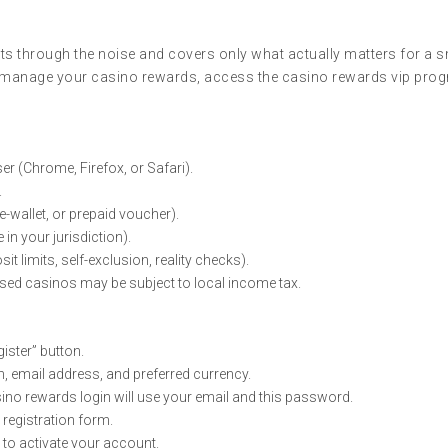
cuts through the noise and covers only what actually matters for a
to manage your casino rewards, access the casino rewards vip pro
r (Chrome, Firefox, or Safari).
.
-wallet, or prepaid voucher).
 in your jurisdiction).
t limits, self-exclusion, reality checks).
sed casinos may be subject to local income tax.
gister” button.
rth, email address, and preferred currency.
ino rewards login will use your email and this password.
 registration form.
it to activate your account.