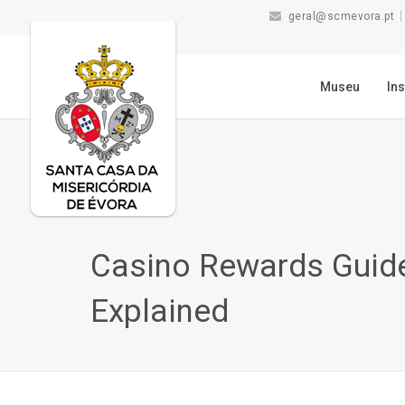
geral@scmevora.pt
Museu
Ins
Casino Rewards Guid
Explained