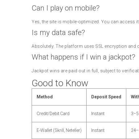
Can I play on mobile?
Yes, the site is mobile-optimized. You can access i
Is my data safe?
Absolutely. The platform uses SSL encryption and
What happens if I win a jackpot?
Jackpot wins are paid out in full, subject to verifi
Good to Know
Method
Deposit Speed
Wit
Credit/Debit Card
Instant
3–5
E-Wallet (Skrill, Neteller)
Instant
24–