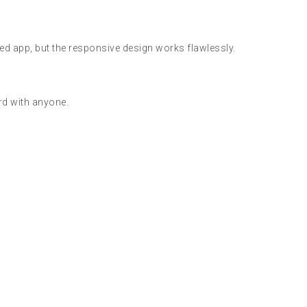
ted app, but the responsive design works flawlessly.
rd with anyone.
.