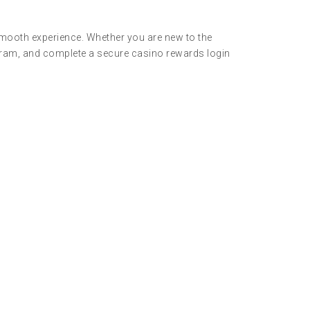
 smooth experience. Whether you are new to the
gram, and complete a secure casino rewards login