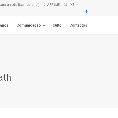
ra a rede fixa nacional)
APP IME
IME
<
émios
Comunicação
Culto
Contactos
ath