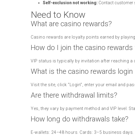
Self-exclusion not working:
Contact customer su
Need to Know
What are casino rewards?
Casino rewards are loyalty points earned by playin
How do I join the casino rewards
VIP status is typically by invitation after reaching
What is the casino rewards login
Visit the site, click “Login”, enter your email and p
Are there withdrawal limits?
Yes, they vary by payment method and VIP level. Sta
How long do withdrawals take?
E-wallets: 24–48 hours. Cards: 3–5 business days. B