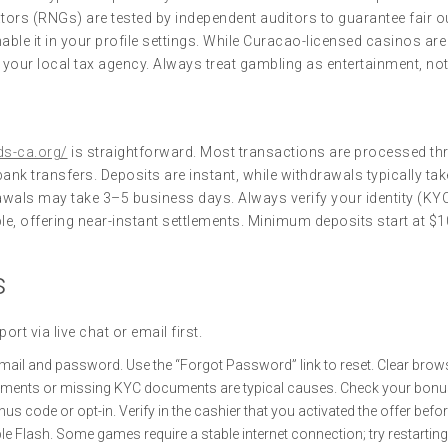
rs (RNGs) are tested by independent auditors to guarantee fair ou
le it in your profile settings. While Curacao-licensed casinos are n
 your local tax agency. Always treat gambling as entertainment, n
ds-ca.org/
is straightforward. Most transactions are processed t
 bank transfers. Deposits are instant, while withdrawals typically ta
rawals may take 3–5 business days. Always verify your identity (KYC
able, offering near-instant settlements. Minimum deposits start at
s
rt via live chat or email first.
mail and password. Use the “Forgot Password” link to reset. Clear brow
rements or missing KYC documents are typical causes. Check your bonu
s code or opt-in. Verify in the cashier that you activated the offer befor
 Flash. Some games require a stable internet connection; try restarting 