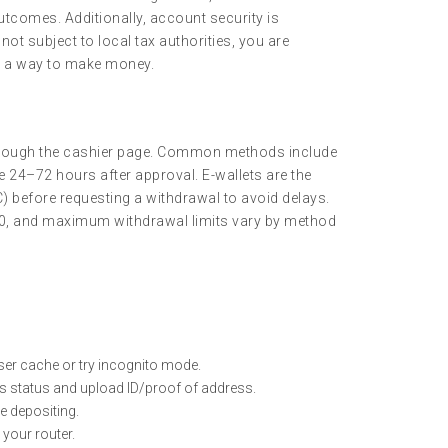
tcomes. Additionally, account security is
ot subject to local tax authorities, you are
ot a way to make money.
hrough the cashier page. Common methods include
ke 24–72 hours after approval. E-wallets are the
) before requesting a withdrawal to avoid delays.
 $10, and maximum withdrawal limits vary by method
ser cache or try incognito mode.
s status and upload ID/proof of address.
e depositing.
your router.