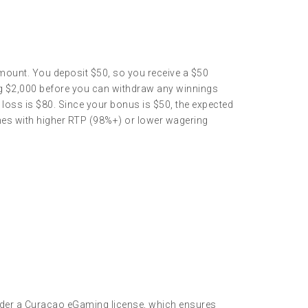
mount. You deposit $50, so you receive a $50
ing $2,000 before you can withdraw any winnings
 loss is $80. Since your bonus is $50, the expected
mes with higher RTP (98%+) or lower wagering
under a Curacao eGaming license, which ensures