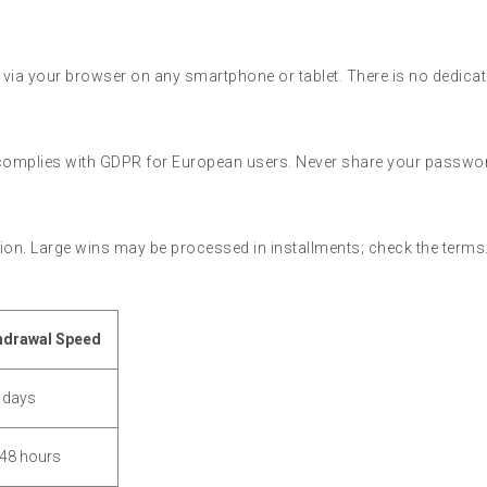
t via your browser on any smartphone or tablet. There is no dedica
 complies with GDPR for European users. Never share your passwo
cation. Large wins may be processed in installments; check the terms
hdrawal Speed
 days
48 hours