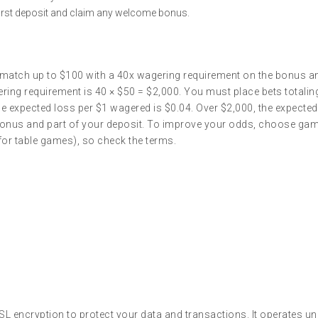
 first deposit and claim any welcome bonus.
match up to $100 with a 40x wagering requirement on the bonus a
ering requirement is 40 × $50 = $2,000. You must place bets total
the expected loss per $1 wagered is $0.04. Over $2,000, the expected
e bonus and part of your deposit. To improve your odds, choose ga
for table games), so check the terms.
SL encryption to protect your data and transactions. It operates 