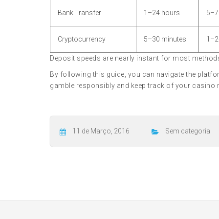
Bank Transfer
1–24 hours
5–7
Cryptocurrency
5–30 minutes
1–2
Deposit speeds are nearly instant for most methods,
By following this guide, you can navigate the plat
gamble responsibly and keep track of your casino 
11 de Março, 2016
Sem categoria