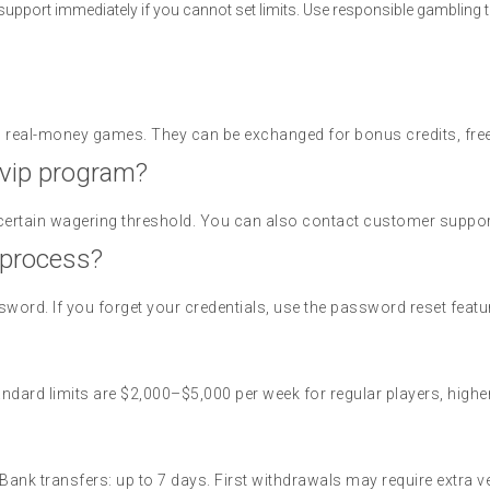
pport immediately if you cannot set limits. Use responsible gambling t
g real-money games. They can be exchanged for bonus credits, fre
 vip program?
 a certain wagering threshold. You can also contact customer support 
 process?
assword. If you forget your credentials, use the password reset featu
ndard limits are $2,000–$5,000 per week for regular players, higher
ank transfers: up to 7 days. First withdrawals may require extra ve