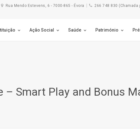
Rua Mendo Estevens, 6 - 7000-865 - Évora
266 748 830 (Chamada pa
tituição
Ação Social
Saúde
Património
Pr
e – Smart Play and Bonus M