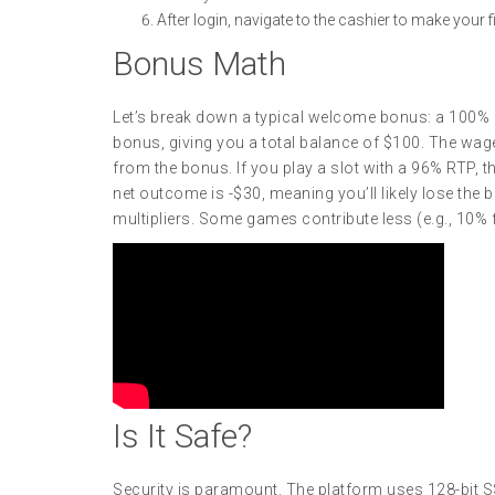
After login, navigate to the cashier to make your
Bonus Math
Let’s break down a typical welcome bonus: a 100% 
bonus, giving you a total balance of $100. The wag
from the bonus. If you play a slot with a 96% RTP, 
net outcome is -$30, meaning you’ll likely lose th
multipliers. Some games contribute less (e.g., 10% 
Is It Safe?
Security is paramount. The platform uses 128-bit S