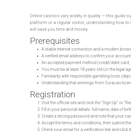
Online casinos vary widely in quality — this guide 
platform or a regular visitor, understanding how 
will save you time and money.
Prerequisites
A stable internet connection and a modern browse
A verified email address to confirm your account
An accepted payment method (credit/debit card, e
You must be at least 18 years old (or the legal age
Familiarity with responsible gambling tools (deposi
Understanding that winnings from Curacao-licen
Registration
Visit the official site and click the “Sign Up” or “Re
Fill in your personal details: full name, date of bi
Create a strong password and note that your cas
Accept the terms and conditions, then submit the
Check your email for a verification link and click 