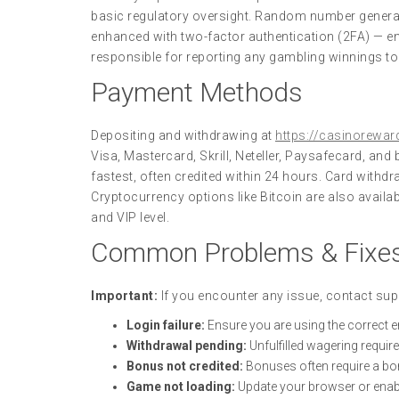
basic regulatory oversight. Random number generato
enhanced with two-factor authentication (2FA) — enab
responsible for reporting any gambling winnings to
Payment Methods
Depositing and withdrawing at
https://casinorewar
Visa, Mastercard, Skrill, Neteller, Paysafecard, and
fastest, often credited within 24 hours. Card withd
Cryptocurrency options like Bitcoin are also avail
and VIP level.
Common Problems & Fixe
Important:
If you encounter any issue, contact suppo
Login failure:
Ensure you are using the correct e
Withdrawal pending:
Unfulfilled wagering requi
Bonus not credited:
Bonuses often require a bonu
Game not loading:
Update your browser or enable