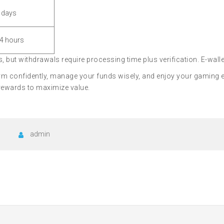
 days
4 hours
 but withdrawals require processing time plus verification. E-walle
form confidently, manage your funds wisely, and enjoy your gaming
rewards to maximize value.
admin