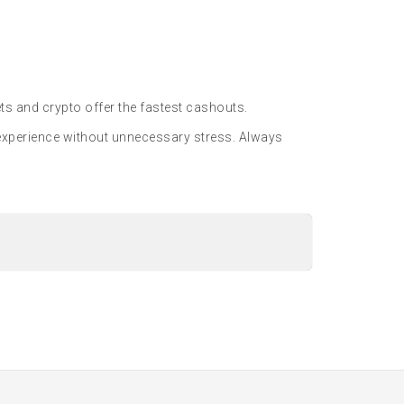
ts and crypto offer the fastest cashouts.
 experience without unnecessary stress. Always