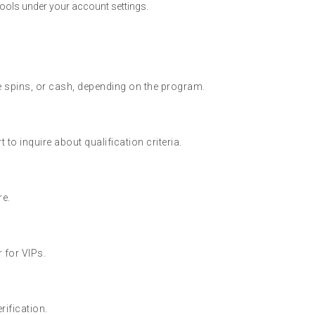
ools under your account settings.
e spins, or cash, depending on the program.
to inquire about qualification criteria.
re.
 for VIPs.
rification.