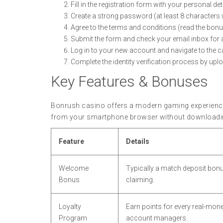
Fill in the registration form with your personal d
Create a strong password (at least 8 characters 
Agree to the terms and conditions (read the bonu
Submit the form and check your email inbox for a ve
Log in to your new account and navigate to the c
Complete the identity verification process by upl
Key Features & Bonuses
Bonrush casino offers a modern gaming experience wi
from your smartphone browser without downloading
Feature
Details
Welcome
Typically a match deposit bonus
Bonus
claiming.
Loyalty
Earn points for every real-mon
Program
account managers.