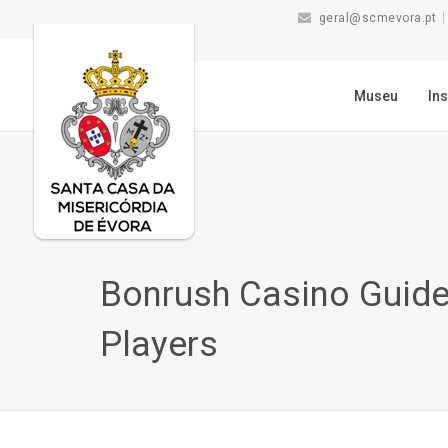
geral@scmevora.pt
Museu
Ins
Bonrush Casino Guide:
Players