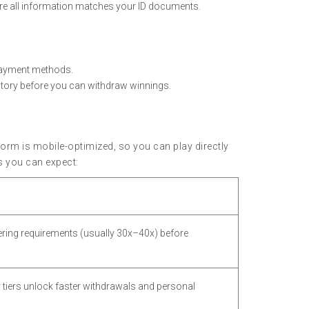
nsure all information matches your ID documents.
 payment methods.
ndatory before you can withdraw winnings.
form is mobile-optimized, so you can play directly
 you can expect:
gering requirements (usually 30x–40x) before
 tiers unlock faster withdrawals and personal