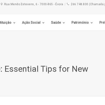
Rua Mendo Estevens, 6 - 7000-865 - Évora
266 748 830 (Chamada pa
tituição
Ação Social
Saúde
Património
Pr
 Essential Tips for New