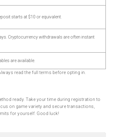
posit starts at $10 or equivalent.
ays. Cryptocurrency withdrawals are often instant
bles are available.
ays read the full terms before opting in.
thod ready. Take your time during registration to
focus on game variety and secure transactions,
mits for yourself. Good luck!