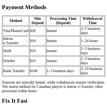
Payment Methods
Min
Processing Time
Withdrawal
Method
Deposit
(Deposit)
Time
2–5 business
Visa/MasterCard
$20
Instant
days
Interac
$10
Instant
1–24 hours
e‑Transfer
1–3 business
Skrill
$10
Instant
days
1–3 business
Neteller
$10
Instant
days
5–10 business
Bank Transfer
$100
1–3 business days
days
Deposits are typically instant, while withdrawals require verification.
The fastest method for Canadian players is Interac e‑Transfer, often
processed within hours.
Fix It Fast