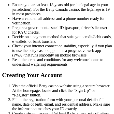
Ensure you are at least 18 years old (or the legal age in your
jurisdiction). For the Betty Canada casino, the legal age is 19
in most provinces.
Have a valid email address and a phone number ready for
verification.
Prepare a government-issued ID (passport, driver’s license)
for KYC checks.
Decide on a payment method that suits you: credit/debit cards,
e‑wallets, or bank transfers.
Check your internet connection stability, especially if you plan
to use the betty casino app – it is a progressive web app
(PWA) that runs smoothly on mobile browsers.
Read the terms and conditions for any welcome bonus to
understand wagering requirements.
Creating Your Account
Visit the official Betty casino website using a secure browser.
At the homepage, locate and click the “Sign Up” or
“Register” button.
Fill in the registration form with your personal details: full
name, date of birth, email, and residential address. Make sure
the information matches your ID exactly.
Create a strong password (at least 8 characters, mix of letters,