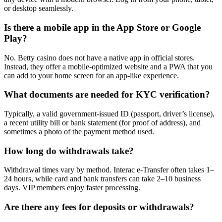
or desktop seamlessly.
Is there a mobile app in the App Store or Google
Play?
No. Betty casino does not have a native app in official stores.
Instead, they offer a mobile-optimized website and a PWA that you
can add to your home screen for an app-like experience.
What documents are needed for KYC verification?
Typically, a valid government-issued ID (passport, driver’s license),
a recent utility bill or bank statement (for proof of address), and
sometimes a photo of the payment method used.
How long do withdrawals take?
Withdrawal times vary by method. Interac e‑Transfer often takes 1–
24 hours, while card and bank transfers can take 2–10 business
days. VIP members enjoy faster processing.
Are there any fees for deposits or withdrawals?