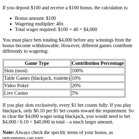
If you deposit $100 and receive a $100 bonus, the calculation is:
Bonus amount: $100
Wagering multiplier: 40x
Total wager required: $100 × 40 = $4,000
You must place bets totaling $4,000 before any winnings from the
bonus become withdrawable. However, different games contribute
differently to wagering:
Game Type
Contribution Percentage
Slots (most)
100%
Table Games (blackjack, roulette)
10%
Video Poker
20%
Live Casino
5%
If you play slots exclusively, every $1 bet counts fully. If you play
blackjack, only $0.10 per $1 bet counts toward the requirement. So
to clear the $4,000 wager using blackjack, you would need to bet
$4,000 / 0.10 = $40,000 in total – a much larger amount.
Note:
Always check the specific terms of your bonus, as
percentages can vary.