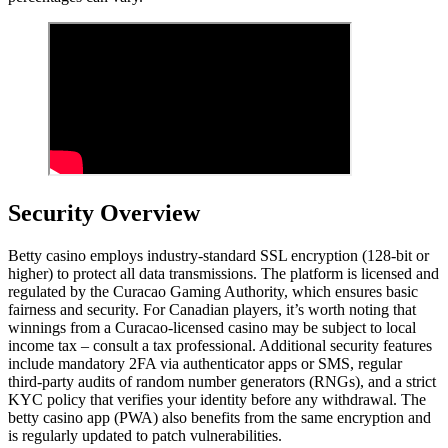
Security Overview
Betty casino employs industry-standard SSL encryption (128‑bit or
higher) to protect all data transmissions. The platform is licensed and
regulated by the Curacao Gaming Authority, which ensures basic
fairness and security. For Canadian players, it’s worth noting that
winnings from a Curacao‑licensed casino may be subject to local
income tax – consult a tax professional. Additional security features
include mandatory 2FA via authenticator apps or SMS, regular
third‑party audits of random number generators (RNGs), and a strict
KYC policy that verifies your identity before any withdrawal. The
betty casino app (PWA) also benefits from the same encryption and
is regularly updated to patch vulnerabilities.