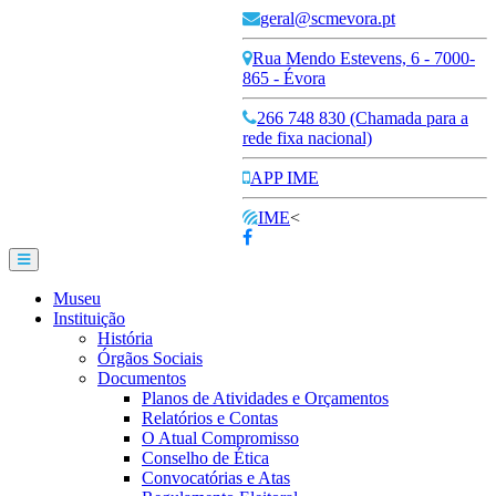
geral@scmevora.pt
Rua Mendo Estevens, 6 - 7000-
865 - Évora
266 748 830 (Chamada para a
rede fixa nacional)
APP IME
IME
<
Museu
Instituição
História
Órgãos Sociais
Documentos
Planos de Atividades e Orçamentos
Relatórios e Contas
O Atual Compromisso
Conselho de Ética
Convocatórias e Atas