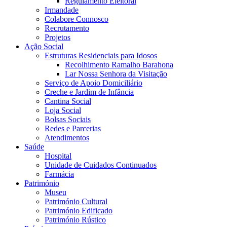
Regulamento Eleitoral
Irmandade
Colabore Connosco
Recrutamento
Projetos
Ação Social
Estruturas Residenciais para Idosos
Recolhimento Ramalho Barahona
Lar Nossa Senhora da Visitação
Serviço de Apoio Domiciliário
Creche e Jardim de Infância
Cantina Social
Loja Social
Bolsas Sociais
Redes e Parcerias
Atendimentos
Saúde
Hospital
Unidade de Cuidados Continuados
Farmácia
Património
Museu
Património Cultural
Património Edificado
Património Rústico