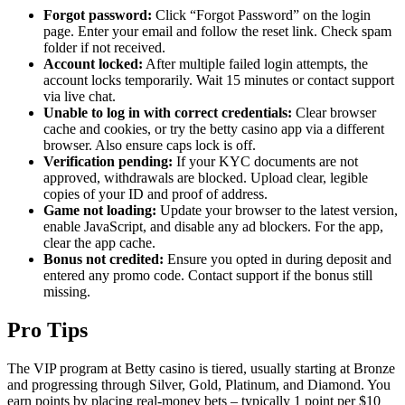
Forgot password:
Click “Forgot Password” on the login
page. Enter your email and follow the reset link. Check spam
folder if not received.
Account locked:
After multiple failed login attempts, the
account locks temporarily. Wait 15 minutes or contact support
via live chat.
Unable to log in with correct credentials:
Clear browser
cache and cookies, or try the betty casino app via a different
browser. Also ensure caps lock is off.
Verification pending:
If your KYC documents are not
approved, withdrawals are blocked. Upload clear, legible
copies of your ID and proof of address.
Game not loading:
Update your browser to the latest version,
enable JavaScript, and disable any ad blockers. For the app,
clear the app cache.
Bonus not credited:
Ensure you opted in during deposit and
entered any promo code. Contact support if the bonus still
missing.
Pro Tips
The VIP program at Betty casino is tiered, usually starting at Bronze
and progressing through Silver, Gold, Platinum, and Diamond. You
earn points by placing real-money bets – typically 1 point per $10