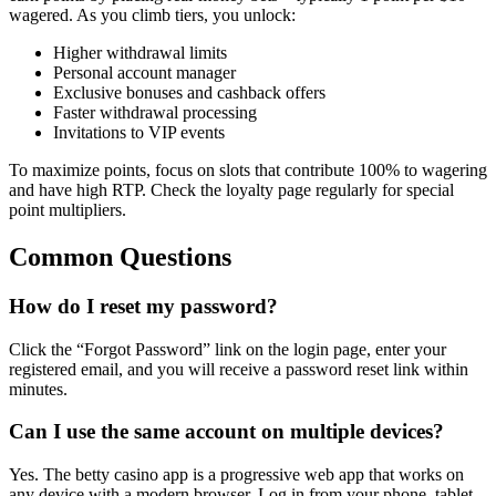
wagered. As you climb tiers, you unlock:
Higher withdrawal limits
Personal account manager
Exclusive bonuses and cashback offers
Faster withdrawal processing
Invitations to VIP events
To maximize points, focus on slots that contribute 100% to wagering
and have high RTP. Check the loyalty page regularly for special
point multipliers.
Common Questions
How do I reset my password?
Click the “Forgot Password” link on the login page, enter your
registered email, and you will receive a password reset link within
minutes.
Can I use the same account on multiple devices?
Yes. The betty casino app is a progressive web app that works on
any device with a modern browser. Log in from your phone, tablet,