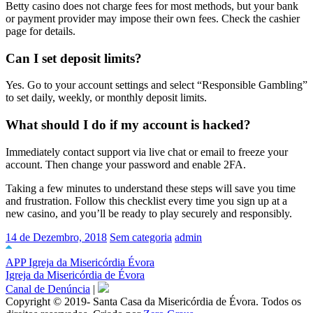
Betty casino does not charge fees for most methods, but your bank
or payment provider may impose their own fees. Check the cashier
page for details.
Can I set deposit limits?
Yes. Go to your account settings and select “Responsible Gambling”
to set daily, weekly, or monthly deposit limits.
What should I do if my account is hacked?
Immediately contact support via live chat or email to freeze your
account. Then change your password and enable 2FA.
Taking a few minutes to understand these steps will save you time
and frustration. Follow this checklist every time you sign up at a
new casino, and you’ll be ready to play securely and responsibly.
14 de Dezembro, 2018
Sem categoria
admin
APP Igreja da Misericórdia Évora
Igreja da Misericórdia de Évora
Canal de Denúncia
|
Copyright © 2019- Santa Casa da Misericórdia de Évora. Todos os