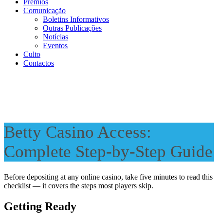
Prémios
Comunicação
Boletins Informativos
Outras Publicações
Notícias
Eventos
Culto
Contactos
Betty Casino Access:
Complete Step-by-Step Guide
Before depositing at any online casino, take five minutes to read this
checklist — it covers the steps most players skip.
Getting Ready