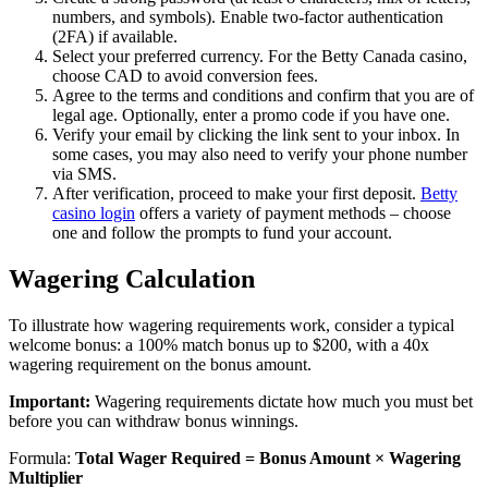
numbers, and symbols). Enable two-factor authentication
(2FA) if available.
Select your preferred currency. For the Betty Canada casino,
choose CAD to avoid conversion fees.
Agree to the terms and conditions and confirm that you are of
legal age. Optionally, enter a promo code if you have one.
Verify your email by clicking the link sent to your inbox. In
some cases, you may also need to verify your phone number
via SMS.
After verification, proceed to make your first deposit.
Betty
casino login
offers a variety of payment methods – choose
one and follow the prompts to fund your account.
Wagering Calculation
To illustrate how wagering requirements work, consider a typical
welcome bonus: a 100% match bonus up to $200, with a 40x
wagering requirement on the bonus amount.
Important:
Wagering requirements dictate how much you must bet
before you can withdraw bonus winnings.
Formula:
Total Wager Required = Bonus Amount × Wagering
Multiplier